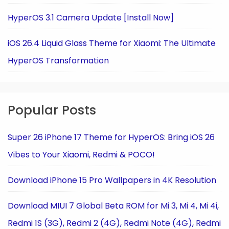
HyperOS 3.1 Camera Update [Install Now]
iOS 26.4 Liquid Glass Theme for Xiaomi: The Ultimate
HyperOS Transformation
Popular Posts
Super 26 iPhone 17 Theme for HyperOS: Bring iOS 26
Vibes to Your Xiaomi, Redmi & POCO!
Download iPhone 15 Pro Wallpapers in 4K Resolution
Download MIUI 7 Global Beta ROM for Mi 3, Mi 4, Mi 4i,
Redmi 1S (3G), Redmi 2 (4G), Redmi Note (4G), Redmi