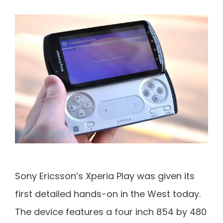
Sony Ericsson’s Xperia Play was given its
first detailed hands-on in the West today.
The device features a four inch 854 by 480