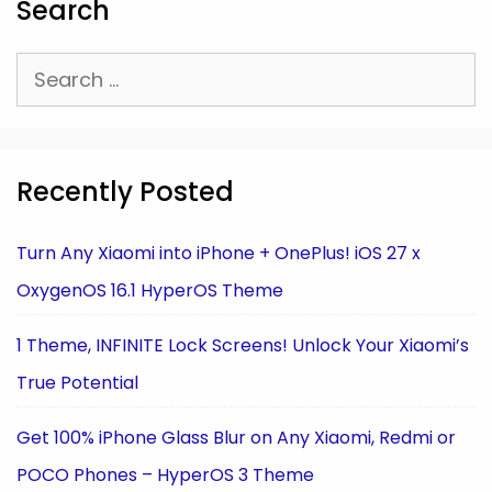
Search
Search
for:
Recently Posted
Turn Any Xiaomi into iPhone + OnePlus! iOS 27 x
OxygenOS 16.1 HyperOS Theme
1 Theme, INFINITE Lock Screens! Unlock Your Xiaomi’s
True Potential
Get 100% iPhone Glass Blur on Any Xiaomi, Redmi or
POCO Phones – HyperOS 3 Theme