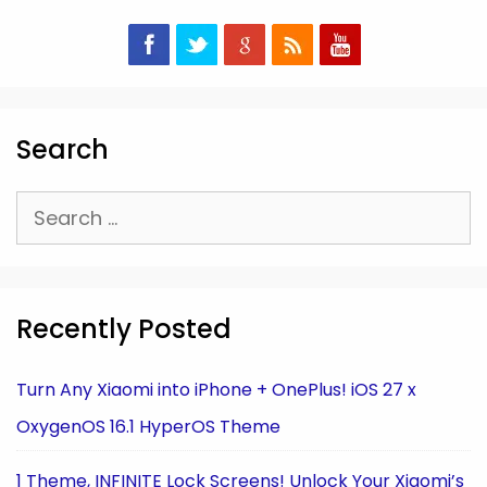
Search
Search
for:
Recently Posted
Turn Any Xiaomi into iPhone + OnePlus! iOS 27 x
OxygenOS 16.1 HyperOS Theme
1 Theme, INFINITE Lock Screens! Unlock Your Xiaomi’s