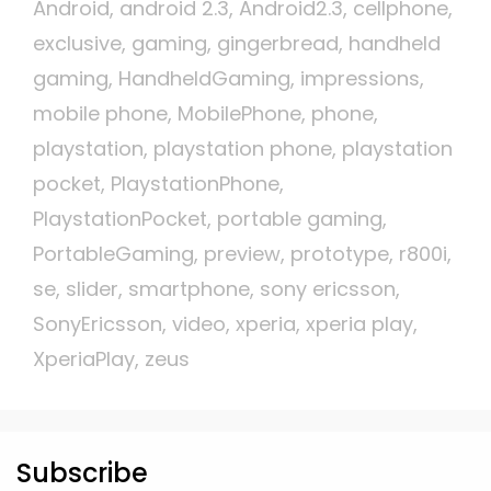
Android
,
android 2.3
,
Android2.3
,
cellphone
,
exclusive
,
gaming
,
gingerbread
,
handheld
gaming
,
HandheldGaming
,
impressions
,
mobile phone
,
MobilePhone
,
phone
,
playstation
,
playstation phone
,
playstation
pocket
,
PlaystationPhone
,
PlaystationPocket
,
portable gaming
,
PortableGaming
,
preview
,
prototype
,
r800i
,
se
,
slider
,
smartphone
,
sony ericsson
,
SonyEricsson
,
video
,
xperia
,
xperia play
,
XperiaPlay
,
zeus
Subscribe