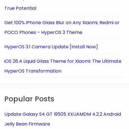
True Potential
Get 100% iPhone Glass Blur on Any Xiaomi, Redmi or
POCO Phones – HyperOS 3 Theme
HyperOS 3.1 Camera Update [Install Now]
iOS 26.4 Liquid Glass Theme for Xiaomi: The Ultimate
HyperOS Transformation
Popular Posts
Update Galaxy S4 GT I9505 XXUAMDM 4.2.2 Android
Jelly Bean Firmware