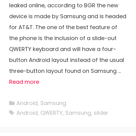
leaked online, according to BGR the new
device is made by Samsung and is headed
for AT&T. The one of the best feature of
the phone is the inclusion of a slide-out
QWERTY keyboard and will have a four-
button Android layout instead of the usual
three-button layout found on Samsung …
Read more
Categories
Android
,
Samsung
Tags
Android
,
QWERTY
,
Samsung
,
slider