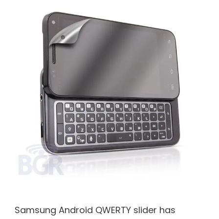
Samsung Android QWERTY slider has