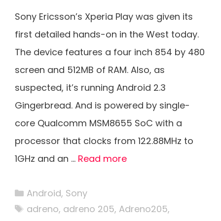
Sony Ericsson’s Xperia Play was given its
first detailed hands-on in the West today.
The device features a four inch 854 by 480
screen and 512MB of RAM. Also, as
suspected, it’s running Android 2.3
Gingerbread. And is powered by single-
core Qualcomm MSM8655 SoC with a
processor that clocks from 122.88MHz to
1GHz and an …
Read more
Categories
Android
,
Sony
Tags
adreno
,
adreno 205
,
Adreno205
,