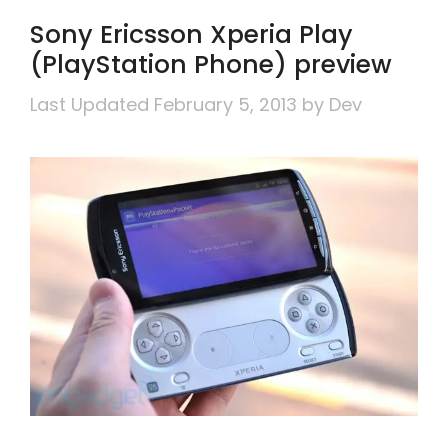
Sony Ericsson Xperia Play
(PlayStation Phone) preview
February 5, 2013
by
Dev