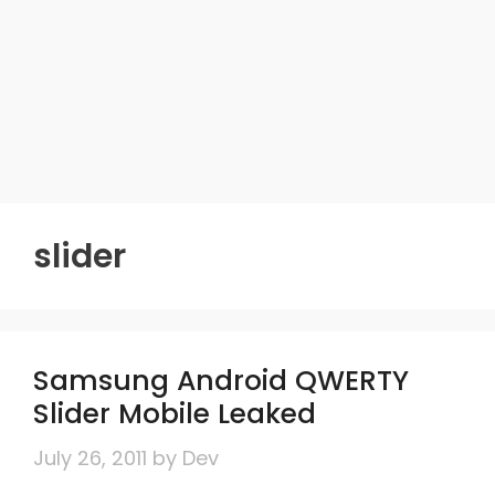
slider
Samsung Android QWERTY
Slider Mobile Leaked
July 26, 2011
by
Dev