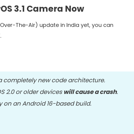
erOS 3.1 Camera Now
(Over-The-Air) update in India yet, you can
.
a completely new code architecture.
OS 2.0 or older devices
will cause a crash
.
ady on an Android 16-based build.