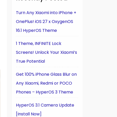
Turn Any Xiaomi into iPhone +
OnePlus! iOS 27 x OxygenOS
16.1 HyperOS Theme
1 Theme, INFINITE Lock
Screens! Unlock Your Xiaomi’s
True Potential
Get 100% iPhone Glass Blur on
Any Xiaomi, Redmi or POCO
Phones – HyperOS 3 Theme
HyperOS 3.1 Camera Update
[Install Now]