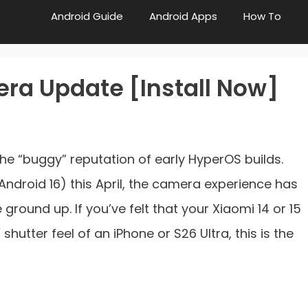
Android Guide
Android Apps
How To
ra Update [Install Now]
the “buggy” reputation of early HyperOS builds.
(Android 16) this April, the camera experience has
ground up. If you’ve felt that your Xiaomi 14 or 15
shutter feel of an iPhone or S26 Ultra, this is the