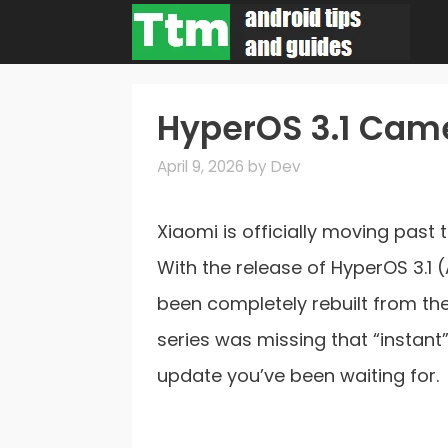
Skip
to
content
HyperOS 3.1 Came
April 9, 2026
by
Dev
Xiaomi is officially moving past 
With the release of HyperOS 3.1 
been completely rebuilt from the 
series was missing that “instant” 
update you’ve been waiting for.