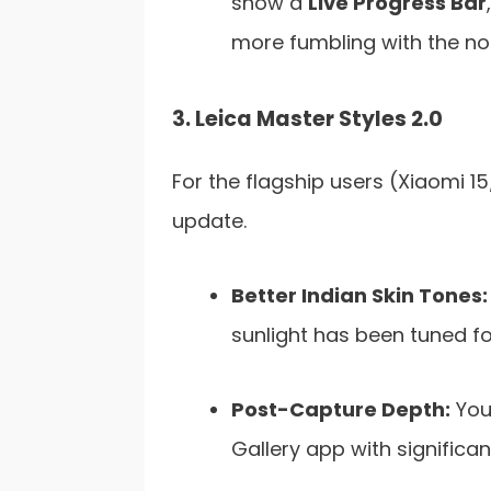
show a
Live Progress Bar
more fumbling with the not
3. Leica Master Styles 2.0
For the flagship users (Xiaomi 15/
update.
Better Indian Skin Tones:
sunlight has been tuned fo
Post-Capture Depth:
You 
Gallery app with significan