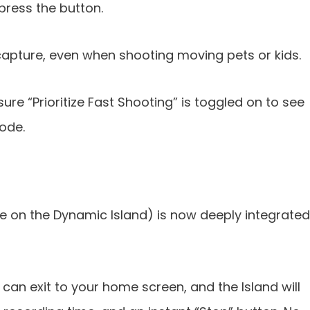
ress the button.
apture, even when shooting moving pets or kids.
sure “Prioritize Fast Shooting” is toggled on to see
code.
ake on the Dynamic Island) is now deeply integrated
 can exit to your home screen, and the Island will