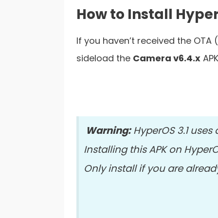
How to Install Hyp
If you haven’t received the OTA 
sideload the
Camera v6.4.x
APK
Warning:
HyperOS 3.1 uses 
Installing this APK on Hyper
Only install if you are alre