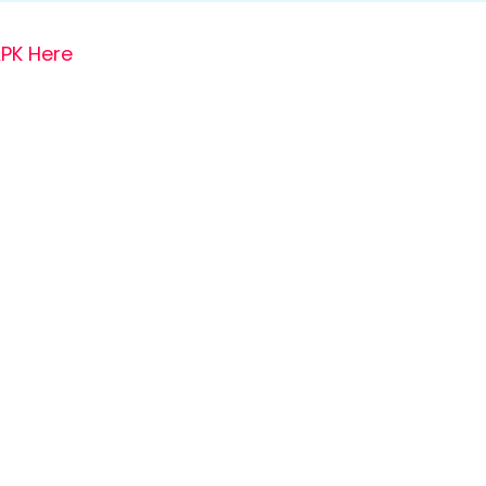
PK Here