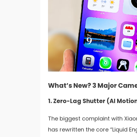
What’s New? 3 Major Cam
1. Zero-Lag Shutter (AI Motio
The biggest complaint with Xiaom
has rewritten the core “Liquid 