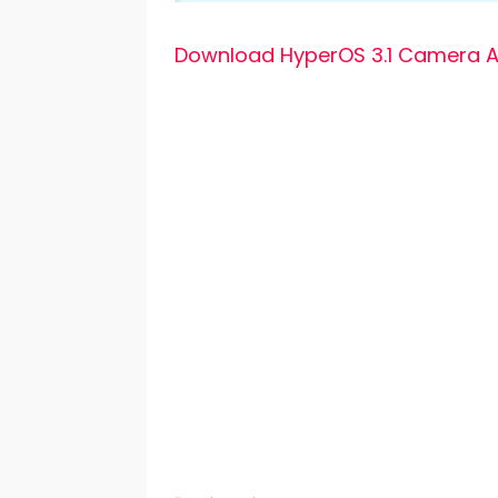
Download HyperOS 3.1 Camera A