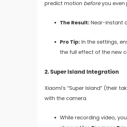
predict motion
before
you even p
The Result:
Near-instant c
Pro Tip:
In the settings, en
the full effect of the new 
2. Super Island Integration
Xiaomi’s “Super Island” (their t
with the camera.
While recording video, you