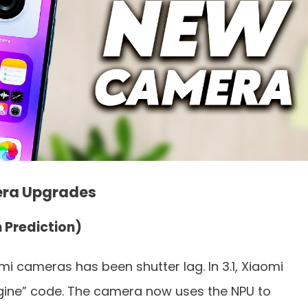
era Upgrades
n Prediction)
i cameras has been shutter lag. In 3.1, Xiaomi
Engine” code. The camera now uses the NPU to