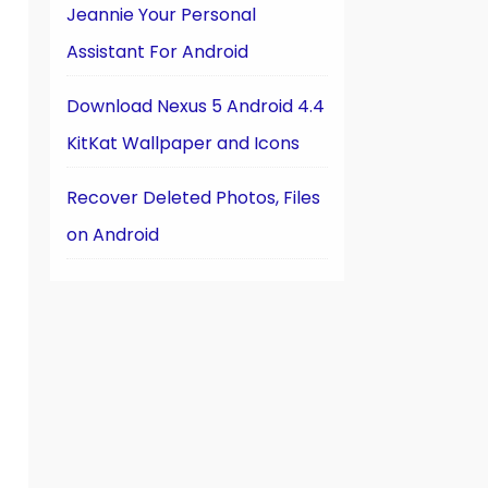
Jeannie Your Personal
Assistant For Android
Download Nexus 5 Android 4.4
KitKat Wallpaper and Icons
Recover Deleted Photos, Files
on Android