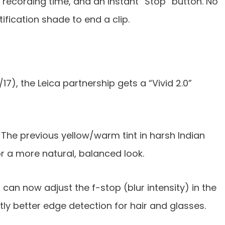
, recording time, and an instant “Stop” button. No
ification shade to end a clip.
17), the Leica partnership gets a “Vivid 2.0”
The previous yellow/warm tint in harsh Indian
r a more natural, balanced look.
can now adjust the f-stop (blur intensity) in the
tly better edge detection for hair and glasses.