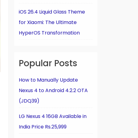
iOS 26.4 Liquid Glass Theme
for Xiaomi: The Ultimate
HyperOS Transformation
Popular Posts
How to Manually Update
Nexus 4 to Android 4.2.2 OTA
(JDQ39)
LG Nexus 4 16GB Available in
India Price Rs.25,999