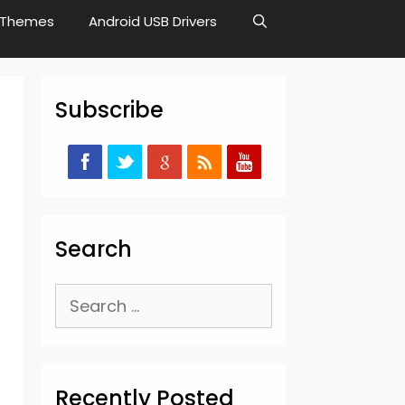
Themes
Android USB Drivers
Subscribe
Search
Search
for:
Recently Posted