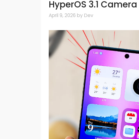
HyperOS 3.1 Camera 
April 9, 2026
by
Dev