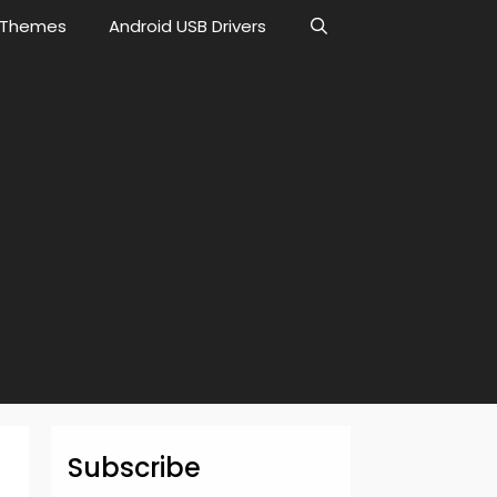
Themes
Android USB Drivers
Subscribe