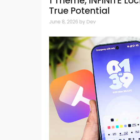
1 Theme, INFINITE Lo
True Potential
June 8, 2026
by
Dev