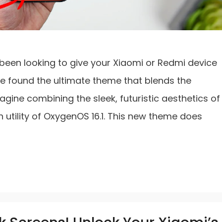
’ve been looking to give your Xiaomi or Redmi device
ve found the ultimate theme that blends the
agine combining the sleek, futuristic aesthetics of
h utility of OxygenOS 16.1. This new theme does