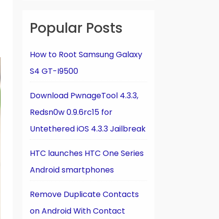
Popular Posts
How to Root Samsung Galaxy
S4 GT-I9500
Download PwnageTool 4.3.3,
Redsn0w 0.9.6rc15 for
Untethered iOS 4.3.3 Jailbreak
HTC launches HTC One Series
Android smartphones
Remove Duplicate Contacts
on Android With Contact