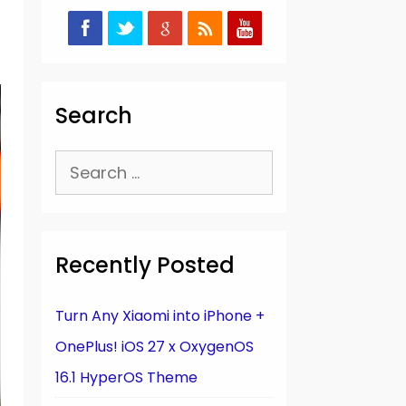
Search
Search
for:
Recently Posted
Turn Any Xiaomi into iPhone +
OnePlus! iOS 27 x OxygenOS
16.1 HyperOS Theme