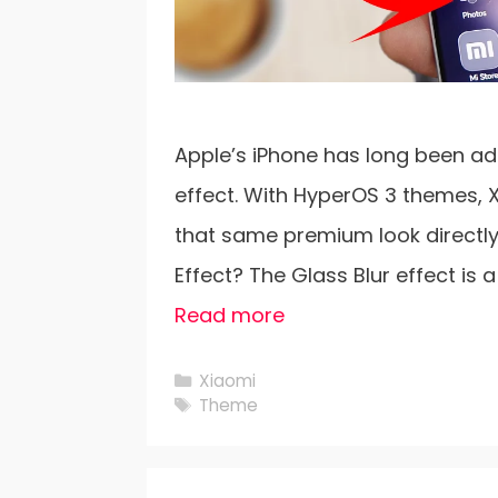
Apple’s iPhone has long been adm
effect. With HyperOS 3 themes, 
that same premium look directly 
Effect? The Glass Blur effect is 
Read more
Categories
Xiaomi
Tags
Theme