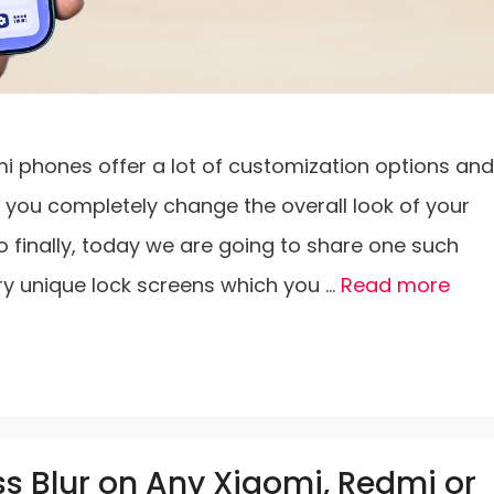
i phones offer a lot of customization options and
t you completely change the overall look of your
o finally, today we are going to share one such
ry unique lock screens which you …
Read more
s Blur on Any Xiaomi, Redmi or