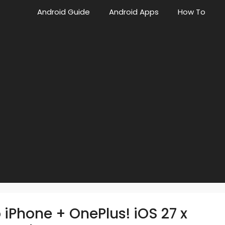
Android Guide
Android Apps
How To
 iPhone + OnePlus! iOS 27 x