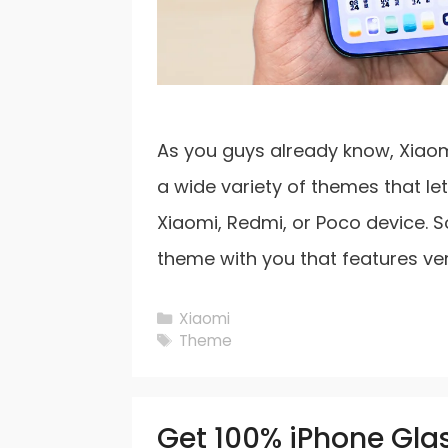
As you guys already know, Xiaom
a wide variety of themes that le
Xiaomi, Redmi, or Poco device. S
theme with you that features ve
Categories
Xiaomi
Tags
Theme
Get 100% iPhone Glas