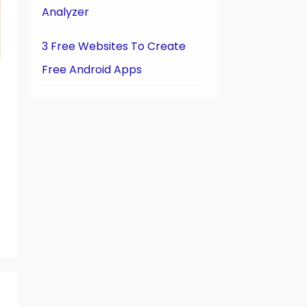
Analyzer
3 Free Websites To Create
Free Android Apps