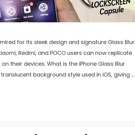
ired for its sleek design and signature Glass Blur
Xiaomi, Redmi, and POCO users can now replicate
on their devices. What is the iPhone Glass Blur
a translucent background style used in iOS, giving …