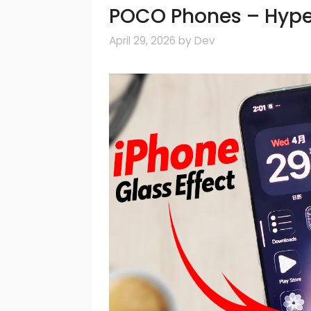
POCO Phones – Hyp
April 29, 2026
by
Dev