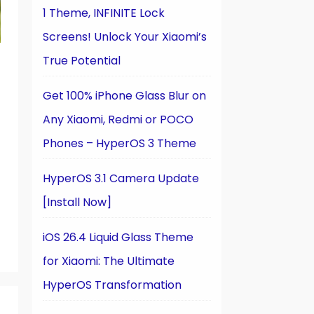
1 Theme, INFINITE Lock
Screens! Unlock Your Xiaomi’s
True Potential
Get 100% iPhone Glass Blur on
Any Xiaomi, Redmi or POCO
Phones – HyperOS 3 Theme
HyperOS 3.1 Camera Update
[Install Now]
iOS 26.4 Liquid Glass Theme
for Xiaomi: The Ultimate
HyperOS Transformation