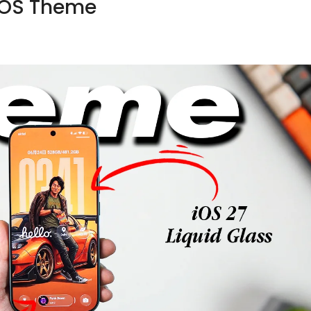
rOS Theme