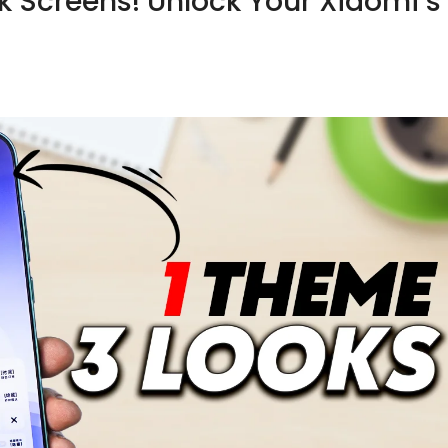
ck Screens! Unlock Your Xiaomi’s