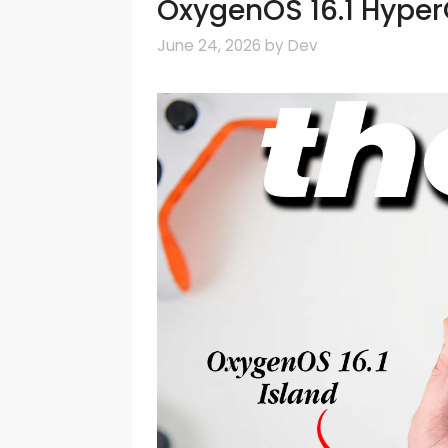
OxygenOS 16.1 Hype
June 24, 2026
by
Dev