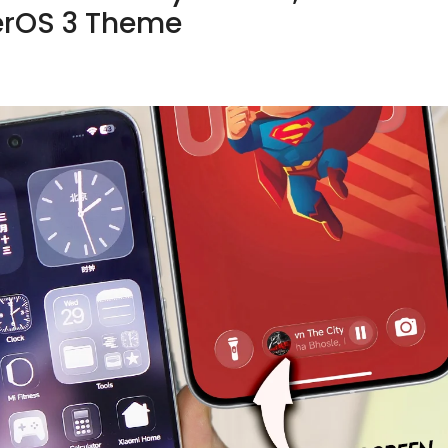
erOS 3 Theme