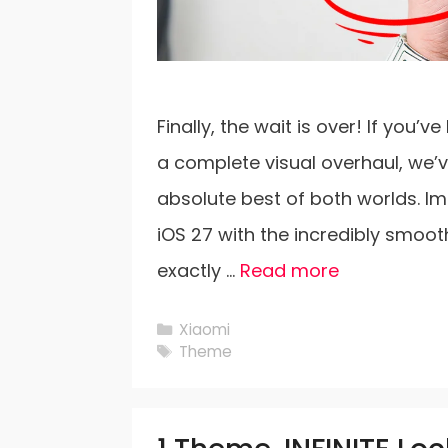
Finally, the wait is over! If you
a complete visual overhaul, we’
absolute best of both worlds. Im
iOS 27 with the incredibly smoot
exactly …
Read more
Categories
Xiaomi
Tags
Theme