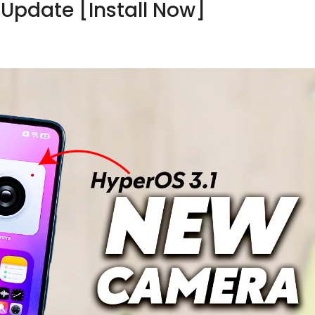
Update [Install Now]