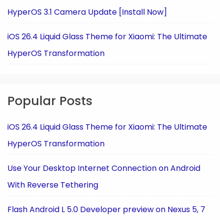
HyperOS 3.1 Camera Update [Install Now]
iOS 26.4 Liquid Glass Theme for Xiaomi: The Ultimate
HyperOS Transformation
Popular Posts
iOS 26.4 Liquid Glass Theme for Xiaomi: The Ultimate
HyperOS Transformation
Use Your Desktop Internet Connection on Android
With Reverse Tethering
Flash Android L 5.0 Developer preview on Nexus 5, 7