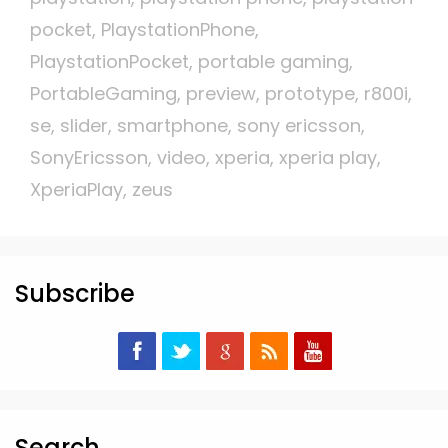
pocket
,
PlaystationPhone
,
PlaystationPocket
,
portable gaming
,
PortableGaming
,
preview
,
prototype
,
r800i
,
se
,
slider
,
smartphone
,
sony ericsson
,
SonyEricsson
,
video
,
xperia
,
xperia play
,
XperiaPlay
,
zeus
Subscribe
Search