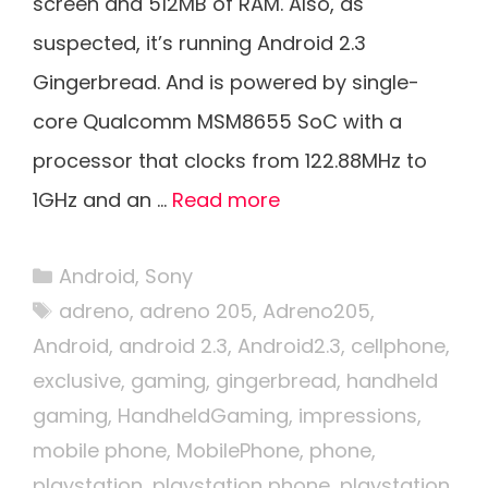
screen and 512MB of RAM. Also, as
suspected, it’s running Android 2.3
Gingerbread. And is powered by single-
core Qualcomm MSM8655 SoC with a
processor that clocks from 122.88MHz to
1GHz and an …
Read more
Categories
Android
,
Sony
Tags
adreno
,
adreno 205
,
Adreno205
,
Android
,
android 2.3
,
Android2.3
,
cellphone
,
exclusive
,
gaming
,
gingerbread
,
handheld
gaming
,
HandheldGaming
,
impressions
,
mobile phone
,
MobilePhone
,
phone
,
playstation
,
playstation phone
,
playstation