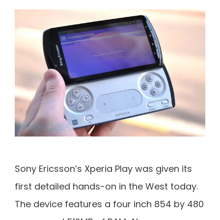
Sony Ericsson’s Xperia Play was given its
first detailed hands-on in the West today.
The device features a four inch 854 by 480