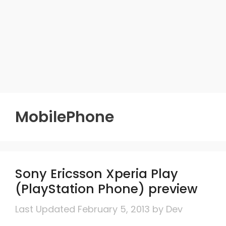
MobilePhone
Sony Ericsson Xperia Play
(PlayStation Phone) preview
February 5, 2013
by
Dev