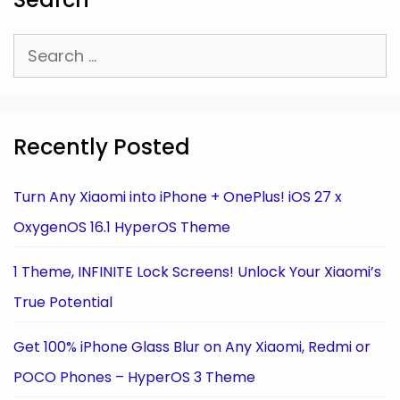
Search
for:
Recently Posted
Turn Any Xiaomi into iPhone + OnePlus! iOS 27 x
OxygenOS 16.1 HyperOS Theme
1 Theme, INFINITE Lock Screens! Unlock Your Xiaomi’s
True Potential
Get 100% iPhone Glass Blur on Any Xiaomi, Redmi or
POCO Phones – HyperOS 3 Theme