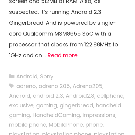
screen and 512MB of RAM. Also, as
suspected, it’s running Android 2.3
Gingerbread. And is powered by single-
core Qualcomm MSM8655 SoC with a
processor that clocks from 122.88MHz to
1GHz and an …
Read more
Categories
Android
,
Sony
Tags
adreno
,
adreno 205
,
Adreno205
,
Android
,
android 2.3
,
Android2.3
,
cellphone
,
exclusive
,
gaming
,
gingerbread
,
handheld
gaming
,
HandheldGaming
,
impressions
,
mobile phone
,
MobilePhone
,
phone
,
playstation
,
playstation phone
,
playstation