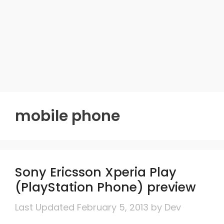
mobile phone
Sony Ericsson Xperia Play
(PlayStation Phone) preview
February 5, 2013
by
Dev