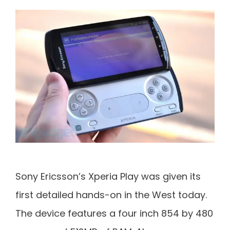
Sony Ericsson’s Xperia Play was given its
first detailed hands-on in the West today.
The device features a four inch 854 by 480