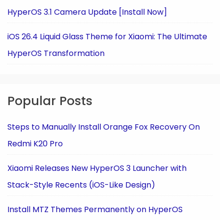
HyperOS 3.1 Camera Update [Install Now]
iOS 26.4 Liquid Glass Theme for Xiaomi: The Ultimate
HyperOS Transformation
Popular Posts
Steps to Manually Install Orange Fox Recovery On
Redmi K20 Pro
Xiaomi Releases New HyperOS 3 Launcher with
Stack-Style Recents (iOS-Like Design)
Install MTZ Themes Permanently on HyperOS