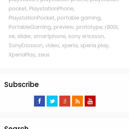
pocket
,
PlaystationPhone
,
PlaystationPocket
,
portable gaming
,
PortableGaming
,
preview
,
prototype
,
r800i
,
se
,
slider
,
smartphone
,
sony ericsson
,
SonyEricsson
,
video
,
xperia
,
xperia play
,
XperiaPlay
,
zeus
Subscribe
Search