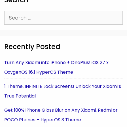
Search
for:
Recently Posted
Turn Any Xiaomi into iPhone + OnePlus! iOS 27 x
OxygenOS 16.1 HyperOS Theme
1 Theme, INFINITE Lock Screens! Unlock Your Xiaomi’s
True Potential
Get 100% iPhone Glass Blur on Any Xiaomi, Redmi or
POCO Phones – HyperOS 3 Theme