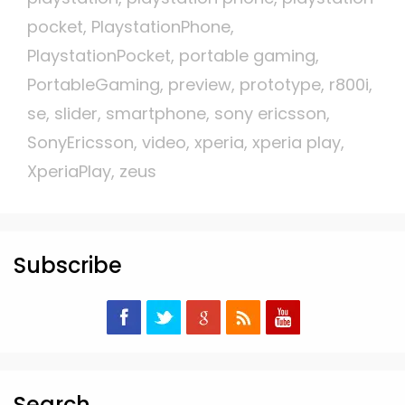
pocket
,
PlaystationPhone
,
PlaystationPocket
,
portable gaming
,
PortableGaming
,
preview
,
prototype
,
r800i
,
se
,
slider
,
smartphone
,
sony ericsson
,
SonyEricsson
,
video
,
xperia
,
xperia play
,
XperiaPlay
,
zeus
Subscribe
Search