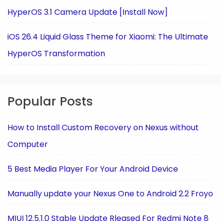
HyperOS 3.1 Camera Update [Install Now]
iOS 26.4 Liquid Glass Theme for Xiaomi: The Ultimate
HyperOS Transformation
Popular Posts
How to Install Custom Recovery on Nexus without
Computer
5 Best Media Player For Your Android Device
Manually update your Nexus One to Android 2.2 Froyo
MIUI 12.5.1.0 Stable Update Rleased For Redmi Note 8