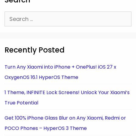
Search
for:
Recently Posted
Turn Any Xiaomi into iPhone + OnePlus! iOS 27 x
OxygenOS 16.1 HyperOS Theme
1 Theme, INFINITE Lock Screens! Unlock Your Xiaomi’s
True Potential
Get 100% iPhone Glass Blur on Any Xiaomi, Redmi or
POCO Phones – HyperOS 3 Theme