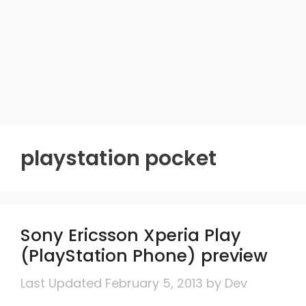
playstation pocket
Sony Ericsson Xperia Play
(PlayStation Phone) preview
February 5, 2013
by
Dev