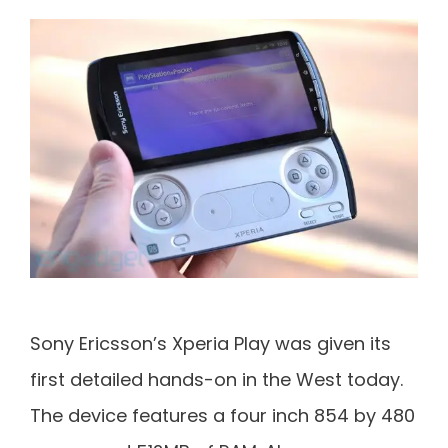
Sony Ericsson’s Xperia Play was given its
first detailed hands-on in the West today.
The device features a four inch 854 by 480