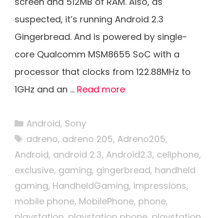
screen and 512MB of RAM. Also, as
suspected, it’s running Android 2.3
Gingerbread. And is powered by single-
core Qualcomm MSM8655 SoC with a
processor that clocks from 122.88MHz to
1GHz and an …
Read more
Categories
Android
,
Sony
Tags
adreno
,
adreno 205
,
Adreno205
,
Android
,
android 2.3
,
Android2.3
,
cellphone
,
exclusive
,
gaming
,
gingerbread
,
handheld
gaming
,
HandheldGaming
,
impressions
,
mobile phone
,
MobilePhone
,
phone
,
playstation
,
playstation phone
,
playstation