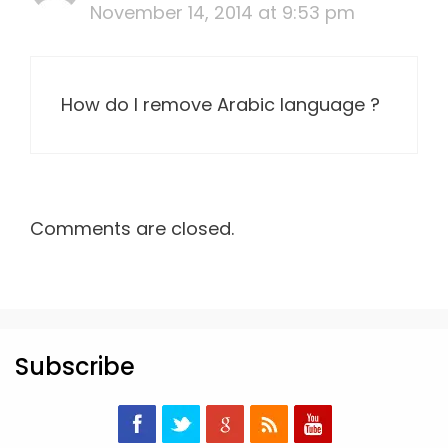
November 14, 2014 at 9:53 pm
How do I remove Arabic language ?
Comments are closed.
Subscribe