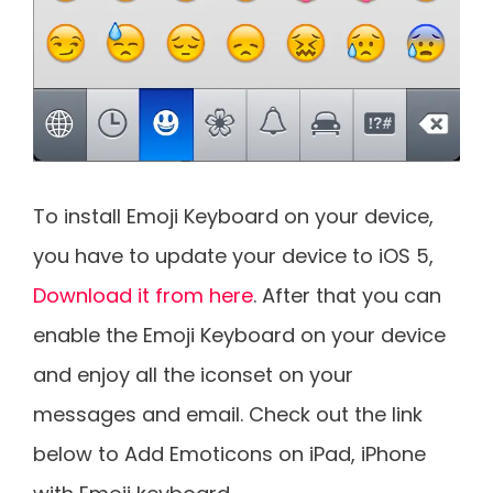
To install Emoji Keyboard on your device,
you have to update your device to iOS 5,
Download it from here
. After that you can
enable the Emoji Keyboard on your device
and enjoy all the iconset on your
messages and email. Check out the link
below to Add Emoticons on iPad, iPhone