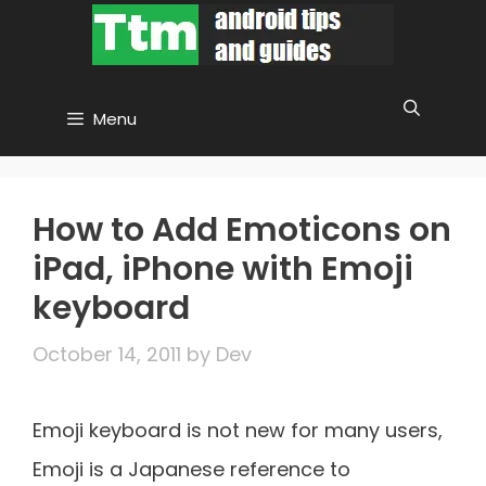
Skip
to
content
Menu
How to Add Emoticons on
iPad, iPhone with Emoji
keyboard
October 14, 2011
by
Dev
Emoji keyboard is not new for many users,
Emoji is a Japanese reference to