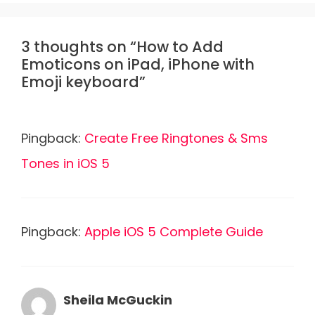
3 thoughts on “How to Add
Emoticons on iPad, iPhone with
Emoji keyboard”
Pingback:
Create Free Ringtones & Sms
Tones in iOS 5
Pingback:
Apple iOS 5 Complete Guide
Sheila McGuckin