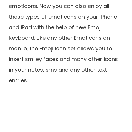
emoticons. Now you can also enjoy all
these types of emoticons on your iPhone
and iPad with the help of new Emoji
Keyboard. Like any other Emoticons on
mobile, the Emoji icon set allows you to
insert smiley faces and many other icons
in your notes, sms and any other text
entries.