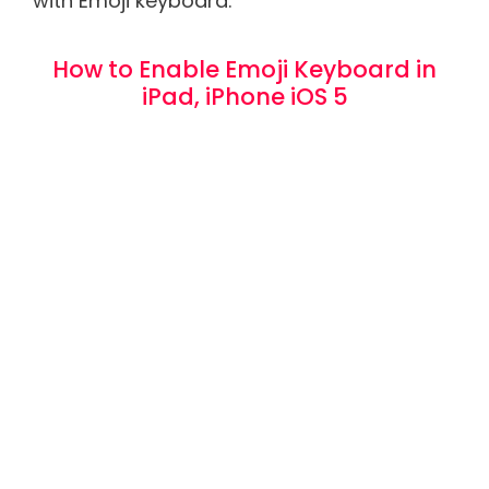
with Emoji keyboard.
How to Enable Emoji Keyboard in
iPad, iPhone iOS 5