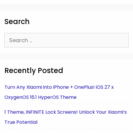
Search
Search
for:
Recently Posted
Turn Any Xiaomi into iPhone + OnePlus! iOS 27 x
OxygenOS 16.1 HyperOS Theme
1 Theme, INFINITE Lock Screens! Unlock Your Xiaomi’s
True Potential