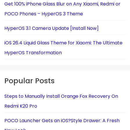
Get 100% iPhone Glass Blur on Any Xiaomi, Redmi or
POCO Phones – HyperOS 3 Theme
HyperOS 3.1 Camera Update [Install Now]
iOS 26.4 Liquid Glass Theme for Xiaomi: The Ultimate
HyperOS Transformation
Popular Posts
Steps to Manually Install Orange Fox Recovery On
Redmi K20 Pro
POCO Launcher Gets an iOS?Style Drawer: A Fresh