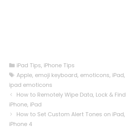
Categories
iPad Tips
,
iPhone Tips
Tags
Apple
,
emoji keyboard
,
emoticons
,
iPad
,
ipad emoticons
How to Remotely Wipe Data, Lock & Find
iPhone, iPad
How to Set Custom Alert Tones on iPad,
iPhone 4