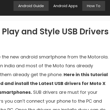
Android Guide
Android Apps
How To
Play and Style USB Drivers
e the new android smartphone from the Motorola.
in india and most of the Moto fans already
them already get the phone.
Here in this tutorial
 and install the Latest USB drivers for Moto X
 smartphones.
SUB drivers are must for your
rs you can’t connect your phone to the PC and
e PC. Once the drivers are installe dyou can do