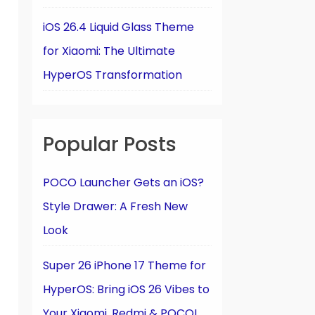
iOS 26.4 Liquid Glass Theme
for Xiaomi: The Ultimate
HyperOS Transformation
Popular Posts
POCO Launcher Gets an iOS?
Style Drawer: A Fresh New
Look
Super 26 iPhone 17 Theme for
HyperOS: Bring iOS 26 Vibes to
Your Xiaomi, Redmi & POCO!