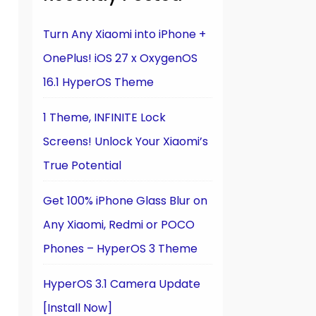
Turn Any Xiaomi into iPhone +
OnePlus! iOS 27 x OxygenOS
16.1 HyperOS Theme
1 Theme, INFINITE Lock
Screens! Unlock Your Xiaomi’s
True Potential
Get 100% iPhone Glass Blur on
Any Xiaomi, Redmi or POCO
Phones – HyperOS 3 Theme
HyperOS 3.1 Camera Update
[Install Now]