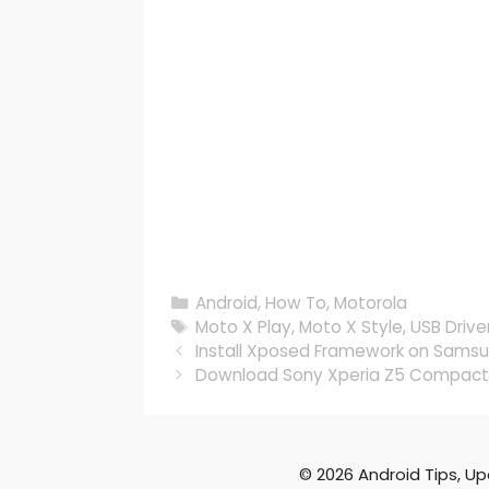
Categories
Android
,
How To
,
Motorola
Tags
Moto X Play
,
Moto X Style
,
USB Drive
Install Xposed Framework on Samsu
Download Sony Xperia Z5 Compact 
© 2026 Android Tips, U