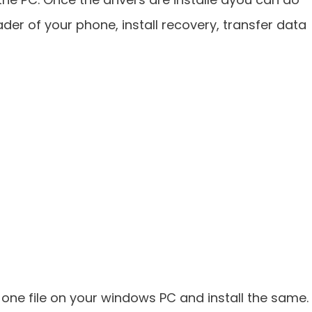
oader of your phone, install recovery, transfer data
n one file on your windows PC and install the same.