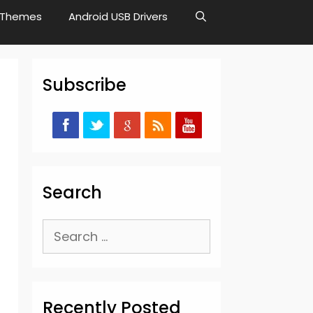
Themes
Android USB Drivers
Subscribe
Search
Search
for:
Recently Posted