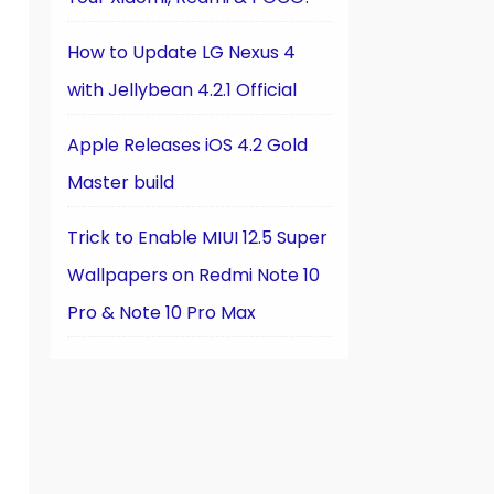
How to Update LG Nexus 4
with Jellybean 4.2.1 Official
Apple Releases iOS 4.2 Gold
Master build
Trick to Enable MIUI 12.5 Super
Wallpapers on Redmi Note 10
Pro & Note 10 Pro Max