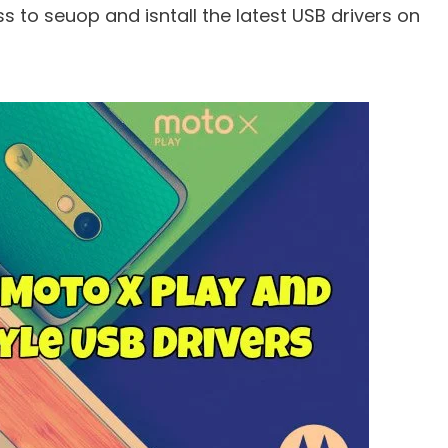
 to seuop and isntall the latest USB drivers on