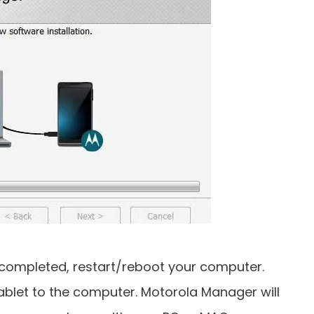
is completed, restart/reboot your computer.
blet to the computer. Motorola Manager will