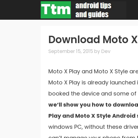
Skip
to
content
Download Moto X 
September 15, 2015
by
Dev
Moto X Play and Moto X Style ar
Moto X Play is already launched 
booked the device and some of 
we’ll show you how to download
Play and Moto X Style Android
windows PC, without these drive
can’t manage your phone from th