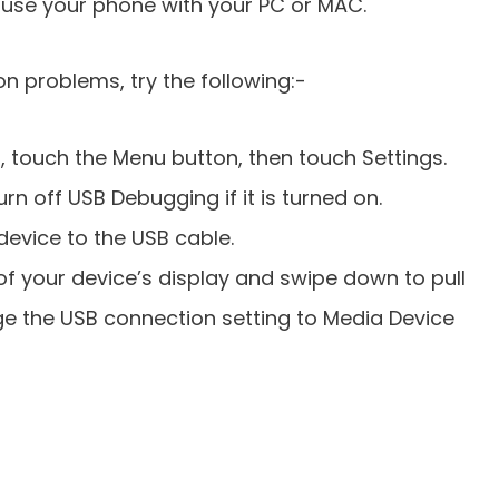
o use your phone with your PC or MAC.
n problems, try the following:-
 touch the Menu button, then touch Settings.
n off USB Debugging if it is turned on.
evice to the USB cable.
of your device’s display and swipe down to pull
ge the USB connection setting to Media Device