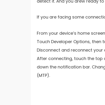
detect it. And you arew ready t
If you are facing some connectio
From your device’s home screen,
Touch Developer Options, then tur
Disconnect and reconnect your d
After connecting, touch the top 
down the notification bar. Chan
(MTP).