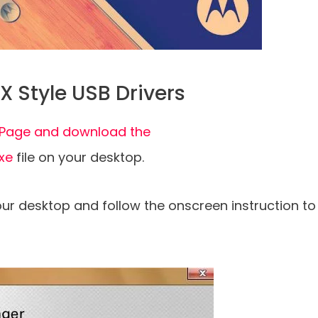
X Style USB Drivers
al Page and download the
exe
file on your desktop.
your desktop and follow the onscreen instruction to