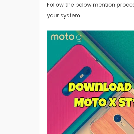
Follow the below mention process
your system.