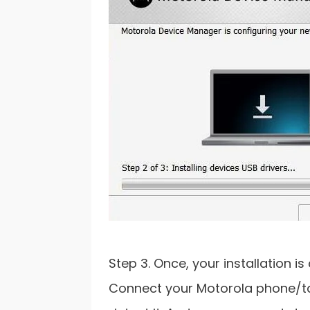
Step 3. Once, your installation 
Connect your Motorola phone/ta