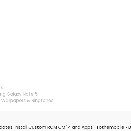
rs
ng Galaxy Note 5
Wallpapers & Ringtones
pdates, Install Custom ROM CM 14 and Apps -Tothemobile
• B