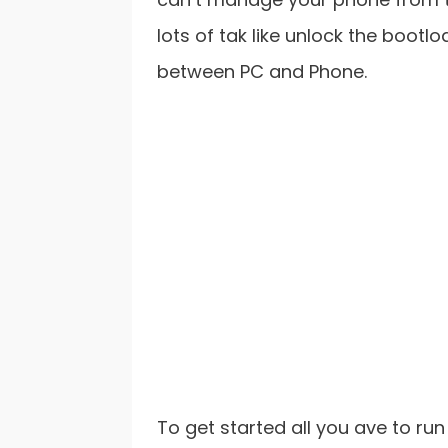
lots of tak like unlock the bootl
between PC and Phone.
To get started all you ave to ru