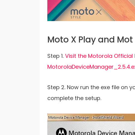
Moto X Play and Mot 
Step 1.
Visit the Motorola Offici
MotorolaDeviceManager_2.5.4.
Step 2. Now run the exe file on 
complete the setup.