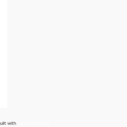
uilt with
GeneratePress