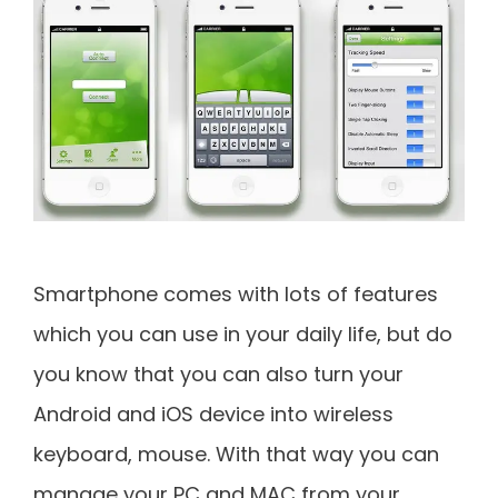
Smartphone comes with lots of features
which you can use in your daily life, but do
you know that you can also turn your
Android and iOS device into wireless
keyboard, mouse. With that way you can
manage your PC and MAC from your