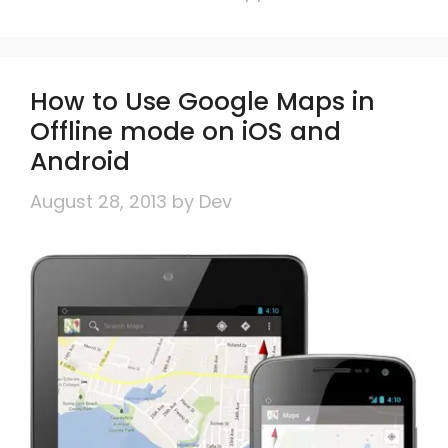
How to Use Google Maps in
Offline mode on iOS and
Android
August 28, 2013
by
Dev