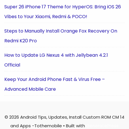
Super 26 iPhone 17 Theme for HyperOS: Bring iOS 26
Vibes to Your Xiaomi, Redmi & POCO!
Steps to Manually Install Orange Fox Recovery On
Redmi K20 Pro
How to Update LG Nexus 4 with Jellybean 4.2.1
Official
Keep Your Android Phone Fast & Virus Free –
Advanced Mobile Care
© 2026 Android Tips, Updates, Install Custom ROM CM 14
and Apps -Tothemobile
• Built with
GeneratePress