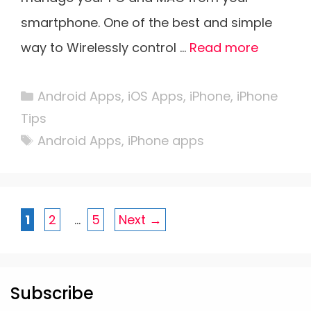
smartphone. One of the best and simple
way to Wirelessly control …
Read more
Categories
Android Apps
,
iOS Apps
,
iPhone
,
iPhone
Tips
Tags
Android Apps
,
iPhone apps
Page
Page
Page
1
2
…
5
Next
→
Subscribe