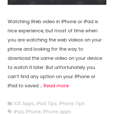
Watching Web video in iPhone or iPad is
nice experience, but most of time when
you are watching the web videos on your
phone and looking for the way to
download the same video on your device
to watch it later. But unfortunately you
can’t find any option on your iPhone or
iPad to saved …
Read more
Categories
iOS Apps
,
iPad Tips
,
iPhone Tips
Tags
iPad
,
iPhone
,
iPhone apps