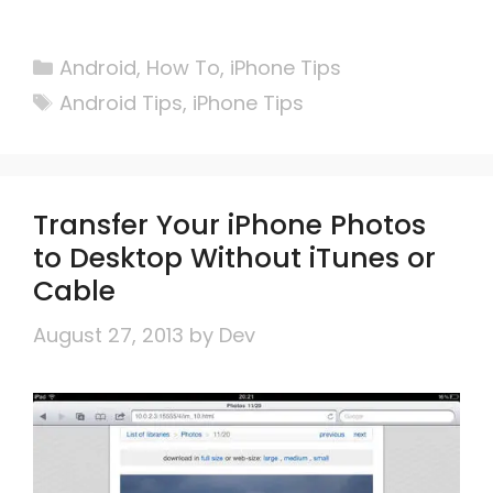
Categories
Android
,
How To
,
iPhone Tips
Tags
Android Tips
,
iPhone Tips
Transfer Your iPhone Photos
to Desktop Without iTunes or
Cable
August 27, 2013
by
Dev