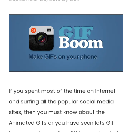
If you spent most of the time on internet
and surfing all the popular social media
sites, then you must know about the
Animated Gifs or you have seen lots GIf