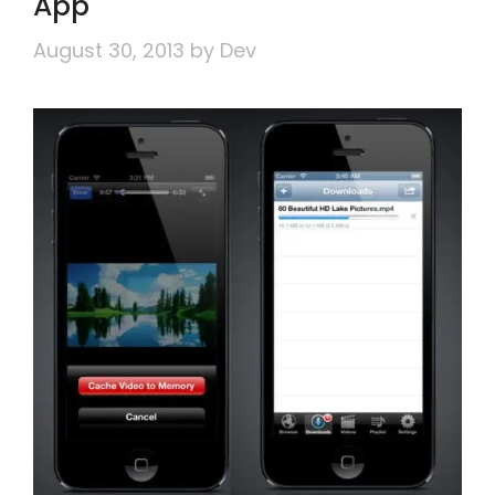
App
August 30, 2013
by
Dev