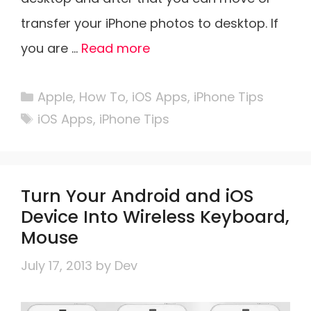
transfer your iPhone photos to desktop. If
you are …
Read more
Categories
Apple
,
How To
,
iOS Apps
,
iPhone Tips
Tags
iOS Apps
,
iPhone Tips
Turn Your Android and iOS
Device Into Wireless Keyboard,
Mouse
July 17, 2013
by
Dev