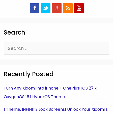
Search
Search
for:
Recently Posted
Turn Any Xiaomi into iPhone + OnePlus! iOS 27 x
OxygenOS 16.1 HyperOS Theme
1 Theme, INFINITE Lock Screens! Unlock Your Xiaomi’s