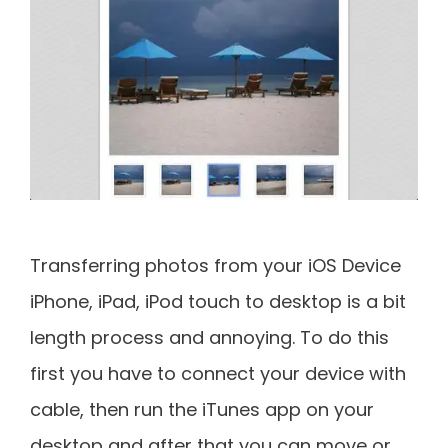
Transferring photos from your iOS Device
iPhone, iPad, iPod touch to desktop is a bit
length process and annoying. To do this
first you have to connect your device with
cable, then run the iTunes app on your
desktop and after that you can move or