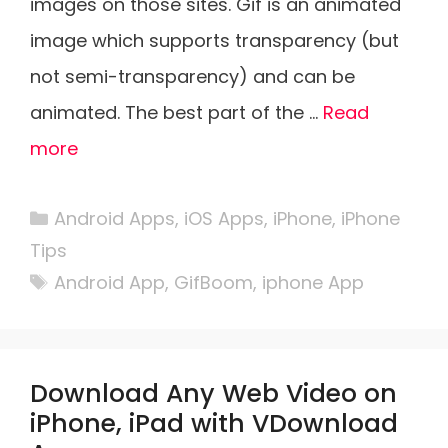
images on those sites. Gif is an animated
image which supports transparency (but
not semi-transparency) and can be
animated. The best part of the …
Read
more
Categories
Android Apps
,
iOS Apps
,
iPhone
,
iPhone
Tips
Tags
Android App
,
GifBoom
,
iphone App
Download Any Web Video on
iPhone, iPad with VDownload