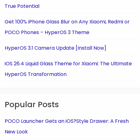
True Potential
Get 100% iPhone Glass Blur on Any Xiaomi, Redmi or
POCO Phones – HyperOS 3 Theme
HyperOS 3.1 Camera Update [Install Now]
iOS 26.4 Liquid Glass Theme for Xiaomi: The Ultimate
HyperOS Transformation
Popular Posts
POCO Launcher Gets an iOS?Style Drawer: A Fresh
New Look