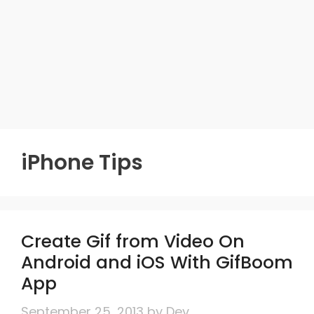
iPhone Tips
Create Gif from Video On
Android and iOS With GifBoom
App
September 25, 2013
by
Dev