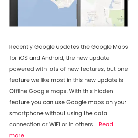
Recently Google updates the Google Maps
for iOS and Android, the new update
powered with lots of new features, but one
feature we like most in this new update is
Offline Google maps. With this hidden
feature you can use Google maps on your
smartphone without using the data
connection or WiFi or in others …
Read
more