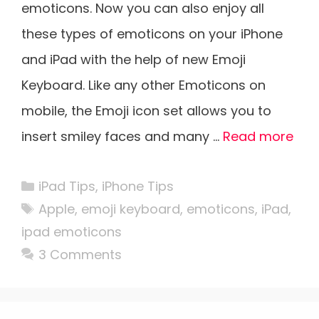
emoticons. Now you can also enjoy all
these types of emoticons on your iPhone
and iPad with the help of new Emoji
Keyboard. Like any other Emoticons on
mobile, the Emoji icon set allows you to
insert smiley faces and many …
Read more
Categories
iPad Tips
,
iPhone Tips
Tags
Apple
,
emoji keyboard
,
emoticons
,
iPad
,
ipad emoticons
3 Comments