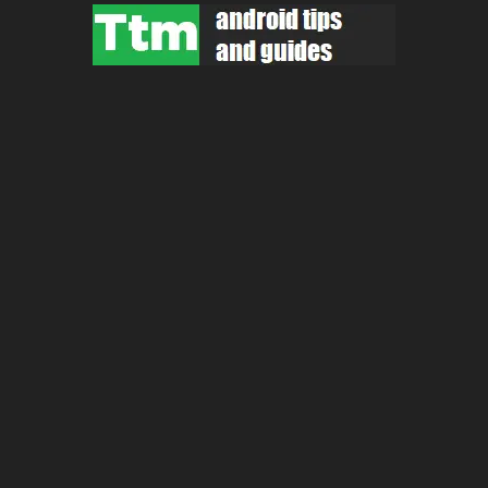
Skip
to
content