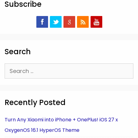
Subscribe
Search
Search
for:
Recently Posted
Turn Any Xiaomi into iPhone + OnePlus! iOS 27 x
OxygenOS 16.1 HyperOS Theme