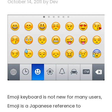
October 14, 2011
by
Dev
Emoji keyboard is not new for many users,
Emoji is a Japanese reference to