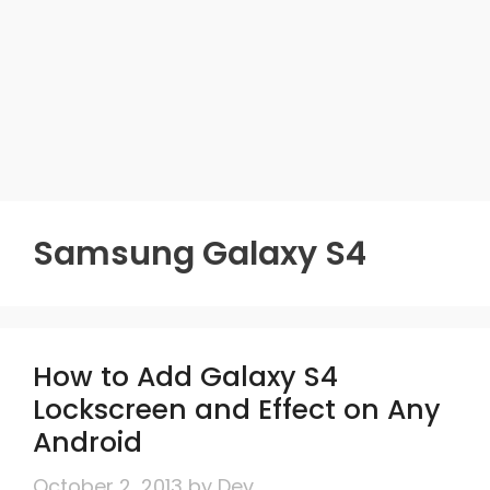
Samsung Galaxy S4
How to Add Galaxy S4
Lockscreen and Effect on Any
Android
October 2, 2013
by
Dev