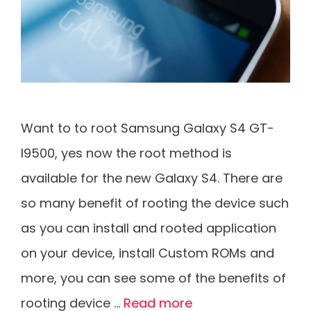
Want to to root Samsung Galaxy S4 GT-
I9500, yes now the root method is
available for the new Galaxy S4. There are
so many benefit of rooting the device such
as you can install and rooted application
on your device, install Custom ROMs and
more, you can see some of the benefits of
rooting device …
Read more