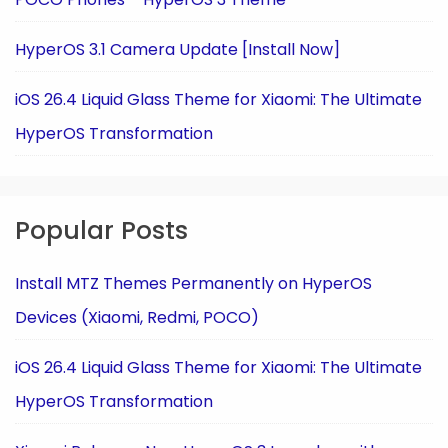
HyperOS 3.1 Camera Update [Install Now]
iOS 26.4 Liquid Glass Theme for Xiaomi: The Ultimate
HyperOS Transformation
Popular Posts
Install MTZ Themes Permanently on HyperOS
Devices (Xiaomi, Redmi, POCO)
iOS 26.4 Liquid Glass Theme for Xiaomi: The Ultimate
HyperOS Transformation