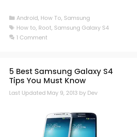
Categories
Android
,
How To
,
Samsung
Tags
How to
,
Root
,
Samsung Galaxy S4
1 Comment
5 Best Samsung Galaxy S4
Tips You Must Know
May 9, 2013
by
Dev