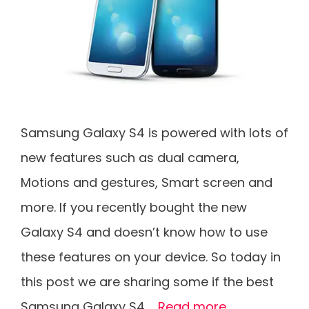
Samsung Galaxy S4 is powered with lots of
new features such as dual camera,
Motions and gestures, Smart screen and
more. If you recently bought the new
Galaxy S4 and doesn’t know how to use
these features on your device. So today in
this post we are sharing some if the best
Samsung Galaxy S4 …
Read more