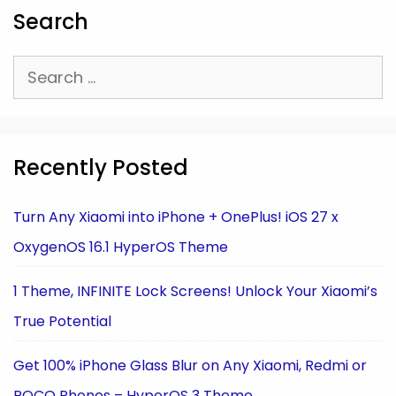
Search
Search
for:
Recently Posted
Turn Any Xiaomi into iPhone + OnePlus! iOS 27 x
OxygenOS 16.1 HyperOS Theme
1 Theme, INFINITE Lock Screens! Unlock Your Xiaomi’s
True Potential
Get 100% iPhone Glass Blur on Any Xiaomi, Redmi or
POCO Phones – HyperOS 3 Theme