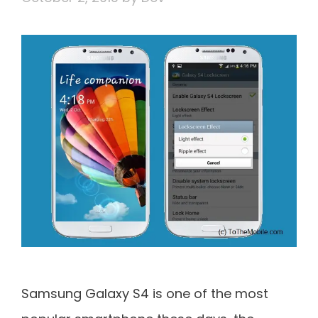
Samsung Galaxy S4 is one of the most