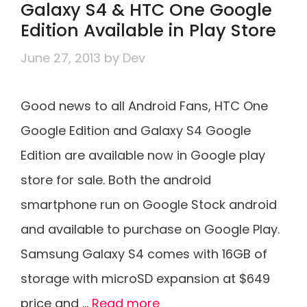
Galaxy S4 & HTC One Google
Edition Available in Play Store
June 27, 2013
by
Dev
Good news to all Android Fans, HTC One
Google Edition and Galaxy S4 Google
Edition are available now in Google play
store for sale. Both the android
smartphone run on Google Stock android
and available to purchase on Google Play.
Samsung Galaxy S4 comes with 16GB of
storage with microSD expansion at $649
price and …
Read more