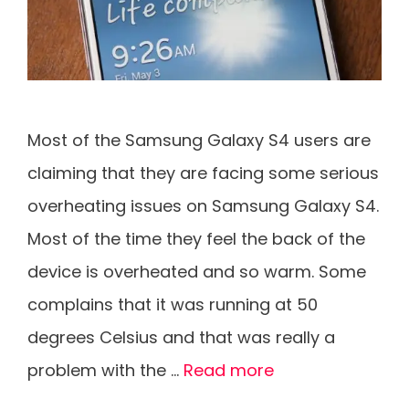
Most of the Samsung Galaxy S4 users are
claiming that they are facing some serious
overheating issues on Samsung Galaxy S4.
Most of the time they feel the back of the
device is overheated and so warm. Some
complains that it was running at 50
degrees Celsius and that was really a
problem with the …
Read more