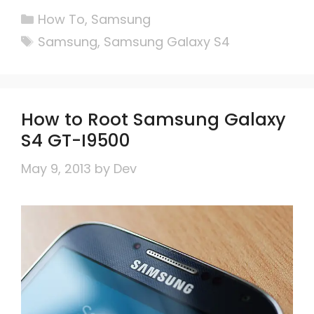
Categories
How To
,
Samsung
Tags
Samsung
,
Samsung Galaxy S4
How to Root Samsung Galaxy
S4 GT-I9500
May 9, 2013
by
Dev