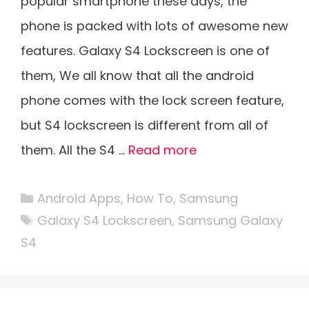
popular smartphone these days, the
phone is packed with lots of awesome new
features. Galaxy S4 Lockscreen is one of
them, We all know that all the android
phone comes with the lock screen feature,
but S4 lockscreen is different from all of
them. All the S4 …
Read more
Categories
Android Apps
,
How To
,
Samsung
Tags
Galaxy S4 Lockscreen
,
Samsung Galaxy
S4