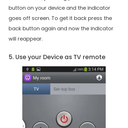
button on your device and the indicator
goes off screen. To get it back press the
back button again and now the indicator
will reappear.
5. Use your Device as TV remote