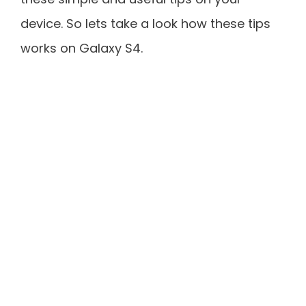
device. So lets take a look how these tips
works on Galaxy S4.