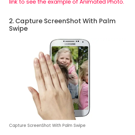
link to see the example of Animated Photo.
2. Capture ScreenShot With Palm
Swipe
Capture ScreenShot With Palm Swipe