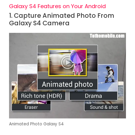
Galaxy S4 Features on Your Android
1. Capture Animated Photo From
Galaxy S4 Camera
Animated Photo Galaxy S4