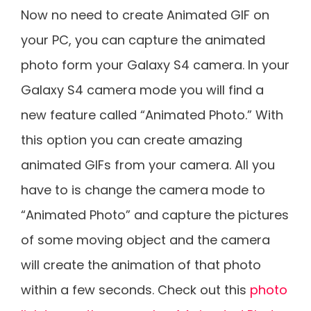
Now no need to create Animated GIF on
your PC, you can capture the animated
photo form your Galaxy S4 camera. In your
Galaxy S4 camera mode you will find a
new feature called “Animated Photo.” With
this option you can create amazing
animated GIFs from your camera. All you
have to is change the camera mode to
“Animated Photo” and capture the pictures
of some moving object and the camera
will create the animation of that photo
within a few seconds. Check out this
photo