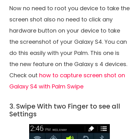
Now no need to root you device to take the
screen shot also no need to click any
hardware button on your device to take
the screenshot of your Galaxy S4. You can
do this easily with your Palm. This one is
the new feature on the Galaxy s 4 devices.
Check out
how to capture screen shot on
Galaxy S4 with Palm Swipe
3. Swipe With two Finger to see all
Settings