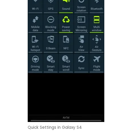
Quick Settings in Galaxy S4