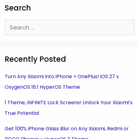
Search
Search
for:
Recently Posted
Turn Any Xiaomi into iPhone + OnePlus! iOS 27 x
OxygenOS 16.1 HyperOS Theme
1 Theme, INFINITE Lock Screens! Unlock Your Xiaomi’s
True Potential
Get 100% iPhone Glass Blur on Any Xiaomi, Redmi or