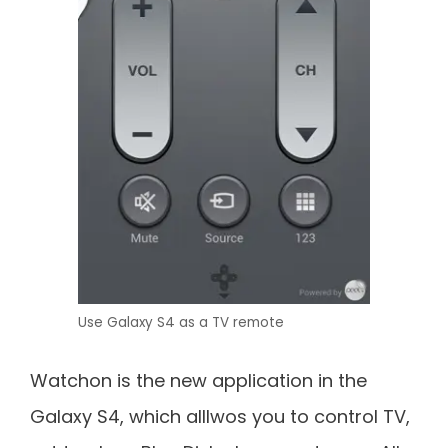
Use Galaxy S4 as a TV remote
Watchon is the new application in the
Galaxy S4, which alllwos you to control TV,