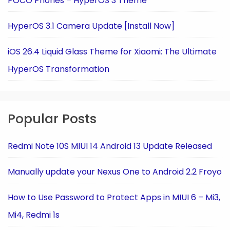
POCO Phones – HyperOS 3 Theme
HyperOS 3.1 Camera Update [Install Now]
iOS 26.4 Liquid Glass Theme for Xiaomi: The Ultimate
HyperOS Transformation
Popular Posts
Redmi Note 10S MIUI 14 Android 13 Update Released
Manually update your Nexus One to Android 2.2 Froyo
How to Use Password to Protect Apps in MIUI 6 – Mi3,
Mi4, Redmi 1s