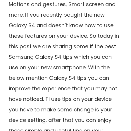
Motions and gestures, Smart screen and
more. If you recently bought the new
Galaxy S4 and doesn’t know how to use
these features on your device. So today in
this post we are sharing some if the best
Samsung Galaxy S4 tips which you can
use on your new smartphone. With the
below mention Galaxy S4 tips you can
improve the experience that you may not
have noticed. Ti use tips on your device
you have to make some change is your
device setting, after that you can enjoy
these simple and useful tips on your