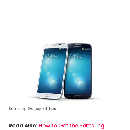
Samsung Galaxy S4 tips
Read Also:
How to Get the Samsung