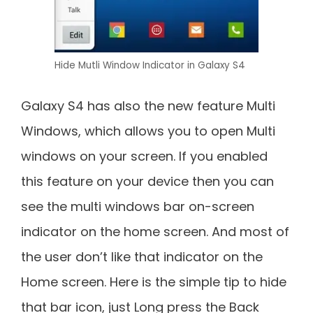
Hide Mutli Window Indicator in Galaxy S4
Galaxy S4 has also the new feature Multi
Windows, which allows you to open Multi
windows on your screen. If you enabled
this feature on your device then you can
see the multi windows bar on-screen
indicator on the home screen. And most of
the user don’t like that indicator on the
Home screen. Here is the simple tip to hide
that bar icon, just Long press the Back