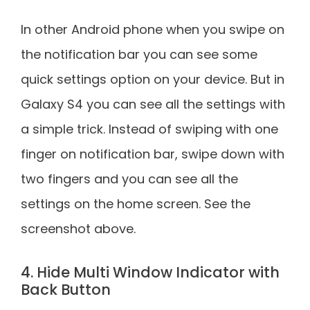
In other Android phone when you swipe on
the notification bar you can see some
quick settings option on your device. But in
Galaxy S4 you can see all the settings with
a simple trick. Instead of swiping with one
finger on notification bar, swipe down with
two fingers and you can see all the
settings on the home screen. See the
screenshot above.
4. Hide Multi Window Indicator with
Back Button