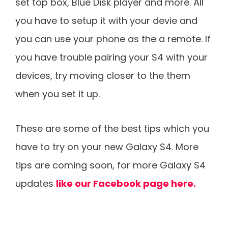
set top box, Blue Disk player and more. All
you have to setup it with your devie and
you can use your phone as the a remote. If
you have trouble pairing your S4 with your
devices, try moving closer to the them
when you set it up.
These are some of the best tips which you
have to try on your new Galaxy S4. More
tips are coming soon, for more Galaxy S4
updates
like our Facebook page here.