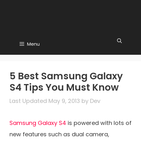
Menu
5 Best Samsung Galaxy
S4 Tips You Must Know
May 9, 2013
by
Dev
Samsung Galaxy S4
is powered with lots of
new features such as dual camera,