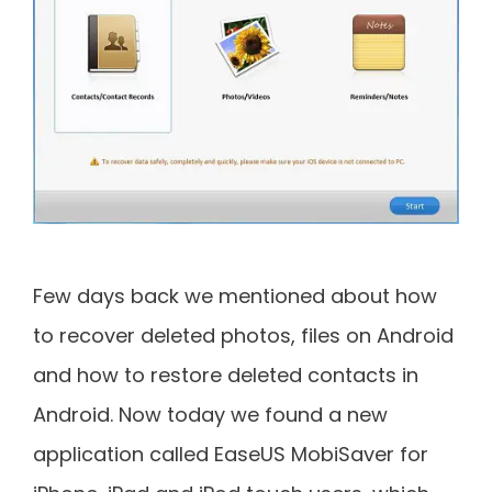
Few days back we mentioned about how
to recover deleted photos, files on Android
and how to restore deleted contacts in
Android. Now today we found a new
application called EaseUS MobiSaver for