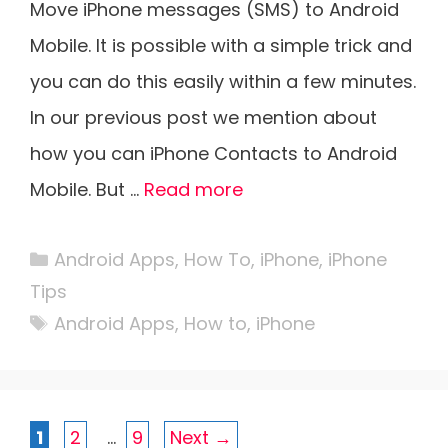
Move iPhone messages (SMS) to Android
Mobile. It is possible with a simple trick and
you can do this easily within a few minutes.
In our previous post we mention about
how you can iPhone Contacts to Android
Mobile. But …
Read more
Categories
Android Apps
,
How To
,
iPhone
,
iPhone
Tips
Tags
Android Apps
,
How to
,
iPhone
Page
Page
Page
1
2
…
9
Next
→