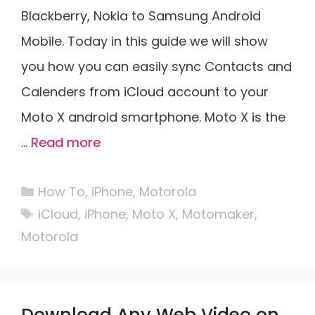
Blackberry, Nokia to Samsung Android
Mobile. Today in this guide we will show
you how you can easily sync Contacts and
Calenders from iCloud account to your
Moto X android smartphone. Moto X is the
…
Read more
Categories
How To
,
iPhone
,
Motorola
Tags
iCloud
,
iPhone
,
Moto X
,
Motomaker
,
Motorola
Download Any Web Video on