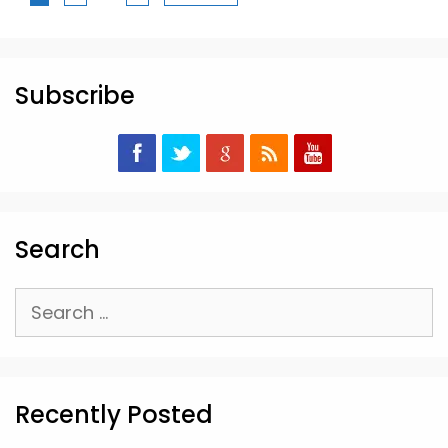
Subscribe
Search
Search
for:
Recently Posted