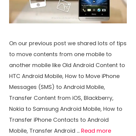
On our previous post we shared lots of tips
to move contents from one mobile to
another mobile like Old Android Content to
HTC Android Mobile, How to Move iPhone
Messages (SMS) to Android Mobile,
Transfer Content from iOS, Blackberry,
Nokia to Samsung Android Mobile, How to
Transfer iPhone Contacts to Android
Mobile, Transfer Android …
Read more