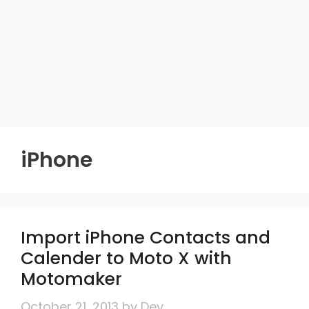
iPhone
Import iPhone Contacts and
Calender to Moto X with
Motomaker
October 21, 2013
by
Dev