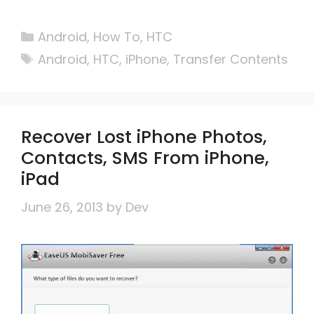
Categories
Android
,
How To
,
HTC
Tags
Android
,
HTC
,
iPhone
,
Transfer Contents
Recover Lost iPhone Photos,
Contacts, SMS From iPhone,
iPad
June 26, 2013
by
Dev