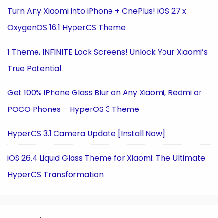
Turn Any Xiaomi into iPhone + OnePlus! iOS 27 x
OxygenOS 16.1 HyperOS Theme
1 Theme, INFINITE Lock Screens! Unlock Your Xiaomi’s
True Potential
Get 100% iPhone Glass Blur on Any Xiaomi, Redmi or
POCO Phones – HyperOS 3 Theme
HyperOS 3.1 Camera Update [Install Now]
iOS 26.4 Liquid Glass Theme for Xiaomi: The Ultimate
HyperOS Transformation