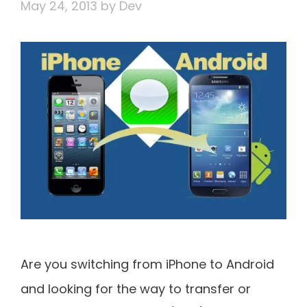
May 24, 2013
by
Dev
Are you switching from iPhone to Android
and looking for the way to transfer or