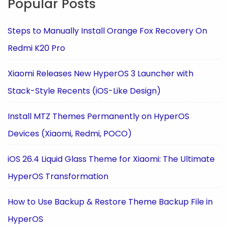
Popular Posts
Steps to Manually Install Orange Fox Recovery On
Redmi K20 Pro
Xiaomi Releases New HyperOS 3 Launcher with
Stack-Style Recents (iOS-Like Design)
Install MTZ Themes Permanently on HyperOS
Devices (Xiaomi, Redmi, POCO)
iOS 26.4 Liquid Glass Theme for Xiaomi: The Ultimate
HyperOS Transformation
How to Use Backup & Restore Theme Backup File in
HyperOS