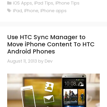
Categories
iOS Apps
,
iPad Tips
,
iPhone Tips
Tags
iPad
,
iPhone
,
iPhone apps
Use HTC Sync Manager to
Move iPhone Content To HTC
Android Phones
August 11, 2013
by
Dev