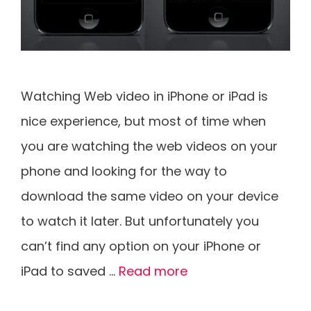
Watching Web video in iPhone or iPad is
nice experience, but most of time when
you are watching the web videos on your
phone and looking for the way to
download the same video on your device
to watch it later. But unfortunately you
can’t find any option on your iPhone or
iPad to saved …
Read more