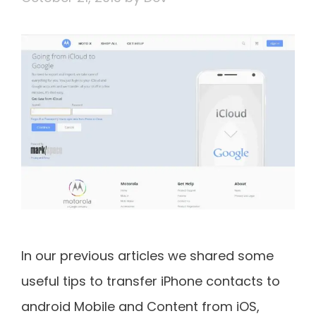
In our previous articles we shared some
useful tips to transfer iPhone contacts to
android Mobile and Content from iOS,