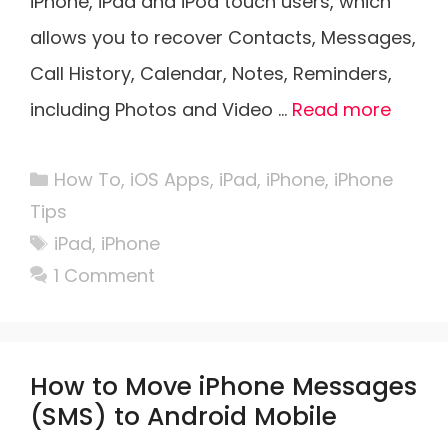
iPhone, iPad and iPod touch users, which
allows you to recover Contacts, Messages,
Call History, Calendar, Notes, Reminders,
including Photos and Video …
Read more
Categories
How To
,
iOS Apps
,
iPad
,
iPhone
,
iPhone
Tips
Tags
iPad
,
iPhone
1 Comment
How to Move iPhone Messages
(SMS) to Android Mobile