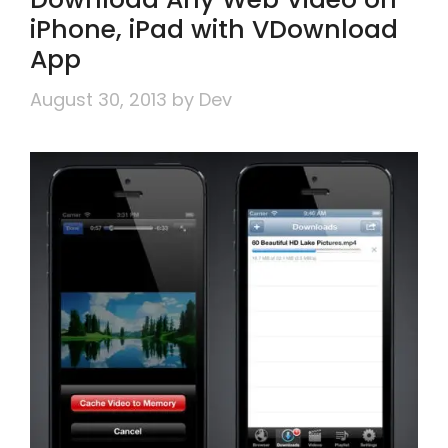
iPhone, iPad with VDownload
App
August 30, 2013
by
Dev