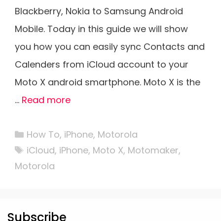
Blackberry, Nokia to Samsung Android
Mobile. Today in this guide we will show
you how you can easily sync Contacts and
Calenders from iCloud account to your
Moto X android smartphone. Moto X is the
…
Read more
Categories
How To
,
iPhone
,
Motorola
Tags
iCloud
,
iPhone
,
Moto X
,
Motomaker
,
Motorola
Subscribe