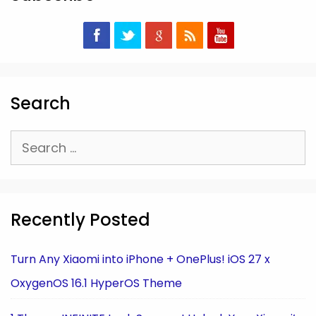
Search
Search
for:
Recently Posted
Turn Any Xiaomi into iPhone + OnePlus! iOS 27 x
OxygenOS 16.1 HyperOS Theme