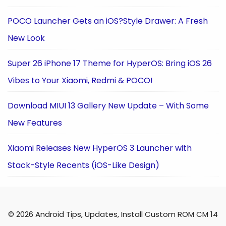
POCO Launcher Gets an iOS?Style Drawer: A Fresh
New Look
Super 26 iPhone 17 Theme for HyperOS: Bring iOS 26
Vibes to Your Xiaomi, Redmi & POCO!
Download MIUI 13 Gallery New Update – With Some
New Features
Xiaomi Releases New HyperOS 3 Launcher with
Stack-Style Recents (iOS-Like Design)
© 2026 Android Tips, Updates, Install Custom ROM CM 14