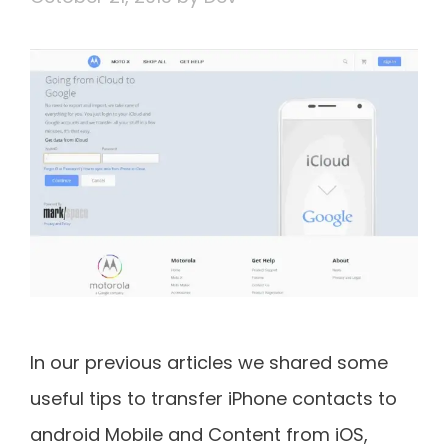
In our previous articles we shared some
useful tips to transfer iPhone contacts to
android Mobile and Content from iOS,