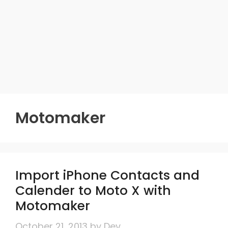
Motomaker
Import iPhone Contacts and
Calender to Moto X with
Motomaker
October 21, 2013
by
Dev