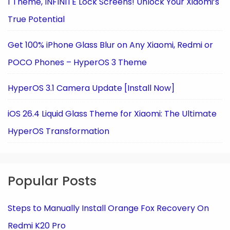
1 Theme, INFINITE Lock Screens! Unlock Your Xiaomi’s
True Potential
Get 100% iPhone Glass Blur on Any Xiaomi, Redmi or
POCO Phones – HyperOS 3 Theme
HyperOS 3.1 Camera Update [Install Now]
iOS 26.4 Liquid Glass Theme for Xiaomi: The Ultimate
HyperOS Transformation
Popular Posts
Steps to Manually Install Orange Fox Recovery On
Redmi K20 Pro