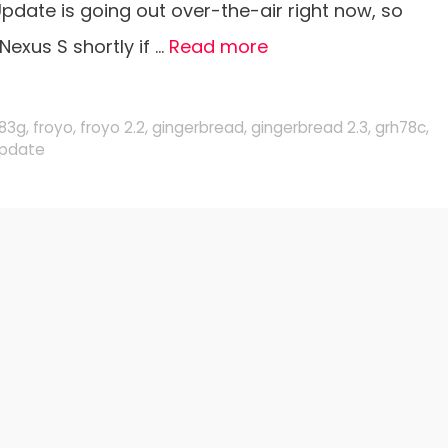
pdate is going out over-the-air right now, so
Nexus S shortly if …
Read more
g83g
,
froyo
,
froyo 2.2
,
gingerbread
,
gingerbread 2.3
,
grh78c
,
pdate