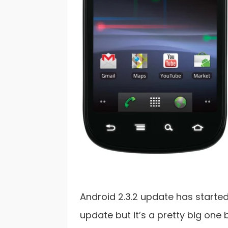
Android 2.3.2 update has started 
update but it’s a pretty big one