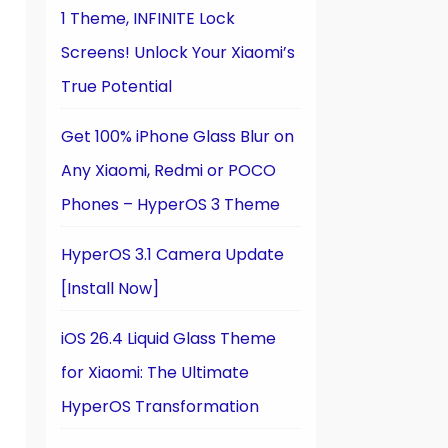
1 Theme, INFINITE Lock
Screens! Unlock Your Xiaomi’s
True Potential
Get 100% iPhone Glass Blur on
Any Xiaomi, Redmi or POCO
Phones – HyperOS 3 Theme
HyperOS 3.1 Camera Update
[Install Now]
iOS 26.4 Liquid Glass Theme
for Xiaomi: The Ultimate
HyperOS Transformation