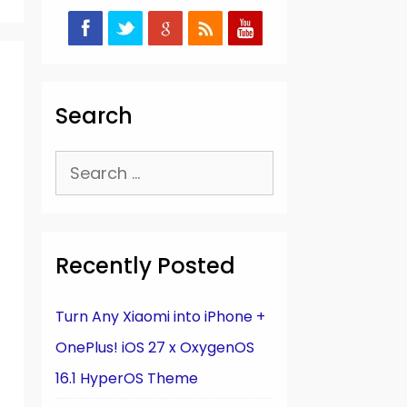
Search
Search
for:
Recently Posted
Turn Any Xiaomi into iPhone +
OnePlus! iOS 27 x OxygenOS
16.1 HyperOS Theme