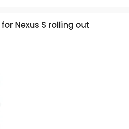
for Nexus S rolling out