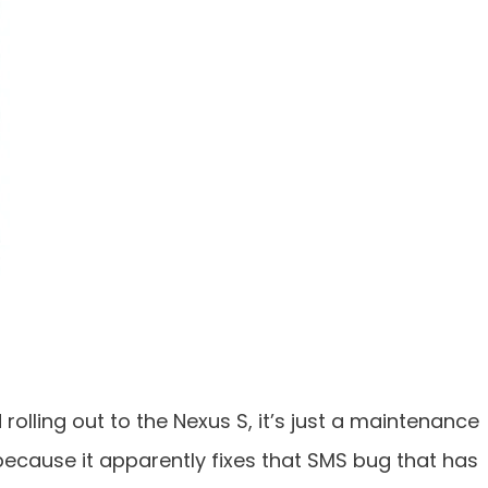
rolling out to the Nexus S, it’s just a maintenance
 because it apparently fixes that SMS bug that has