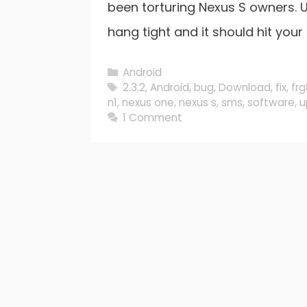
been torturing Nexus S owners. U
hang tight and it should hit your 
Categories
Android
Tags
2.3.2
,
Android
,
bug
,
Download
,
fix
,
fr
n1
,
nexus one
,
nexus s
,
sms
,
software
,
u
1 Comment