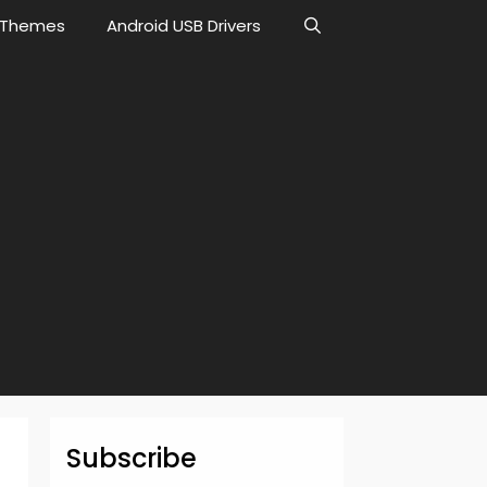
Themes
Android USB Drivers
Subscribe