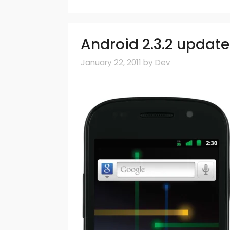
Android 2.3.2 update 
January 22, 2011
by
Dev