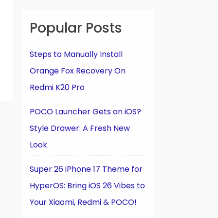
Popular Posts
Steps to Manually Install
Orange Fox Recovery On
Redmi K20 Pro
POCO Launcher Gets an iOS?
Style Drawer: A Fresh New
Look
Super 26 iPhone 17 Theme for
HyperOS: Bring iOS 26 Vibes to
Your Xiaomi, Redmi & POCO!