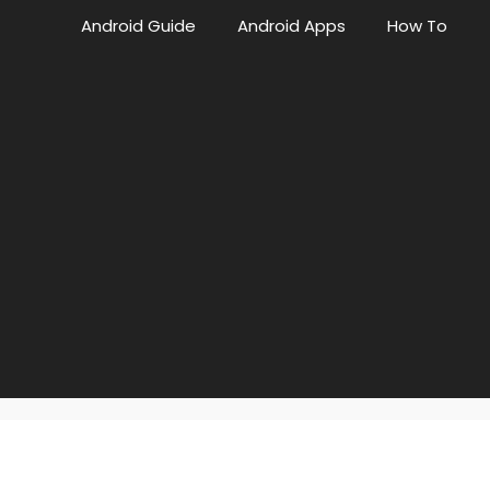
Android Guide
Android Apps
How To