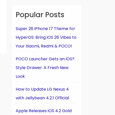
Popular Posts
Super 26 iPhone 17 Theme for
HyperOS: Bring iOS 26 Vibes to
Your Xiaomi, Redmi & POCO!
POCO Launcher Gets an iOS?
Style Drawer: A Fresh New
Look
How to Update LG Nexus 4
with Jellybean 4.2.1 Official
Apple Releases iOS 4.2 Gold