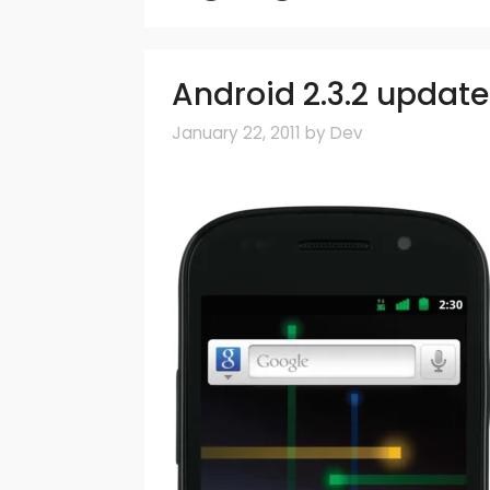
Android 2.3.2 update 
January 22, 2011
by
Dev