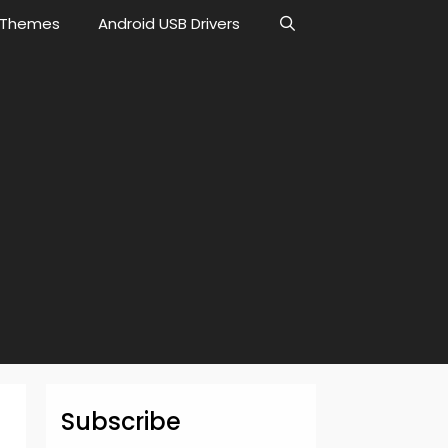
Themes
Android USB Drivers
Subscribe