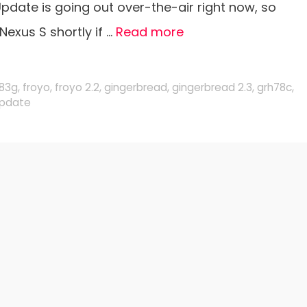
pdate is going out over-the-air right now, so
Nexus S shortly if …
Read more
g83g
,
froyo
,
froyo 2.2
,
gingerbread
,
gingerbread 2.3
,
grh78c
,
pdate