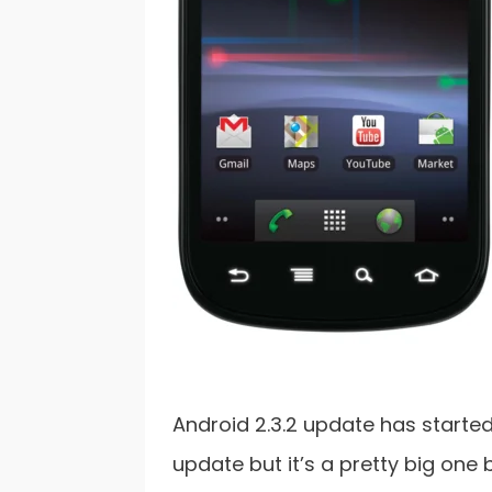
Android 2.3.2 update has started 
update but it’s a pretty big one