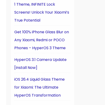
1 Theme, INFINITE Lock
Screens! Unlock Your Xiaomi’s
True Potential
Get 100% iPhone Glass Blur on
Any Xiaomi, Redmi or POCO
Phones – HyperOS 3 Theme
HyperOS 3.1 Camera Update
[Install Now]
iOS 26.4 Liquid Glass Theme
for Xiaomi: The Ultimate
HyperOS Transformation