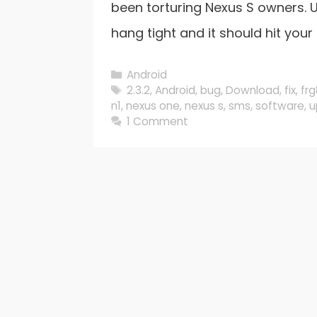
been torturing Nexus S owners. U
hang tight and it should hit your 
Categories
Android
Tags
2.3.2
,
Android
,
bug
,
Download
,
fix
,
fr
n1
,
nexus one
,
nexus s
,
sms
,
software
,
u
1 Comment