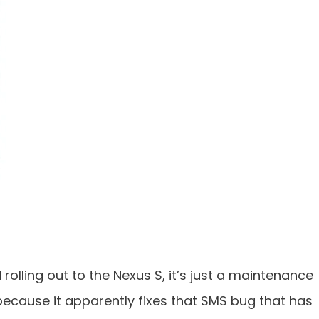
rolling out to the Nexus S, it’s just a maintenance
 because it apparently fixes that SMS bug that has