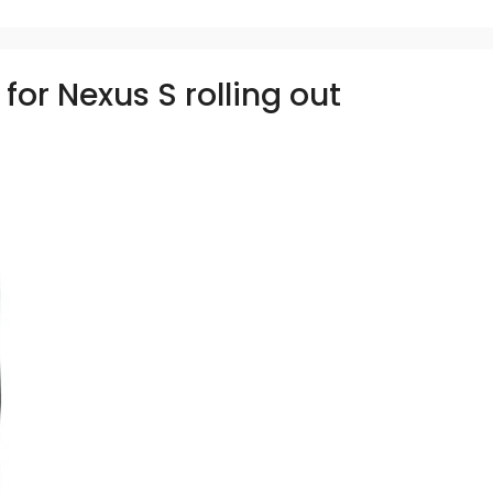
for Nexus S rolling out