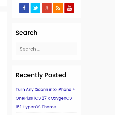
Search
Search
for:
Recently Posted
Turn Any Xiaomi into iPhone +
OnePlus! iOS 27 x OxygenOS
16.1 HyperOS Theme