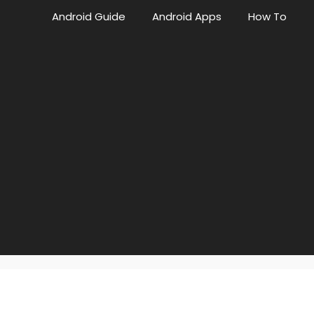
Android Guide
Android Apps
How To