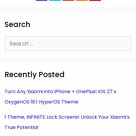
Search
Search
for:
Recently Posted
Turn Any Xiaomi into iPhone + OnePlus! iOS 27 x
OxygenOS 16.1 HyperOS Theme
1 Theme, INFINITE Lock Screens! Unlock Your Xiaomi’s
True Potential