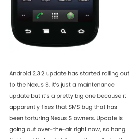
Android 2.3.2 update has started rolling out
to the Nexus S, it’s just a maintenance
update but it’s a pretty big one because it
apparently fixes that SMS bug that has
been torturing Nexus S owners. Update is
going out over-the-air right now, so hang