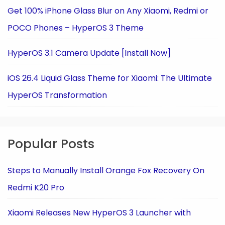
Get 100% iPhone Glass Blur on Any Xiaomi, Redmi or
POCO Phones – HyperOS 3 Theme
HyperOS 3.1 Camera Update [Install Now]
iOS 26.4 Liquid Glass Theme for Xiaomi: The Ultimate
HyperOS Transformation
Popular Posts
Steps to Manually Install Orange Fox Recovery On
Redmi K20 Pro
Xiaomi Releases New HyperOS 3 Launcher with