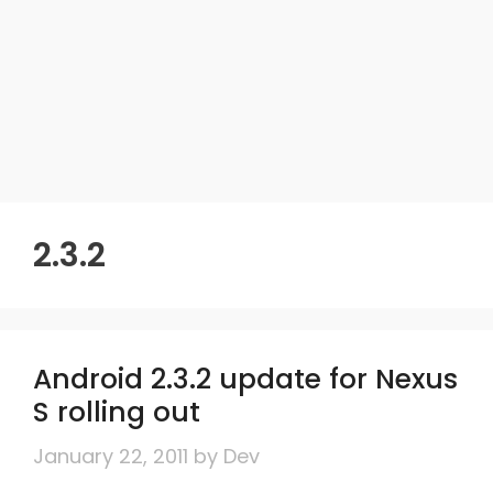
2.3.2
Android 2.3.2 update for Nexus
S rolling out
January 22, 2011
by
Dev