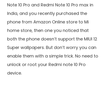
Note 10 Pro and Redmi Note 10 Pro max in
India, and you recently purchased the
phone from Amazon Online store to Mi
home store, then one you noticed that
both the phone doesn’t support the MIUI 12
Super wallpapers. But don’t worry you can
enable them with a simple trick. No need to
unlock or root your Redmi note 10 Pro
device.