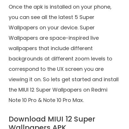
Once the apk is installed on your phone,
you can see all the latest 5 Super
Wallpapers on your device. Super
Wallpapers are space-inspired live
wallpapers that include different
backgrounds at different zoom levels to
correspond to the UX screen you are
viewing it on. So lets get started and install
the MIUI 12 Super Wallpapers on Redmi
Note 10 Pro & Note 10 Pro Max.
Download MIUI 12 Super
Wallpapers APK