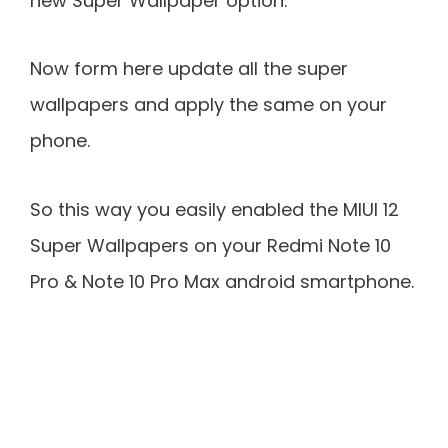
new Super Wallpaper option.
Now form here update all the super
wallpapers and apply the same on your
phone.
So this way you easily enabled the MIUI 12
Super Wallpapers on your Redmi Note 10
Pro & Note 10 Pro Max android smartphone.