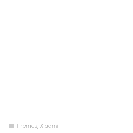
Categories
Themes
,
Xiaomi