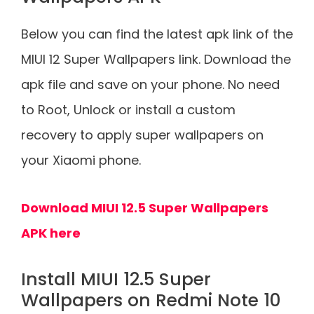
Below you can find the latest apk link of the
MIUI 12 Super Wallpapers link. Download the
apk file and save on your phone. No need
to Root, Unlock or install a custom
recovery to apply super wallpapers on
your Xiaomi phone.
Download MIUI 12.5 Super Wallpapers
APK here
Install MIUI 12.5 Super
Wallpapers on Redmi Note 10