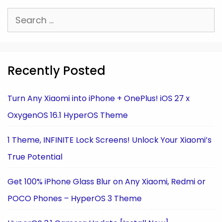
Search
for:
Recently Posted
Turn Any Xiaomi into iPhone + OnePlus! iOS 27 x
OxygenOS 16.1 HyperOS Theme
1 Theme, INFINITE Lock Screens! Unlock Your Xiaomi’s
True Potential
Get 100% iPhone Glass Blur on Any Xiaomi, Redmi or
POCO Phones – HyperOS 3 Theme