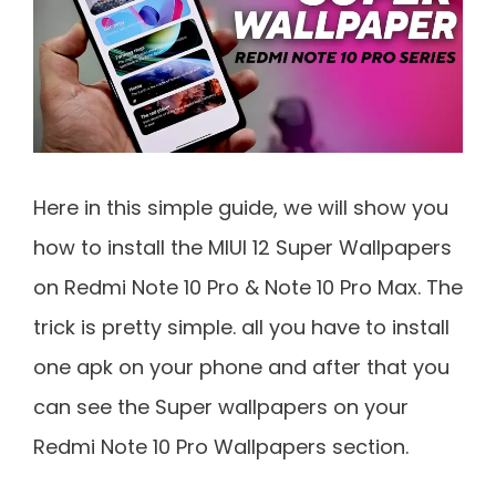
Here in this simple guide, we will show you
how to install the MIUI 12 Super Wallpapers
on Redmi Note 10 Pro & Note 10 Pro Max. The
trick is pretty simple. all you have to install
one apk on your phone and after that you
can see the Super wallpapers on your
Redmi Note 10 Pro Wallpapers section.