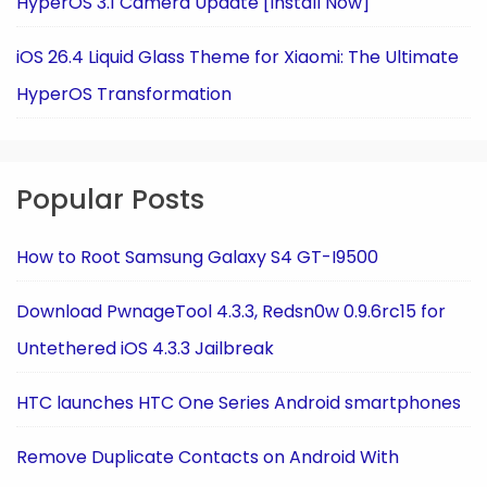
HyperOS 3.1 Camera Update [Install Now]
iOS 26.4 Liquid Glass Theme for Xiaomi: The Ultimate
HyperOS Transformation
Popular Posts
How to Root Samsung Galaxy S4 GT-I9500
Download PwnageTool 4.3.3, Redsn0w 0.9.6rc15 for
Untethered iOS 4.3.3 Jailbreak
HTC launches HTC One Series Android smartphones
Remove Duplicate Contacts on Android With