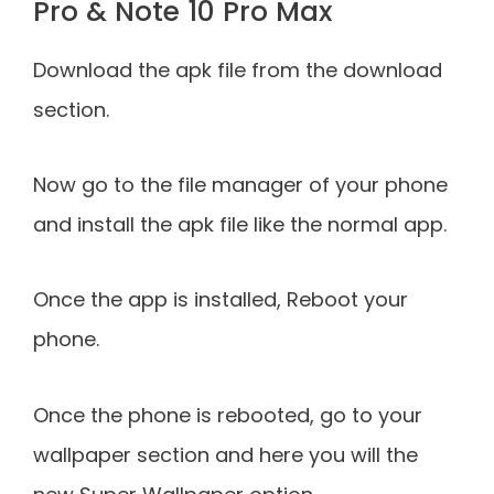
Pro & Note 10 Pro Max
Download the apk file from the download
section.
Now go to the file manager of your phone
and install the apk file like the normal app.
Once the app is installed, Reboot your
phone.
Once the phone is rebooted, go to your
wallpaper section and here you will the