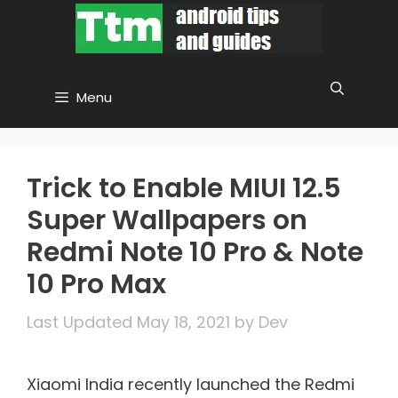
Skip
to
content
Menu
Trick to Enable MIUI 12.5
Super Wallpapers on
Redmi Note 10 Pro & Note
10 Pro Max
May 18, 2021
by
Dev
Xiaomi India recently launched the Redmi