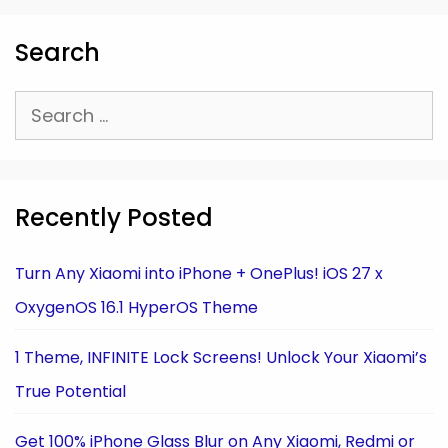
Search
Search
for:
Recently Posted
Turn Any Xiaomi into iPhone + OnePlus! iOS 27 x
OxygenOS 16.1 HyperOS Theme
1 Theme, INFINITE Lock Screens! Unlock Your Xiaomi’s
True Potential
Get 100% iPhone Glass Blur on Any Xiaomi, Redmi or