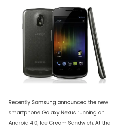
Recently Samsung announced the new
smartphone Galaxy Nexus running on
Android 4.0, Ice Cream Sandwich. At the