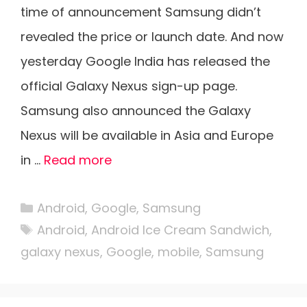
time of announcement Samsung didn’t
revealed the price or launch date. And now
yesterday Google India has released the
official Galaxy Nexus sign-up page.
Samsung also announced the Galaxy
Nexus will be available in Asia and Europe
in …
Read more
Categories
Android
,
Google
,
Samsung
Tags
Android
,
Android Ice Cream Sandwich
,
galaxy nexus
,
Google
,
mobile
,
Samsung