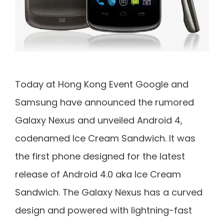
Today at Hong Kong Event Google and
Samsung have announced the rumored
Galaxy Nexus and unveiled Android 4,
codenamed Ice Cream Sandwich. It was
the first phone designed for the latest
release of Android 4.0 aka Ice Cream
Sandwich. The Galaxy Nexus has a curved
design and powered with lightning-fast