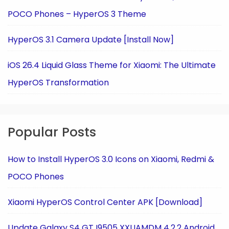
POCO Phones – HyperOS 3 Theme
HyperOS 3.1 Camera Update [Install Now]
iOS 26.4 Liquid Glass Theme for Xiaomi: The Ultimate
HyperOS Transformation
Popular Posts
How to Install HyperOS 3.0 Icons on Xiaomi, Redmi &
POCO Phones
Xiaomi HyperOS Control Center APK [Download]
Update Galaxy S4 GT I9505 XXUAMDM 4.2.2 Android