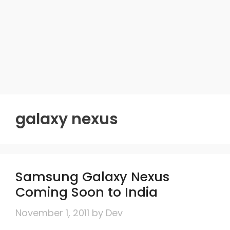
galaxy nexus
Samsung Galaxy Nexus
Coming Soon to India
November 1, 2011
by
Dev