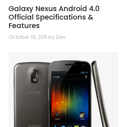
Galaxy Nexus Android 4.0
Official Specifications &
Features
October 19, 2011
by
Dev