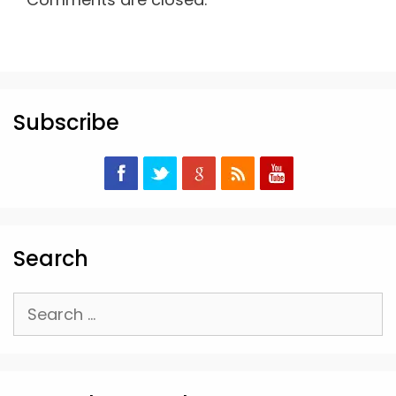
Subscribe
Search
Search
for: