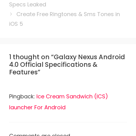
Specs Leaked
Create Free Ringtones & Sms Tones in
iOS 5
1 thought on “Galaxy Nexus Android
4.0 Official Specifications &
Features”
Pingback:
Ice Cream Sandwich (ICS)
launcher For Android
Comments are closed.