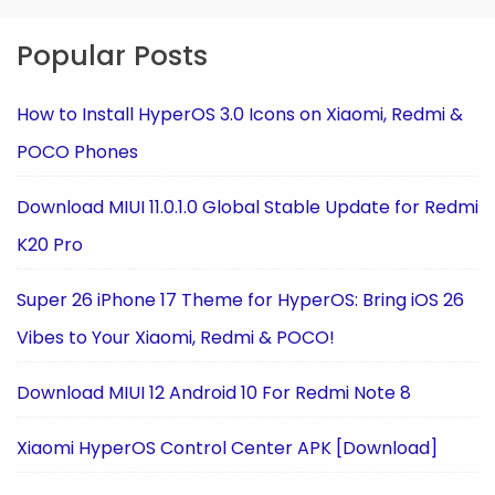
Popular Posts
How to Install HyperOS 3.0 Icons on Xiaomi, Redmi &
POCO Phones
Download MIUI 11.0.1.0 Global Stable Update for Redmi
K20 Pro
Super 26 iPhone 17 Theme for HyperOS: Bring iOS 26
Vibes to Your Xiaomi, Redmi & POCO!
Download MIUI 12 Android 10 For Redmi Note 8
Xiaomi HyperOS Control Center APK [Download]