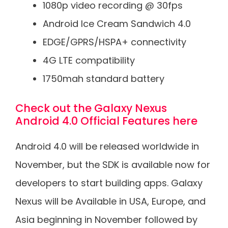
1080p video recording @ 30fps
Android Ice Cream Sandwich 4.0
EDGE/GPRS/HSPA+ connectivity
4G LTE compatibility
1750mah standard battery
Check out the Galaxy Nexus
Android 4.0 Official Features here
Android 4.0 will be released worldwide in
November, but the SDK is available now for
developers to start building apps. Galaxy
Nexus will be Available in USA, Europe, and
Asia beginning in November followed by