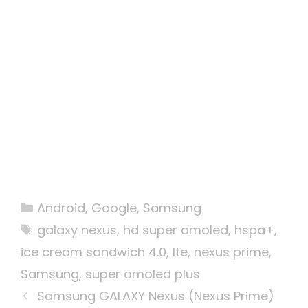
Categories
Android
,
Google
,
Samsung
Tags
galaxy nexus
,
hd super amoled
,
hspa+
,
ice cream sandwich 4.0
,
lte
,
nexus prime
,
Samsung
,
super amoled plus
Samsung GALAXY Nexus (Nexus Prime)