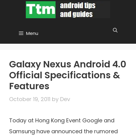
Skip
to
content
Menu
Galaxy Nexus Android 4.0
Official Specifications &
Features
October 19, 2011
by
Dev
Today at Hong Kong Event Google and
Samsung have announced the rumored