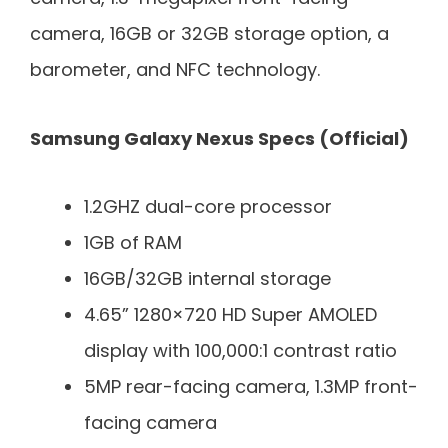
camera, 16GB or 32GB storage option, a
barometer, and NFC technology.
Samsung Galaxy Nexus Specs (Official)
1.2GHZ dual-core processor
1GB of RAM
16GB/32GB internal storage
4.65” 1280×720 HD Super AMOLED
display with 100,000:1 contrast ratio
5MP rear-facing camera, 1.3MP front-
facing camera