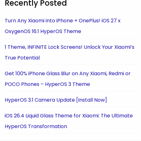
Recently Posted
Turn Any Xiaomi into iPhone + OnePlus! iOS 27 x
OxygenOS 16.1 HyperOS Theme
1 Theme, INFINITE Lock Screens! Unlock Your Xiaomi’s
True Potential
Get 100% iPhone Glass Blur on Any Xiaomi, Redmi or
POCO Phones – HyperOS 3 Theme
HyperOS 3.1 Camera Update [Install Now]
iOS 26.4 Liquid Glass Theme for Xiaomi: The Ultimate
HyperOS Transformation