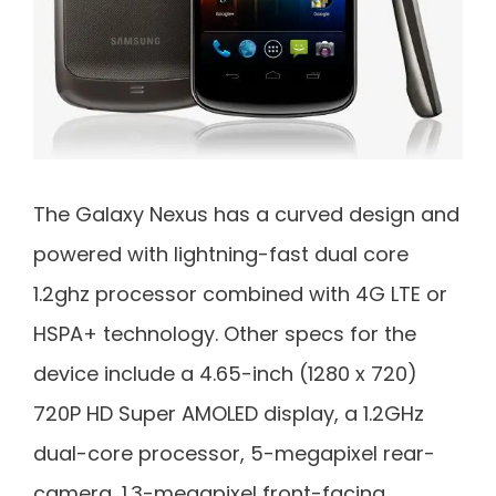
The Galaxy Nexus has a curved design and
powered with lightning-fast dual core
1.2ghz processor combined with 4G LTE or
HSPA+ technology. Other specs for the
device include a 4.65-inch (1280 x 720)
720P HD Super AMOLED display, a 1.2GHz
dual-core processor, 5-megapixel rear-
camera, 1.3-megapixel front-facing