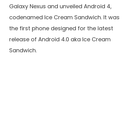
Galaxy Nexus and unveiled Android 4,
codenamed Ice Cream Sandwich. It was
the first phone designed for the latest
release of Android 4.0 aka Ice Cream
Sandwich.