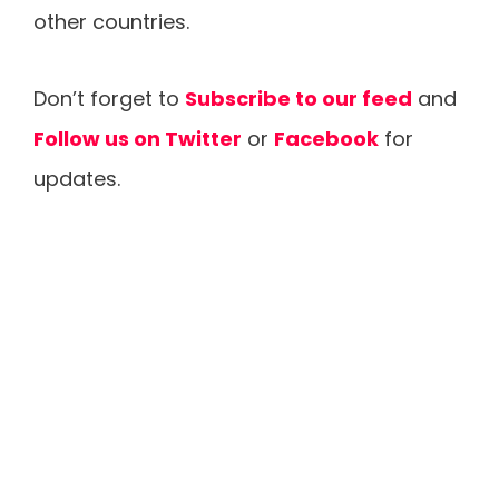
other countries.
Don’t forget to
Subscribe to our feed
and
Follow us on Twitter
or
Facebook
for
updates.