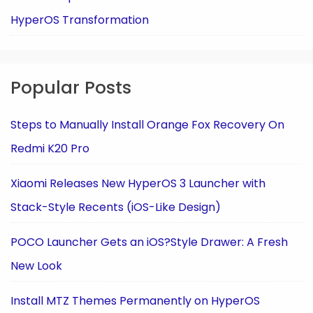
HyperOS Transformation
Popular Posts
Steps to Manually Install Orange Fox Recovery On
Redmi K20 Pro
Xiaomi Releases New HyperOS 3 Launcher with
Stack-Style Recents (iOS-Like Design)
POCO Launcher Gets an iOS?Style Drawer: A Fresh
New Look
Install MTZ Themes Permanently on HyperOS