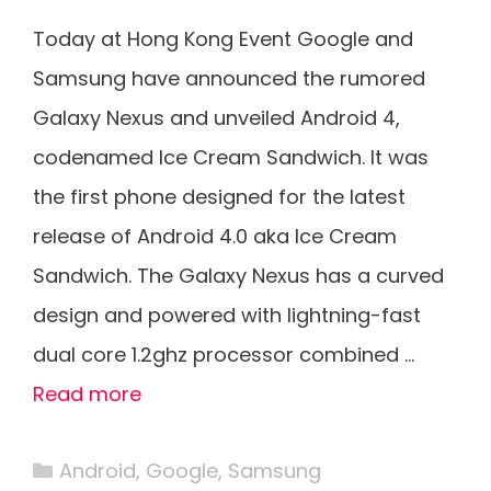
Today at Hong Kong Event Google and
Samsung have announced the rumored
Galaxy Nexus and unveiled Android 4,
codenamed Ice Cream Sandwich. It was
the first phone designed for the latest
release of Android 4.0 aka Ice Cream
Sandwich. The Galaxy Nexus has a curved
design and powered with lightning-fast
dual core 1.2ghz processor combined …
Read more
Categories
Android
,
Google
,
Samsung