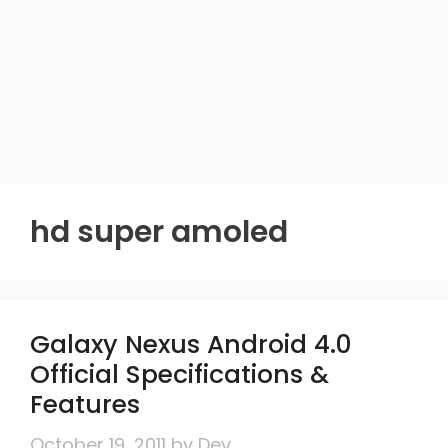
hd super amoled
Galaxy Nexus Android 4.0
Official Specifications &
Features
October 19, 2011
by
Dev