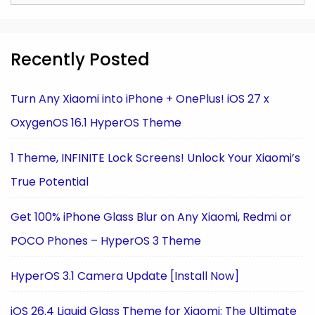
for:
Recently Posted
Turn Any Xiaomi into iPhone + OnePlus! iOS 27 x
OxygenOS 16.1 HyperOS Theme
1 Theme, INFINITE Lock Screens! Unlock Your Xiaomi’s
True Potential
Get 100% iPhone Glass Blur on Any Xiaomi, Redmi or
POCO Phones – HyperOS 3 Theme
HyperOS 3.1 Camera Update [Install Now]
iOS 26.4 Liquid Glass Theme for Xiaomi: The Ultimate