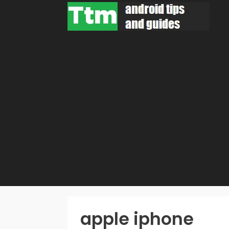
Skip
to
content
apple iphone