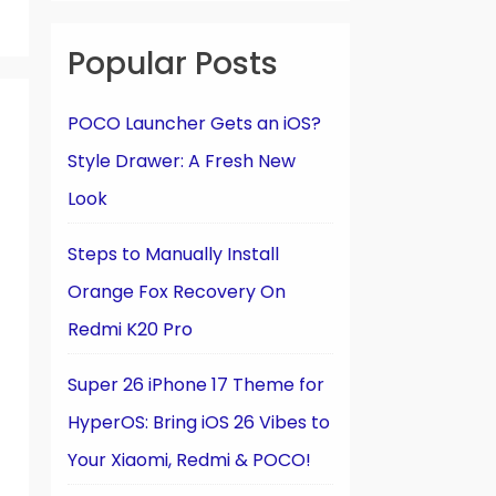
Popular Posts
POCO Launcher Gets an iOS?
Style Drawer: A Fresh New
Look
Steps to Manually Install
Orange Fox Recovery On
Redmi K20 Pro
Super 26 iPhone 17 Theme for
HyperOS: Bring iOS 26 Vibes to
Your Xiaomi, Redmi & POCO!