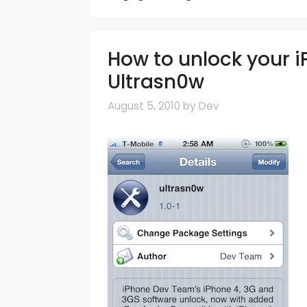
How to unlock your iP
Ultrasn0w
August 5, 2010
by
Dev