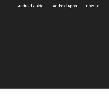
Android Guide
Android Apps
How To