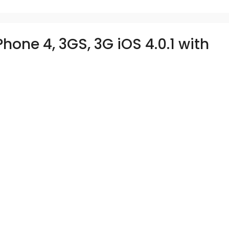
hone 4, 3GS, 3G iOS 4.0.1 with