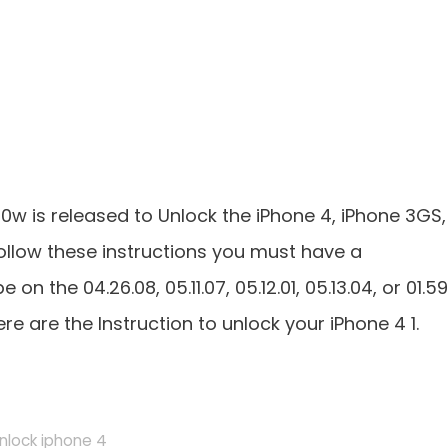
n0w is released to Unlock the iPhone 4, iPhone 3GS,
ollow these instructions you must have a
n the 04.26.08, 05.11.07, 05.12.01, 05.13.04, or 01.59
are the Instruction to unlock your iPhone 4 1.
nlock iphone 4