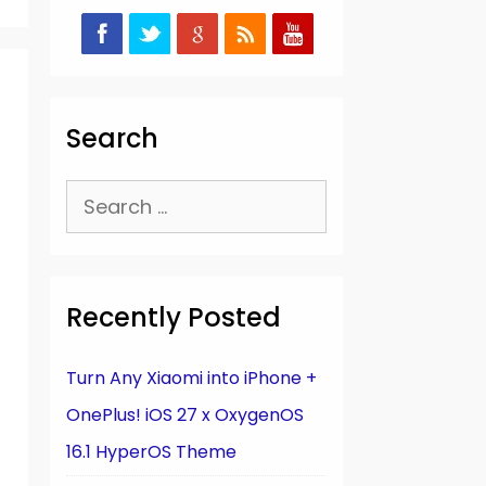
Search
Search
for:
Recently Posted
Turn Any Xiaomi into iPhone +
OnePlus! iOS 27 x OxygenOS
16.1 HyperOS Theme