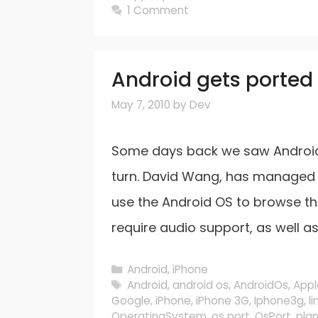
1 Comment
Android gets ported 
May 7, 2010
by
Dev
Some days back we saw Android 
turn. David Wang, has managed t
use the Android OS to browse th
require audio support, as well a
Categories
Android
,
iPhone
Tags
Android
,
android os
,
AndroidOs
,
Appl
Google
,
iPhone
,
iPhone 3G
,
Iphone3g
,
li
OperatingSystem
,
os port
,
OsPort
,
pla