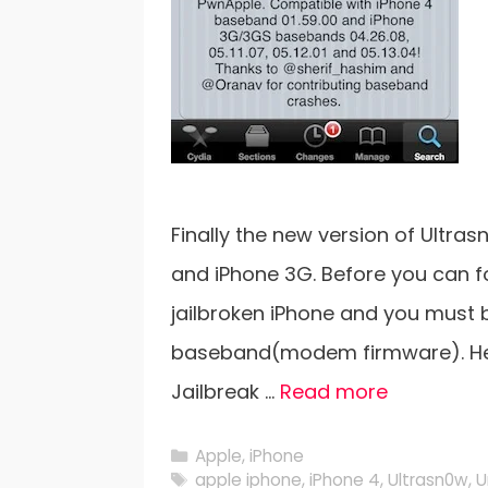
Finally the new version of Ultras
and iPhone 3G. Before you can f
jailbroken iPhone and you must be o
baseband(modem firmware). Here 
Jailbreak …
Read more
Categories
Apple
,
iPhone
Tags
apple iphone
,
iPhone 4
,
Ultrasn0w
,
U