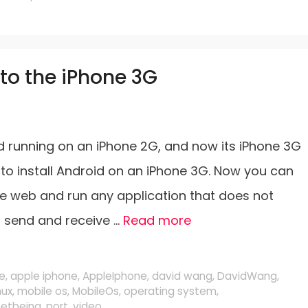
to the iPhone 3G
running on an iPhone 2G, and now its iPhone 3G
o install Android on an iPhone 3G. Now you can
e web and run any application that does not
s send and receive …
Read more
e
,
apple iphone
,
AppleIphone
,
david wang
,
DavidWang
,
nux
,
mobile os
,
MobileOs
,
operating system
,
netbeing
,
port
,
video