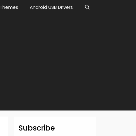
Themes
Android USB Drivers
Subscribe