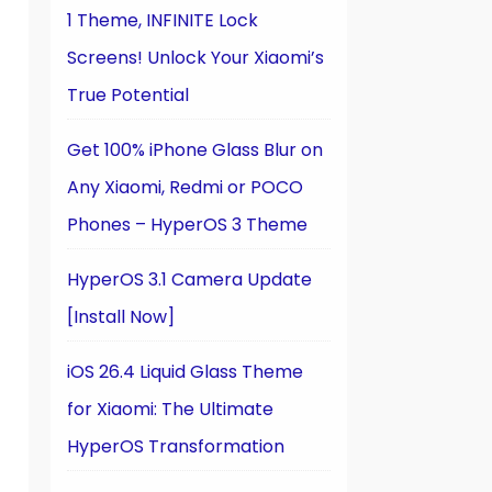
1 Theme, INFINITE Lock
Screens! Unlock Your Xiaomi’s
True Potential
Get 100% iPhone Glass Blur on
Any Xiaomi, Redmi or POCO
Phones – HyperOS 3 Theme
HyperOS 3.1 Camera Update
[Install Now]
iOS 26.4 Liquid Glass Theme
for Xiaomi: The Ultimate
HyperOS Transformation