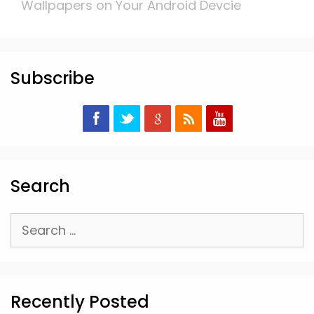
Wallpapers on Your Android Devcie
Subscribe
Search
Search
for:
Recently Posted