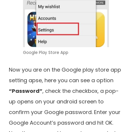
Google Play Store App
Now you are on the Google play store app
setting apse, here you can see a option
“Password”
, check the checkbox, a pop-
up opens on your android screen to
confirm your Google password. Enter your
Google Account’s password and hit OK.