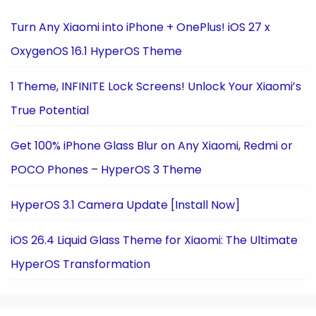
Turn Any Xiaomi into iPhone + OnePlus! iOS 27 x
OxygenOS 16.1 HyperOS Theme
1 Theme, INFINITE Lock Screens! Unlock Your Xiaomi’s
True Potential
Get 100% iPhone Glass Blur on Any Xiaomi, Redmi or
POCO Phones – HyperOS 3 Theme
HyperOS 3.1 Camera Update [Install Now]
iOS 26.4 Liquid Glass Theme for Xiaomi: The Ultimate
HyperOS Transformation