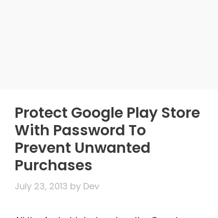
Protect Google Play Store
With Password To
Prevent Unwanted
Purchases
July 23, 2013
by
Dev