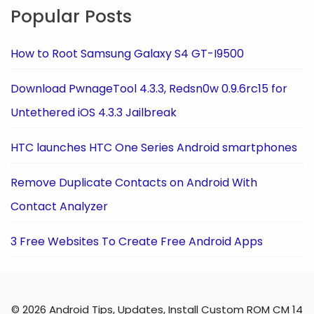
Popular Posts
How to Root Samsung Galaxy S4 GT-I9500
Download PwnageTool 4.3.3, Redsn0w 0.9.6rc15 for
Untethered iOS 4.3.3 Jailbreak
HTC launches HTC One Series Android smartphones
Remove Duplicate Contacts on Android With
Contact Analyzer
3 Free Websites To Create Free Android Apps
© 2026 Android Tips, Updates, Install Custom ROM CM 14