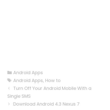
Categories
Android Apps
Tags
Android Apps
,
How to
Turn Off Your Android Mobile With a
Single SMS
Download Android 4.3 Nexus 7