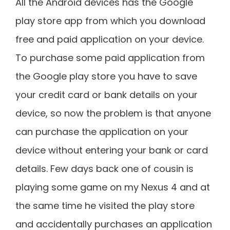
All the Android devices has the Google
play store app from which you download
free and paid application on your device.
To purchase some paid application from
the Google play store you have to save
your credit card or bank details on your
device, so now the problem is that anyone
can purchase the application on your
device without entering your bank or card
details. Few days back one of cousin is
playing some game on my Nexus 4 and at
the same time he visited the play store
and accidentally purchases an application