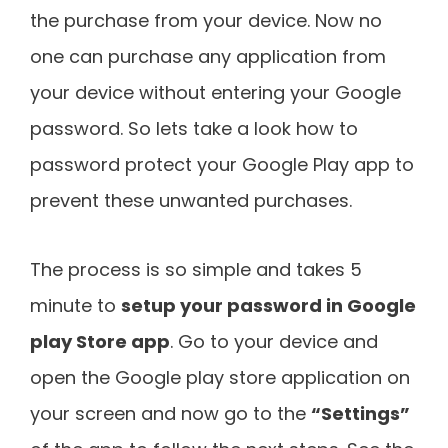
the purchase from your device. Now no
one can purchase any application from
your device without entering your Google
password. So lets take a look how to
password protect your Google Play app to
prevent these unwanted purchases.
The process is so simple and takes 5
minute to
setup your password in Google
play Store app
. Go to your device and
open the Google play store application on
your screen and now go to the
“Settings”