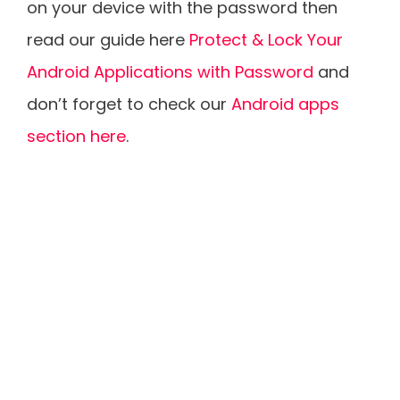
on your device with the password then
read our guide here
Protect & Lock Your
Android Applications with Password
and
don’t forget to check our
Android apps
section here
.