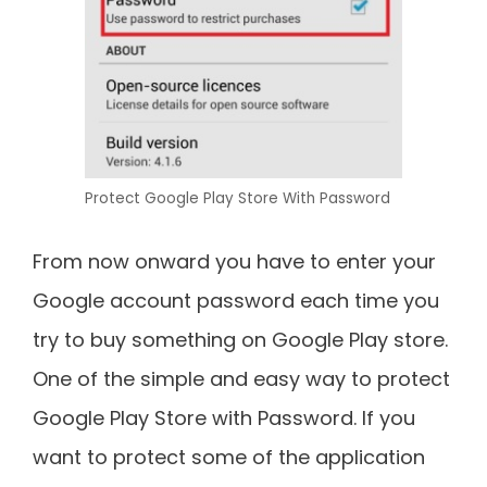
Protect Google Play Store With Password
From now onward you have to enter your
Google account password each time you
try to buy something on Google Play store.
One of the simple and easy way to protect
Google Play Store with Password. If you
want to protect some of the application