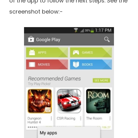
of the app to follow the next steps. See the
screenshot below:-