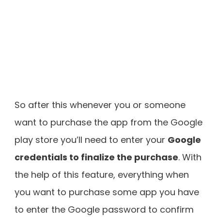
So after this whenever you or someone
want to purchase the app from the Google
play store you’ll need to enter your
Google
credentials to finalize the purchase
. With
the help of this feature, everything when
you want to purchase some app you have
to enter the Google password to confirm