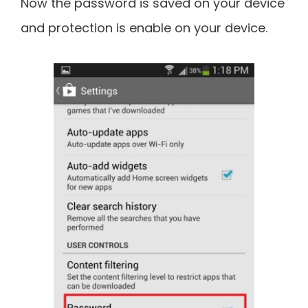
Now the password is saved on your device
and protection is enable on your device.