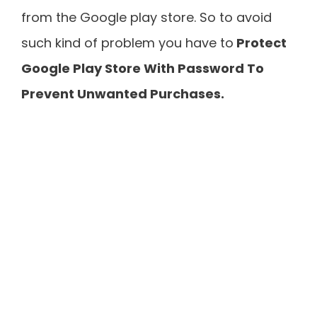
from the Google play store. So to avoid
such kind of problem you have to
Protect
Google Play Store With Password To
Prevent Unwanted Purchases.