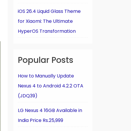
iOS 26.4 Liquid Glass Theme
for Xiaomi: The Ultimate
HyperOS Transformation
Popular Posts
How to Manually Update
Nexus 4 to Android 4.2.2 OTA
(JDQ39)
LG Nexus 4 16GB Available in
India Price Rs.25,999