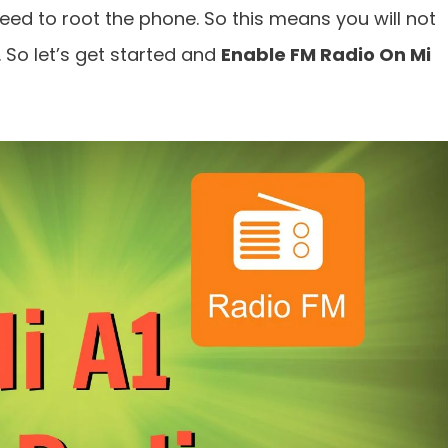
need to root the phone. So this means you will not
 So let’s get started and
Enable FM Radio On Mi