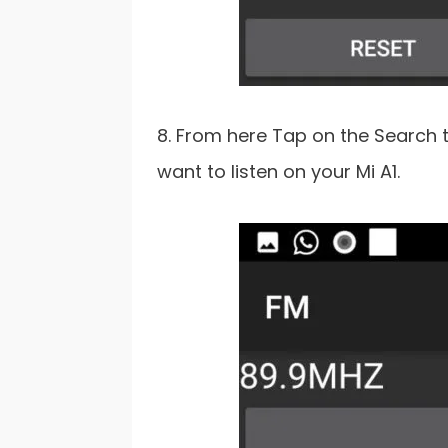
8. From here Tap on the Search 
want to listen on your Mi A1.