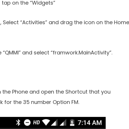
tap on the “Widgets”
 Select “Activities” and drag the icon on the Hom
e “QMMI” and select “framwork.MainActivity”.
 the Phone and open the Shortcut that you
k for the 35 number Option FM.