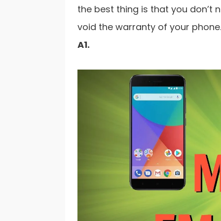
the best thing is that you don’t 
void the warranty of your phone.
A1.