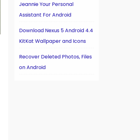
Jeannie Your Personal
Assistant For Android
Download Nexus 5 Android 4.4
KitKat Wallpaper and Icons
Recover Deleted Photos, Files
on Android