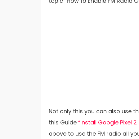
topic “How to Enable FM Radio O
Not only this you can also use 
this Guide
“Install Google Pixel 
above to use the FM radio all 