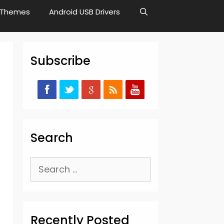
Themes
Android USB Drivers
Subscribe
Search
Search
for:
Recently Posted