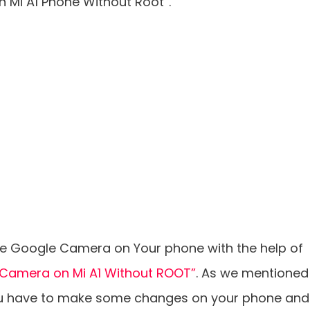
n Mi A1 Phone Without Root”.
the Google Camera on Your phone with the help of
2 Camera on Mi A1 Without ROOT”
. As we mentioned
you have to make some changes on your phone and