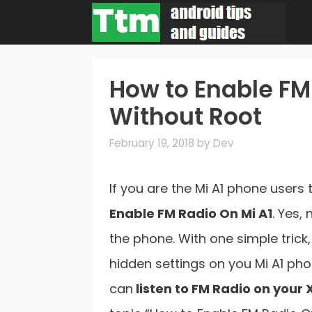
Skip
to
content
How to Enable FM
Without Root
February 19, 2018
by
Dev
If you are the Mi A1 phone users
Enable FM Radio On Mi A1
. Yes,
the phone. With one simple trick
hidden settings on you Mi A1 pho
can
listen to FM Radio on your