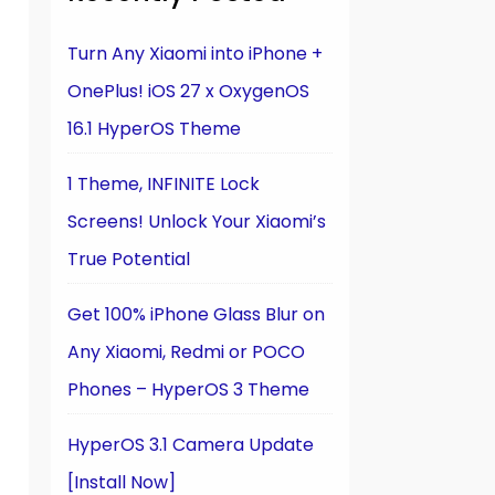
Turn Any Xiaomi into iPhone +
OnePlus! iOS 27 x OxygenOS
16.1 HyperOS Theme
1 Theme, INFINITE Lock
Screens! Unlock Your Xiaomi’s
True Potential
Get 100% iPhone Glass Blur on
Any Xiaomi, Redmi or POCO
Phones – HyperOS 3 Theme
HyperOS 3.1 Camera Update
[Install Now]