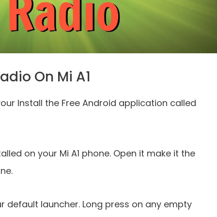
adio On Mi A1
your Install the Free Android application called
alled on your Mi A1 phone. Open it make it the
ne.
ur default launcher. Long press on any empty