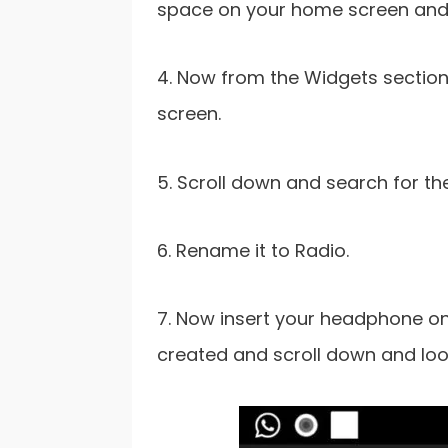
space on your home screen and 
4. Now from the Widgets section,
screen.
5. Scroll down and search for th
6. Rename it to Radio.
7. Now insert your headphone on
created and scroll down and loo