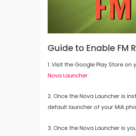
Guide to Enable FM R
1. Visit the Google Play Store on 
Nova Launcher.
2. Once the Nova Launcher is inst
default launcher of your MiA pho
3. Once the Nova Launcher is yo