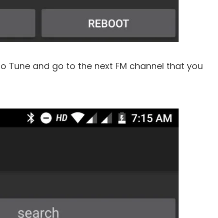
to Tune and go to the next FM channel that you