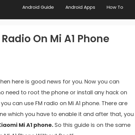
Android Guide
Android Apps
How To
 Radio On Mi A1 Phone
 then here is good news for you. Now you can
 no need to root the phone or install any hack on
, you can use FM radio on Mi A1 phone. There are
ne which you have to enable it and after that, you
 Xiaomi Mi A1 phone.
So this guide is on the same