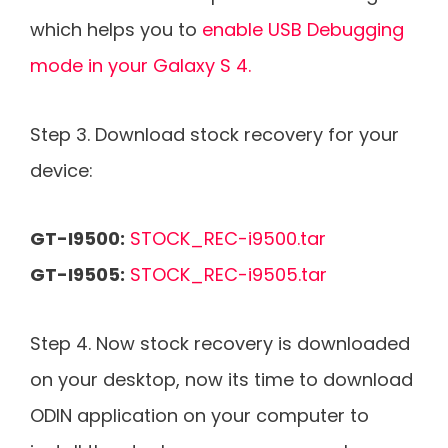
which helps you to
enable USB Debugging
mode in your Galaxy S 4.
Step 3. Download stock recovery for your
device:
GT-I9500:
STOCK_REC-i9500.tar
GT-I9505:
STOCK_REC-i9505.tar
Step 4. Now stock recovery is downloaded
on your desktop, now its time to download
ODIN application on your computer to