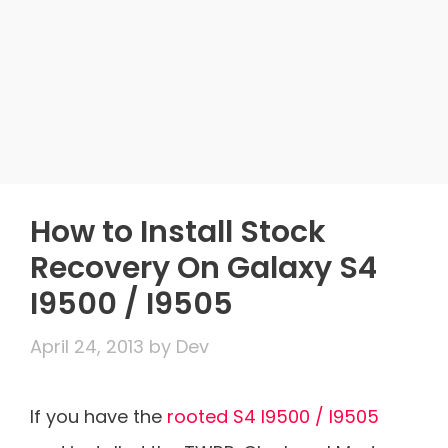
How to Install Stock
Recovery On Galaxy S4
I9500 / I9505
April 24, 2013
by
Dev
If you have the
rooted S4 I9500 / I9505