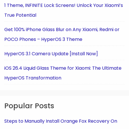
1 Theme, INFINITE Lock Screens! Unlock Your Xiaomi’s
True Potential
Get 100% iPhone Glass Blur on Any Xiaomi, Redmi or
POCO Phones – HyperOS 3 Theme
HyperOS 3.1 Camera Update [Install Now]
iOS 26.4 Liquid Glass Theme for Xiaomi: The Ultimate
HyperOS Transformation
Popular Posts
Steps to Manually Install Orange Fox Recovery On