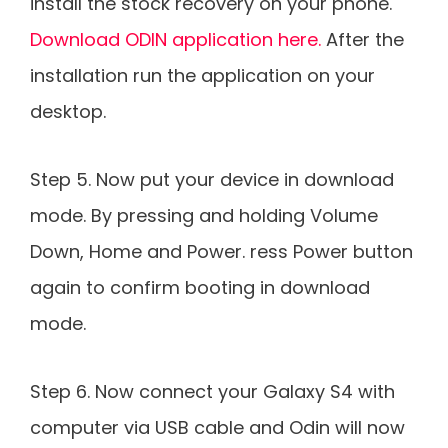
install the stock recovery on your phone.
Download ODIN application here.
After the
installation run the application on your
desktop.
Step 5. Now put your device in download
mode. By pressing and holding Volume
Down, Home and Power. ress Power button
again to confirm booting in download
mode.
Step 6. Now connect your Galaxy S4 with
computer via USB cable and Odin will now