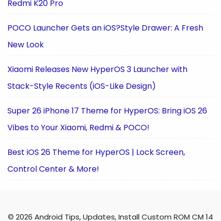
Redmi K20 Pro
POCO Launcher Gets an iOS?Style Drawer: A Fresh
New Look
Xiaomi Releases New HyperOS 3 Launcher with
Stack-Style Recents (iOS-Like Design)
Super 26 iPhone 17 Theme for HyperOS: Bring iOS 26
Vibes to Your Xiaomi, Redmi & POCO!
Best iOS 26 Theme for HyperOS | Lock Screen,
Control Center & More!
© 2026 Android Tips, Updates, Install Custom ROM CM 14