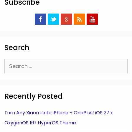
Subscribe
Search
Search
for:
Recently Posted
Turn Any Xiaomi into iPhone + OnePlus! iOS 27 x
OxygenOS 16.1 HyperOS Theme