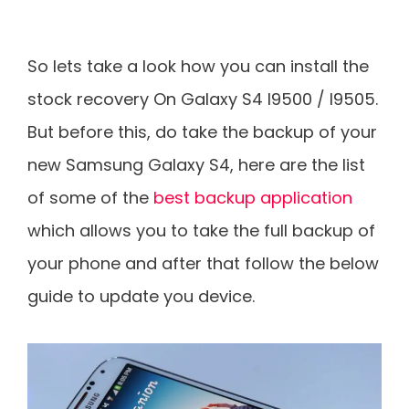
So lets take a look how you can install the
stock recovery On Galaxy S4 I9500 / I9505.
But before this, do take the backup of your
new Samsung Galaxy S4, here are the list
of some of the
best backup application
which allows you to take the full backup of
your phone and after that follow the below
guide to update you device.