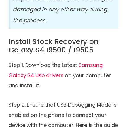
damaged in any other way during
the process.
Install Stock Recovery on
Galaxy S4 I9500 / I9505
Step 1. Download the Latest
Samsung
Galaxy S4 usb drivers
on your computer
and install it.
Step 2. Ensure that USB Debugging Mode is
enabled on the phone to connect your
device with the computer. Here is the guide