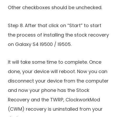
Other checkboxes should be unchecked.
Step 8. After that click on “Start” to start
the process of installing the stock recovery
on Galaxy S4 I9500 / I9505.
It will take some time to complete. Once
done, your device will reboot. Now you can
disconnect your device from the computer
and now your phone has the Stock
Recovery and the TWRP, ClockworkMod
(CWM) recovery is uninstalled from your