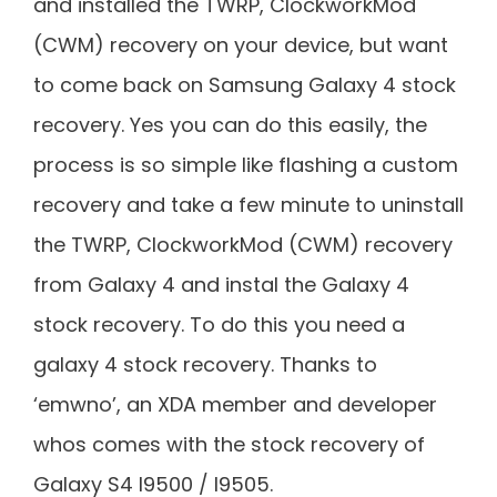
and installed the TWRP, ClockworkMod
(CWM) recovery on your device, but want
to come back on Samsung Galaxy 4 stock
recovery. Yes you can do this easily, the
process is so simple like flashing a custom
recovery and take a few minute to uninstall
the TWRP, ClockworkMod (CWM) recovery
from Galaxy 4 and instal the Galaxy 4
stock recovery. To do this you need a
galaxy 4 stock recovery. Thanks to
‘emwno’, an XDA member and developer
whos comes with the stock recovery of
Galaxy S4 I9500 / I9505.