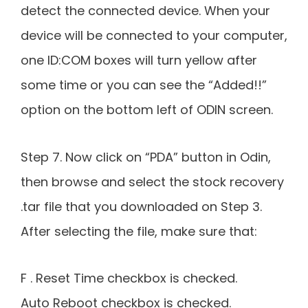
detect the connected device. When your
device will be connected to your computer,
one ID:COM boxes will turn yellow after
some time or you can see the “Added!!”
option on the bottom left of ODIN screen.
Step 7. Now click on “PDA” button in Odin,
then browse and select the stock recovery
.tar file that you downloaded on Step 3.
After selecting the file, make sure that:
F . Reset Time checkbox is checked.
Auto Reboot checkbox is checked.