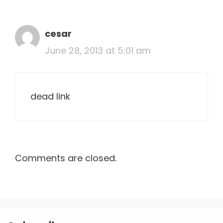
cesar
June 28, 2013 at 5:01 am
dead link
Comments are closed.