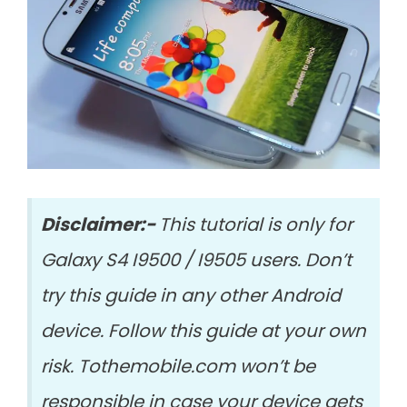
Disclaimer:-
This tutorial is only for
Galaxy S4 I9500 / I9505 users. Don’t
try this guide in any other Android
device. Follow this guide at your own
risk. Tothemobile.com won’t be
responsible in case your device gets