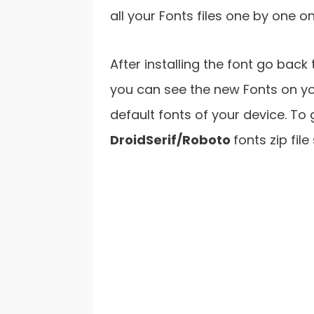
all your Fonts files one by one o
After installing the font go bac
you can see the new Fonts on yo
default fonts of your device. To
DroidSerif/Roboto
fonts zip fil