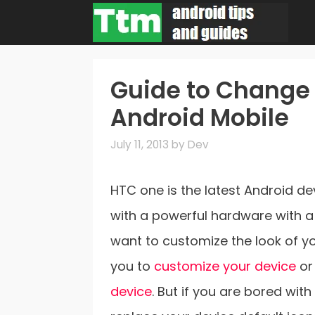
Skip
to
content
Guide to Change 
Android Mobile
July 11, 2013
by
Dev
HTC one is the latest Android d
with a powerful hardware with a 
want to customize the look of y
you to
customize your device
or
device
. But if you are bored wit