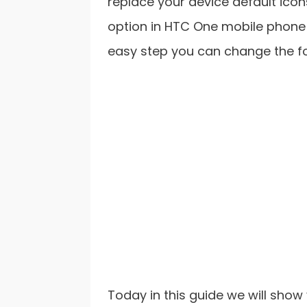
replace your device default icon
option in HTC One mobile phone 
easy step you can change the fon
Today in this guide we will sho