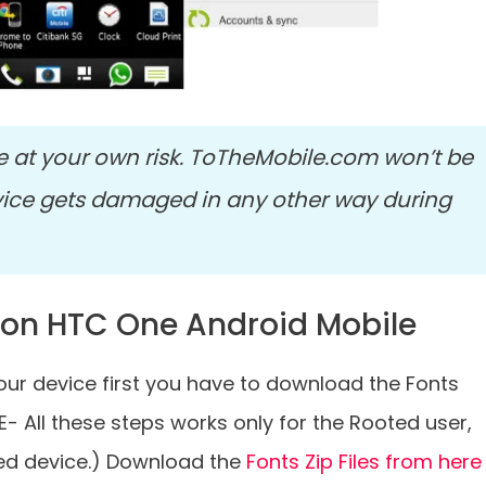
e at your own risk. ToTheMobile.com won’t be
vice gets damaged in any other way during
 on HTC One Android Mobile
ur device first you have to download the Fonts
E- All these steps works only for the Rooted user,
ted device.) Download the
Fonts Zip Files from here