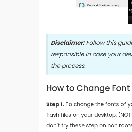
Disclaimer:
Follow this guid
responsible in case your de
the process.
How to Change Font
Step 1.
To change the fonts of yo
flash files on your desktop. (NOT
don’t try these step on non roo