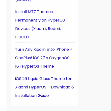
Install MTZ Themes
Permanently on HyperOS
Devices (Xiaomi, Redmi,
POCO)
Turn Any Xiaomi into iPhone +
OnePlus! iOS 27 x OxygenOS
16.1 HyperOS Theme
iOS 26 Liquid Glass Theme for
Xiaomi HyperOS – Download &
Installation Guide