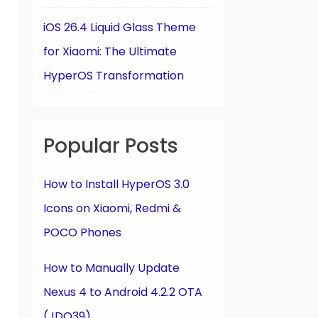
iOS 26.4 Liquid Glass Theme
for Xiaomi: The Ultimate
HyperOS Transformation
Popular Posts
How to Install HyperOS 3.0
Icons on Xiaomi, Redmi &
POCO Phones
How to Manually Update
Nexus 4 to Android 4.2.2 OTA
(JDQ39)