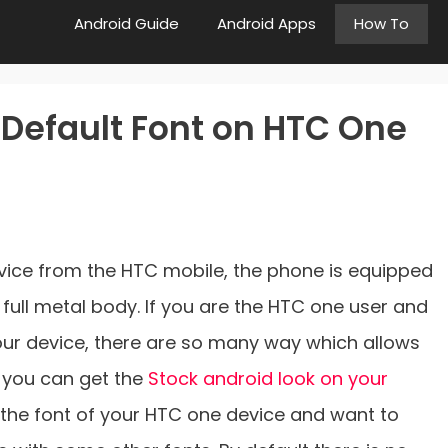
Android Guide
Android Apps
How To
Default Font on HTC One
evice from the HTC mobile, the phone is equipped
full metal body. If you are the HTC one user and
our device, there are so many way which allows
 you can get the
Stock android look on your
h the font of your HTC one device and want to