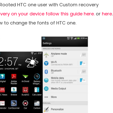
he Rooted HTC one user with Custom recovery
overy on your device follow this guide here.
or
here
.
ow to change the fonts of HTC one.