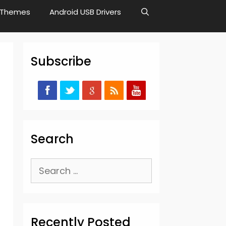
Themes
Android USB Drivers
Subscribe
Search
Search
for:
Recently Posted