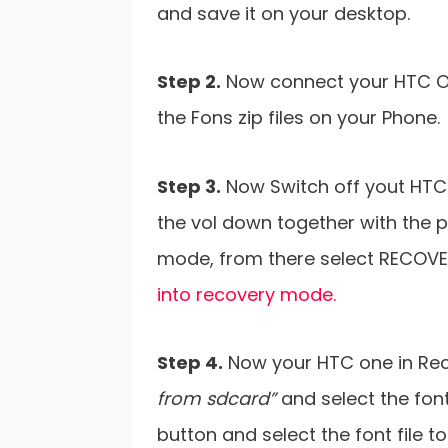
and save it on your desktop.
Step 2.
Now connect your HTC On
the Fons zip files on your Phone.
Step 3.
Now Switch off yout HTC
the vol down together with the p
mode, from there select RECOVE
into recovery mode.
Step 4.
Now your HTC one in Re
from sdcard”
and select the font
button and select the font file to