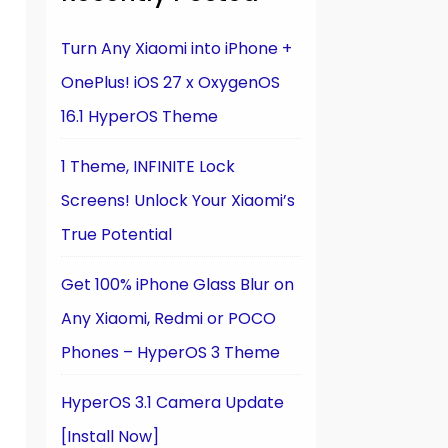
Turn Any Xiaomi into iPhone +
OnePlus! iOS 27 x OxygenOS
16.1 HyperOS Theme
1 Theme, INFINITE Lock
Screens! Unlock Your Xiaomi’s
True Potential
Get 100% iPhone Glass Blur on
Any Xiaomi, Redmi or POCO
Phones – HyperOS 3 Theme
HyperOS 3.1 Camera Update
[Install Now]