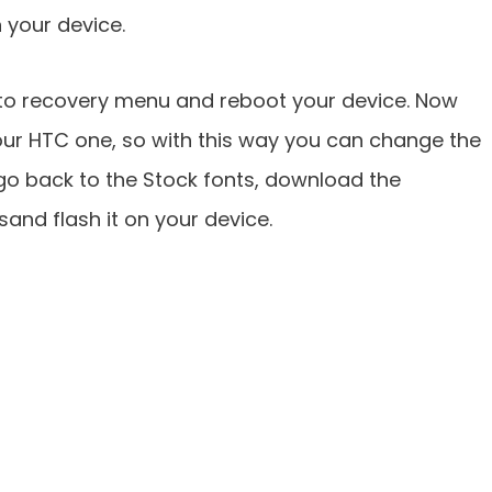
n your device.
k to recovery menu and reboot your device. Now
ur HTC one, so with this way you can change the
 go back to the Stock fonts, download the
e sand flash it on your device.