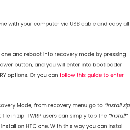
e with your computer via USB cable and copy all
 one and reboot into recovery mode by pressing
ower button, and you will enter into bootloader
RY options. Or you can
follow this guide to enter
covery Mode, from recovery menu go to
“install zip
 file in zip. TWRP users can simply tap the
“Install”
 install on HTC one. With this way you can install