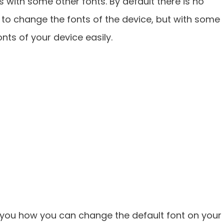
s with some other fonts. By default there is no
to change the fonts of the device, but with some
ts of your device easily.
w you how you can change the default font on your