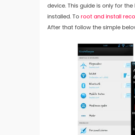
device. This guide is only for t
installed. To
root and install rec
After that follow the simple bel