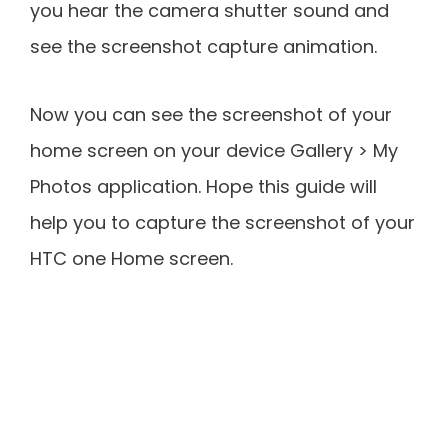
you hear the camera shutter sound and
see the screenshot capture animation.
Now you can see the screenshot of your
home screen on your device Gallery > My
Photos application. Hope this guide will
help you to capture the screenshot of your
HTC one Home screen.