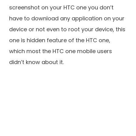
screenshot on your HTC one you don’t
have to download any application on your
device or not even to root your device, this
one is hidden feature of the HTC one,
which most the HTC one mobile users
didn’t know about it.