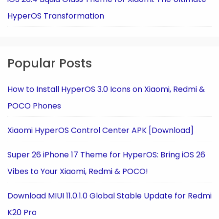
HyperOS Transformation
Popular Posts
How to Install HyperOS 3.0 Icons on Xiaomi, Redmi &
POCO Phones
Xiaomi HyperOS Control Center APK [Download]
Super 26 iPhone 17 Theme for HyperOS: Bring iOS 26
Vibes to Your Xiaomi, Redmi & POCO!
Download MIUI 11.0.1.0 Global Stable Update for Redmi
K20 Pro