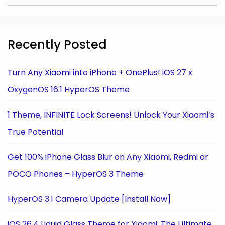
for:
Recently Posted
Turn Any Xiaomi into iPhone + OnePlus! iOS 27 x
OxygenOS 16.1 HyperOS Theme
1 Theme, INFINITE Lock Screens! Unlock Your Xiaomi’s
True Potential
Get 100% iPhone Glass Blur on Any Xiaomi, Redmi or
POCO Phones – HyperOS 3 Theme
HyperOS 3.1 Camera Update [Install Now]
iOS 26.4 Liquid Glass Theme for Xiaomi: The Ultimate