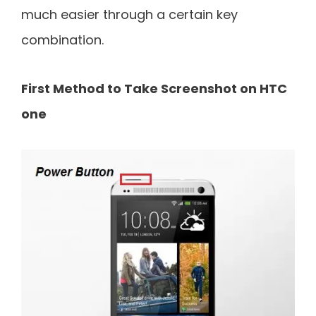
much easier through a certain key
combination.
First Method to Take Screenshot on HTC
one