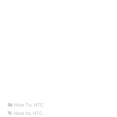
Categories
How To
,
HTC
Tags
How to
,
HTC