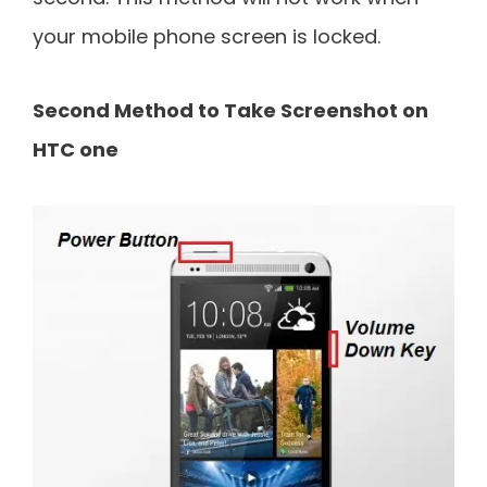
your mobile phone screen is locked.
Second Method to Take Screenshot on
HTC one