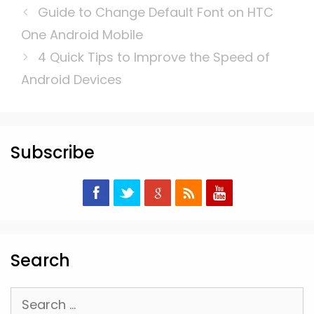
Guide to Change Default Font on HTC
One Android Mobile
4 Quick Tips to Improve the Speed of
Android Devices
Subscribe
Search
Search