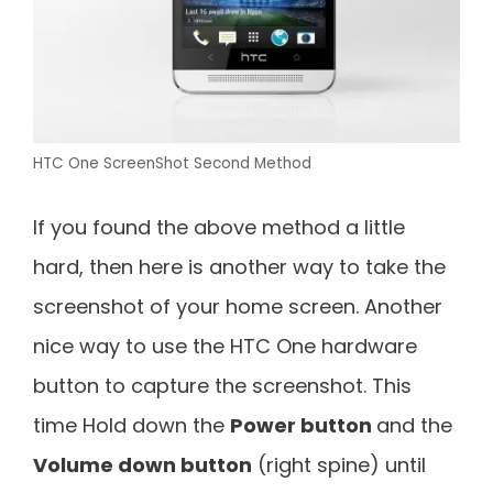
HTC One ScreenShot Second Method
If you found the above method a little
hard, then here is another way to take the
screenshot of your home screen. Another
nice way to use the HTC One hardware
button to capture the screenshot. This
time Hold down the
Power button
and the
Volume down button
(right spine) until