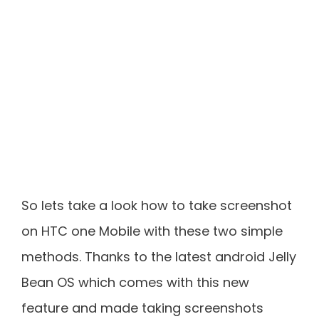
So lets take a look how to take screenshot
on HTC one Mobile with these two simple
methods. Thanks to the latest android Jelly
Bean OS which comes with this new
feature and made taking screenshots