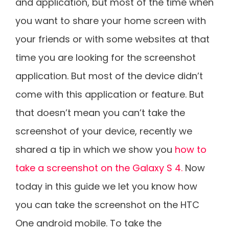
and application, but most of the time when
you want to share your home screen with
your friends or with some websites at that
time you are looking for the screenshot
application. But most of the device didn’t
come with this application or feature. But
that doesn’t mean you can’t take the
screenshot of your device, recently we
shared a tip in which we show you
how to
take a screenshot on the Galaxy S 4.
Now
today in this guide we let you know how
you can take the screenshot on the HTC
One android mobile. To take the