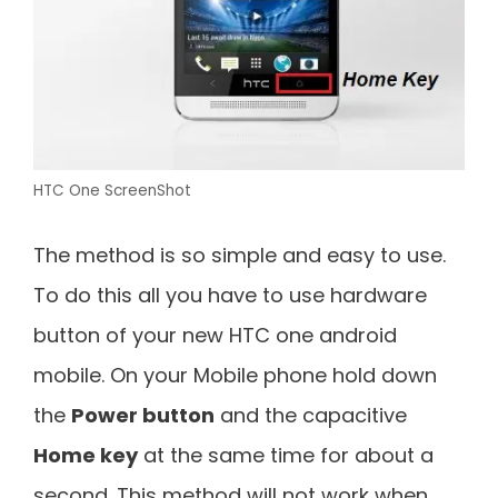
HTC One ScreenShot
The method is so simple and easy to use.
To do this all you have to use hardware
button of your new HTC one android
mobile. On your Mobile phone hold down
the
Power button
and the capacitive
Home key
at the same time for about a
second. This method will not work when