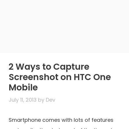
2 Ways to Capture
Screenshot on HTC One
Mobile
July 11, 2013
by
Dev
Smartphone comes with lots of features