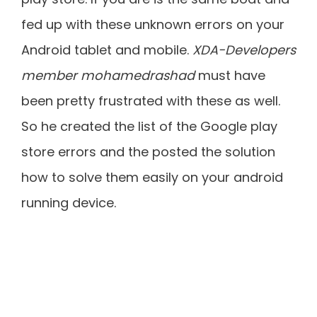
fed up with these unknown errors on your
Android tablet and mobile.
XDA-Developers
member mohamedrashad
must have
been pretty frustrated with these as well.
So he created the list of the Google play
store errors and the posted the solution
how to solve them easily on your android
running device.