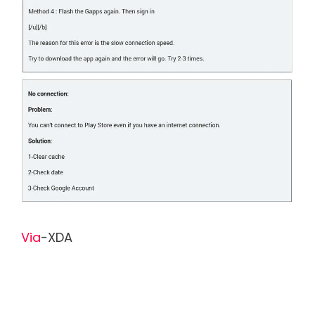
Via
-XDA