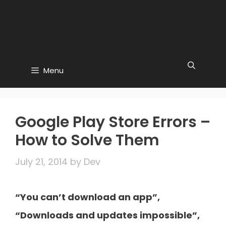
Menu
Google Play Store Errors –
How to Solve Them
July 21, 2014
by
Dev
“You can’t download an app”,
“Downloads and updates impossible”,