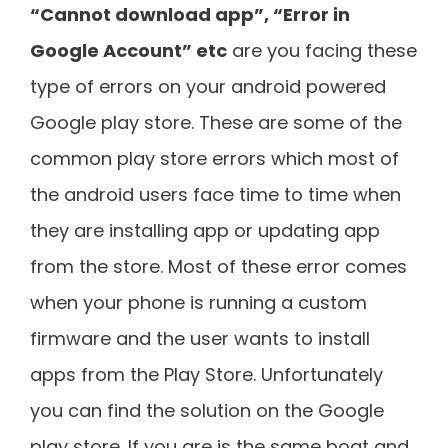
“Cannot download app”, “Error in
Google Account” etc
are you facing these
type of errors on your android powered
Google play store. These are some of the
common play store errors which most of
the android users face time to time when
they are installing app or updating app
from the store. Most of these error comes
when your phone is running a custom
firmware and the user wants to install
apps from the Play Store. Unfortunately
you can find the solution on the Google
play store. If you are is the same boat and