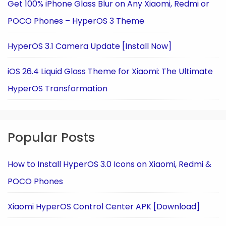
Get 100% iPhone Glass Blur on Any Xiaomi, Redmi or
POCO Phones – HyperOS 3 Theme
HyperOS 3.1 Camera Update [Install Now]
iOS 26.4 Liquid Glass Theme for Xiaomi: The Ultimate
HyperOS Transformation
Popular Posts
How to Install HyperOS 3.0 Icons on Xiaomi, Redmi &
POCO Phones
Xiaomi HyperOS Control Center APK [Download]