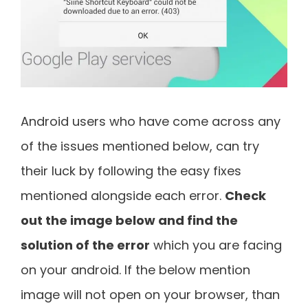
Android users who have come across any
of the issues mentioned below, can try
their luck by following the easy fixes
mentioned alongside each error.
Check
out the image below and find the
solution of the error
which you are facing
on your android. If the below mention
image will not open on your browser, than