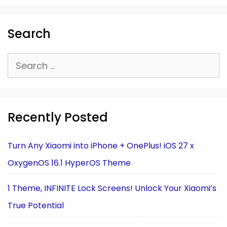
Search
Search
for:
Recently Posted
Turn Any Xiaomi into iPhone + OnePlus! iOS 27 x
OxygenOS 16.1 HyperOS Theme
1 Theme, INFINITE Lock Screens! Unlock Your Xiaomi’s
True Potential