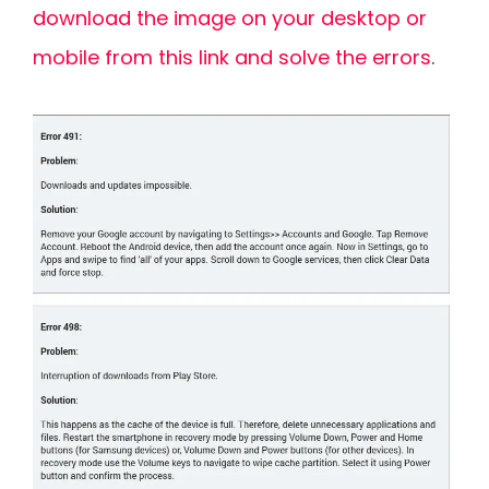
download the image on your desktop or
mobile from this link and solve the errors
.