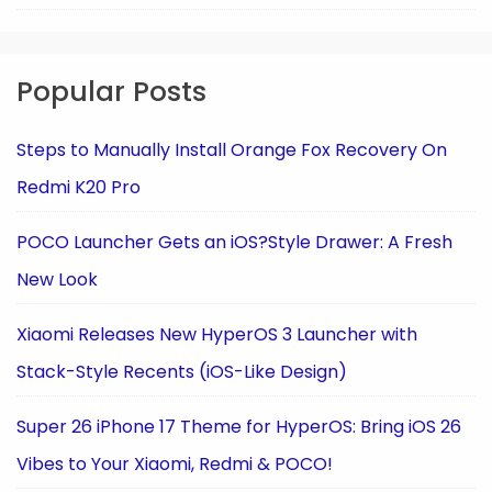
Popular Posts
Steps to Manually Install Orange Fox Recovery On
Redmi K20 Pro
POCO Launcher Gets an iOS?Style Drawer: A Fresh
New Look
Xiaomi Releases New HyperOS 3 Launcher with
Stack-Style Recents (iOS-Like Design)
Super 26 iPhone 17 Theme for HyperOS: Bring iOS 26
Vibes to Your Xiaomi, Redmi & POCO!