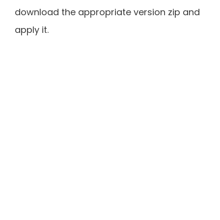
download the appropriate version zip and
apply it.