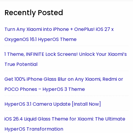
Recently Posted
Turn Any Xiaomi into iPhone + OnePlus! iOS 27 x
OxygenOS 16.1 HyperOS Theme
1 Theme, INFINITE Lock Screens! Unlock Your Xiaomi’s
True Potential
Get 100% iPhone Glass Blur on Any Xiaomi, Redmi or
POCO Phones – HyperOS 3 Theme
HyperOS 3.1 Camera Update [Install Now]
iOS 26.4 Liquid Glass Theme for Xiaomi: The Ultimate
HyperOS Transformation