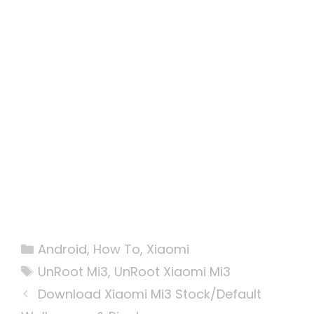
Categories
Android
,
How To
,
Xiaomi
Tags
UnRoot Mi3
,
UnRoot Xiaomi Mi3
Download Xiaomi Mi3 Stock/Default