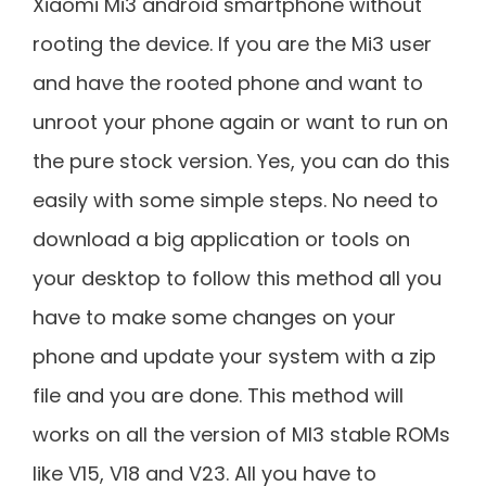
Xiaomi Mi3 android smartphone without
rooting the device. If you are the Mi3 user
and have the rooted phone and want to
unroot your phone again or want to run on
the pure stock version. Yes, you can do this
easily with some simple steps. No need to
download a big application or tools on
your desktop to follow this method all you
have to make some changes on your
phone and update your system with a zip
file and you are done. This method will
works on all the version of MI3 stable ROMs
like V15, V18 and V23. All you have to