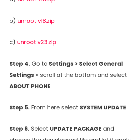
b)
unroot v18.zip
c)
unroot v23.zip
Step 4.
Go to
Settings > Select General
Settings >
scroll at the bottom and select
ABOUT PHONE
Step 5.
From here select
SYSTEM UPDATE
Step 6.
Select
UPDATE PACKAGE
and
choose the downloaded file and let it apply