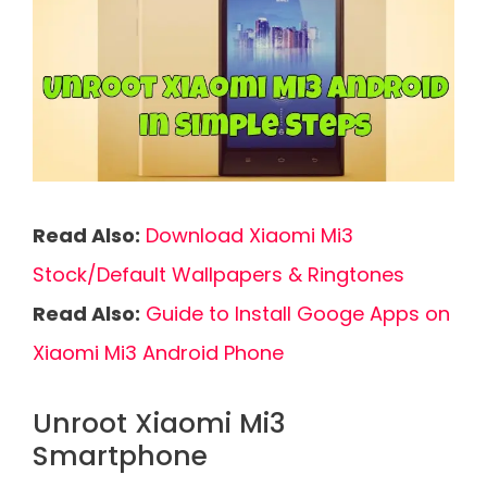
Read Also:
Download Xiaomi Mi3
Stock/Default Wallpapers & Ringtones
Read Also:
Guide to Install Googe Apps on
Xiaomi Mi3 Android Phone
Unroot Xiaomi Mi3
Smartphone