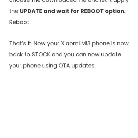
the
UPDATE and wait for REBOOT option.
Reboot
That’s it. Now your Xiaomi Mi3 phone is now
back to STOCK and you can now update
your phone using OTA updates.