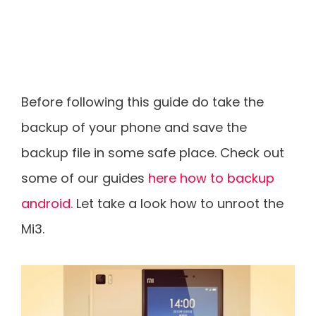
Before following this guide do take the
backup of your phone and save the
backup file in some safe place. Check out
some of our guides
here how to backup
android.
Let take a look how to unroot the
Mi3.