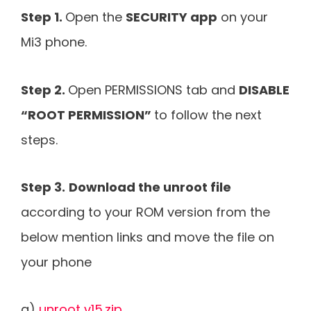
Step 1.
Open the
SECURITY app
on your
Mi3 phone.
Step 2.
Open PERMISSIONS tab and
DISABLE
“ROOT PERMISSION”
to follow the next
steps.
Step 3.
Download the unroot file
according to your ROM version from the
below mention links and move the file on
your phone
a)
unroot v15.zip