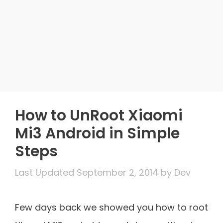
How to UnRoot Xiaomi
Mi3 Android in Simple
Steps
September 2, 2014
by
Dev
Few days back we showed you how to root