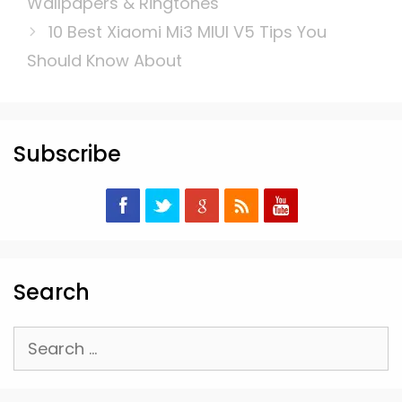
Wallpapers & Ringtones
10 Best Xiaomi Mi3 MIUI V5 Tips You
Should Know About
Subscribe
Search
Search
for: