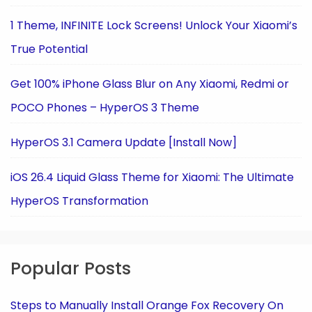
1 Theme, INFINITE Lock Screens! Unlock Your Xiaomi’s
True Potential
Get 100% iPhone Glass Blur on Any Xiaomi, Redmi or
POCO Phones – HyperOS 3 Theme
HyperOS 3.1 Camera Update [Install Now]
iOS 26.4 Liquid Glass Theme for Xiaomi: The Ultimate
HyperOS Transformation
Popular Posts
Steps to Manually Install Orange Fox Recovery On