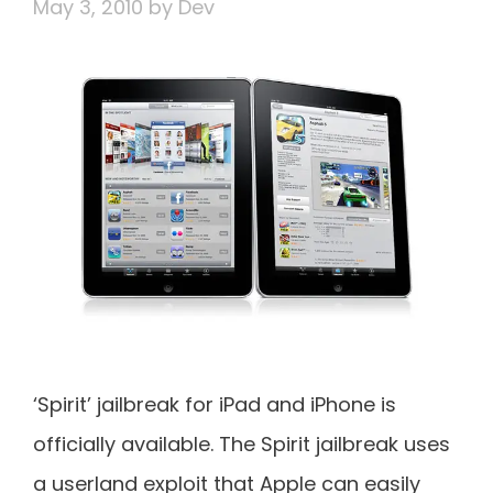
May 3, 2010
by
Dev
‘Spirit’ jailbreak for iPad and iPhone is
officially available. The Spirit jailbreak uses
a userland exploit that Apple can easily