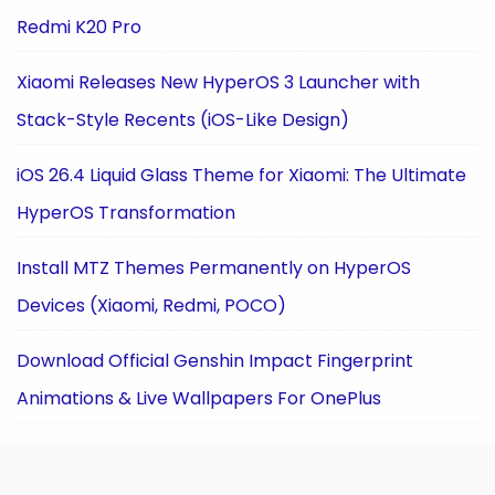
Redmi K20 Pro
Xiaomi Releases New HyperOS 3 Launcher with
Stack-Style Recents (iOS-Like Design)
iOS 26.4 Liquid Glass Theme for Xiaomi: The Ultimate
HyperOS Transformation
Install MTZ Themes Permanently on HyperOS
Devices (Xiaomi, Redmi, POCO)
Download Official Genshin Impact Fingerprint
Animations & Live Wallpapers For OnePlus