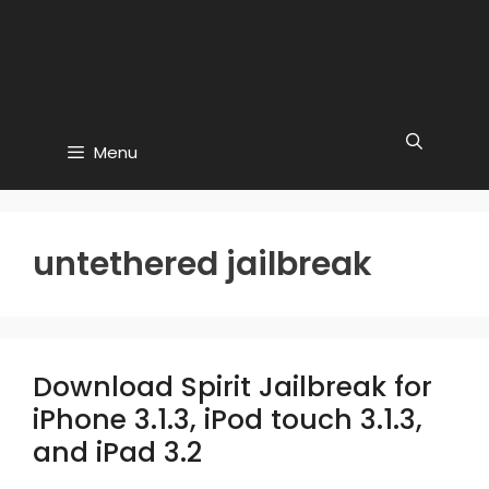
Menu
untethered jailbreak
Download Spirit Jailbreak for
iPhone 3.1.3, iPod touch 3.1.3,
and iPad 3.2