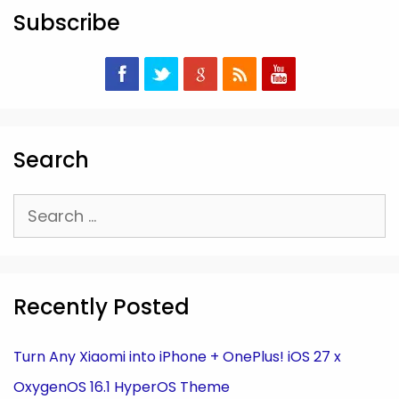
Subscribe
Search
Search
for:
Recently Posted
Turn Any Xiaomi into iPhone + OnePlus! iOS 27 x
OxygenOS 16.1 HyperOS Theme