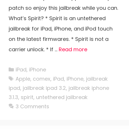
patch so enjoy this jailbreak while you can.
What’s Spirit? * Spirit is an untethered
jailbreak for iPad, iPhone, and iPod touch
on the latest firmwares. * Spirit is not a
carrier unlock. * If …
Read more
Categories
iPad
,
iPhone
Tags
Apple
,
comex
,
iPad
,
iPhone
,
jailbreak
ipad
,
jailbreak ipad 3.2
,
jailbreak iphone
3.1.3
,
spirit
,
untethered jailbreak
3 Comments