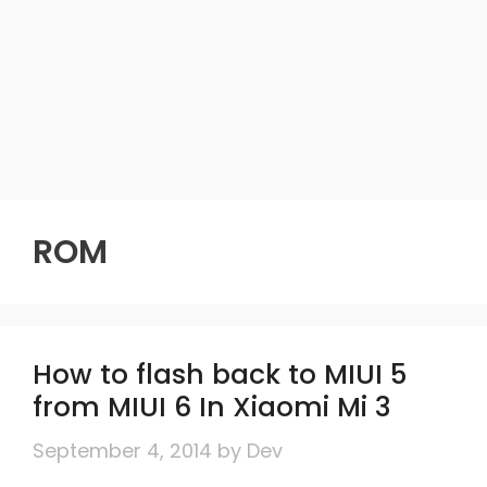
ROM
How to flash back to MIUI 5
from MIUI 6 In Xiaomi Mi 3
September 4, 2014
by
Dev