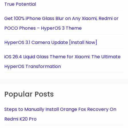
True Potential
Get 100% iPhone Glass Blur on Any Xiaomi, Redmi or
POCO Phones – HyperOS 3 Theme
HyperOS 3.1 Camera Update [Install Now]
iOS 26.4 Liquid Glass Theme for Xiaomi: The Ultimate
HyperOS Transformation
Popular Posts
Steps to Manually Install Orange Fox Recovery On
Redmi K20 Pro