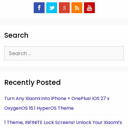
Search
Search
for:
Recently Posted
Turn Any Xiaomi into iPhone + OnePlus! iOS 27 x
OxygenOS 16.1 HyperOS Theme
1 Theme, INFINITE Lock Screens! Unlock Your Xiaomi’s