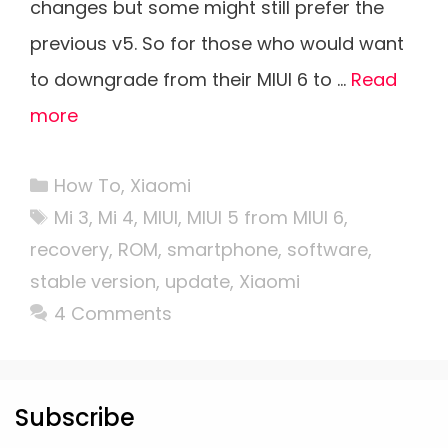
changes but some might still prefer the
previous v5. So for those who would want
to downgrade from their MIUI 6 to …
Read
more
Categories
How To
,
Xiaomi
Tags
Mi 3
,
Mi 4
,
MIUI
,
MIUI 5 from MIUI 6
,
recovery
,
ROM
,
smartphone
,
software
,
stable version
,
update
,
Xiaomi
4 Comments
Subscribe