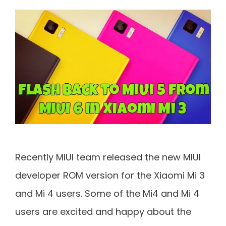
Recently MIUI team released the new MIUI
developer ROM version for the Xiaomi Mi 3
and Mi 4 users. Some of the Mi4 and Mi 4
users are excited and happy about the