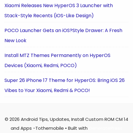
Xiaomi Releases New HyperOS 3 Launcher with
Stack-Style Recents (iOS-Like Design)
POCO Launcher Gets an iOS?Style Drawer: A Fresh
New Look
Install MTZ Themes Permanently on HyperOS
Devices (Xiaomi, Redmi, POCO)
Super 26 iPhone 17 Theme for HyperOS: Bring iOS 26
Vibes to Your Xiaomi, Redmi & POCO!
© 2026 Android Tips, Updates, Install Custom ROM CM 14
and Apps -Tothemobile
• Built with
GeneratePress