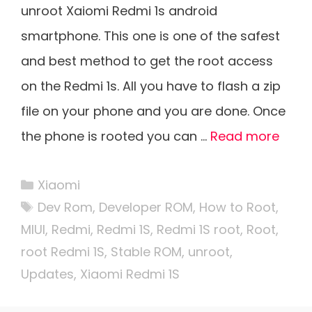
unroot Xaiomi Redmi 1s android
smartphone. This one is one of the safest
and best method to get the root access
on the Redmi 1s. All you have to flash a zip
file on your phone and you are done. Once
the phone is rooted you can …
Read more
Categories
Xiaomi
Tags
Dev Rom
,
Developer ROM
,
How to Root
,
MIUI
,
Redmi
,
Redmi 1S
,
Redmi 1S root
,
Root
,
root Redmi 1S
,
Stable ROM
,
unroot
,
Updates
,
Xiaomi Redmi 1S