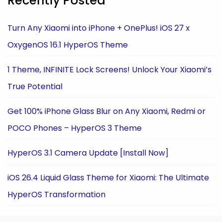
Recently Posted
Turn Any Xiaomi into iPhone + OnePlus! iOS 27 x
OxygenOS 16.1 HyperOS Theme
1 Theme, INFINITE Lock Screens! Unlock Your Xiaomi’s
True Potential
Get 100% iPhone Glass Blur on Any Xiaomi, Redmi or
POCO Phones – HyperOS 3 Theme
HyperOS 3.1 Camera Update [Install Now]
iOS 26.4 Liquid Glass Theme for Xiaomi: The Ultimate
HyperOS Transformation