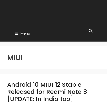
Menu
MIUI
Android 10 MIUI 12 Stable
Released for Redmi Note 8
[UPDATE: In India too]