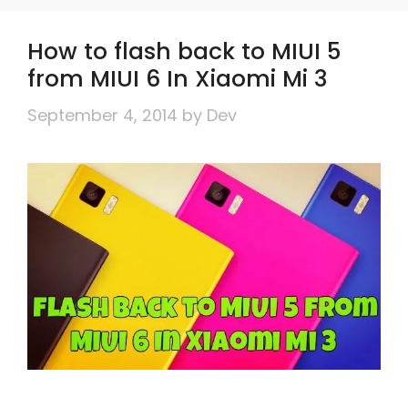
How to flash back to MIUI 5
from MIUI 6 In Xiaomi Mi 3
September 4, 2014
by
Dev