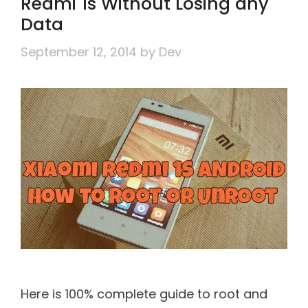
Redmi 1s Without Losing any
Data
September 12, 2014
by
Dev
Here is 100% complete guide to root and