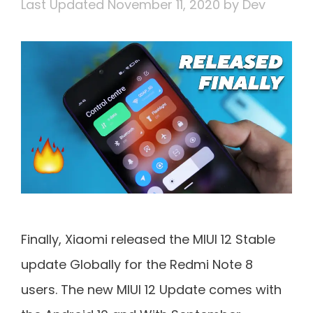
November 11, 2020
by
Dev
Finally, Xiaomi released the MIUI 12 Stable
update Globally for the Redmi Note 8
users. The new MIUI 12 Update comes with