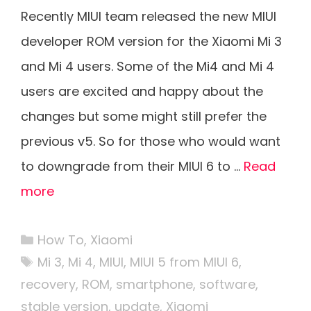
Recently MIUI team released the new MIUI
developer ROM version for the Xiaomi Mi 3
and Mi 4 users. Some of the Mi4 and Mi 4
users are excited and happy about the
changes but some might still prefer the
previous v5. So for those who would want
to downgrade from their MIUI 6 to …
Read
more
Categories
How To
,
Xiaomi
Tags
Mi 3
,
Mi 4
,
MIUI
,
MIUI 5 from MIUI 6
,
recovery
,
ROM
,
smartphone
,
software
,
stable version
,
update
,
Xiaomi