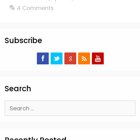
4 Comments
Subscribe
Search
Search
for: