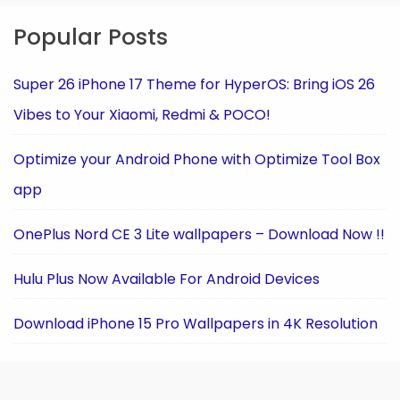
Popular Posts
Super 26 iPhone 17 Theme for HyperOS: Bring iOS 26
Vibes to Your Xiaomi, Redmi & POCO!
Optimize your Android Phone with Optimize Tool Box
app
OnePlus Nord CE 3 Lite wallpapers – Download Now !!
Hulu Plus Now Available For Android Devices
Download iPhone 15 Pro Wallpapers in 4K Resolution