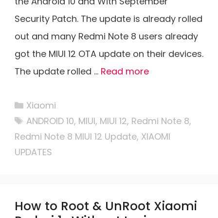
the Android 10 and With September
Security Patch. The update is already rolled
out and many Redmi Note 8 users already
got the MIUI 12 OTA update on their devices.
The update rolled …
Read more
Categories
Xiaomi
Tags
ANDROID 10
,
MIUI
,
MIUI 12
,
Redmi Note 8
,
Redmi Note 8 MIUI 12 Update
,
XIAOMI
UPDATES
How to Root & UnRoot Xiaomi