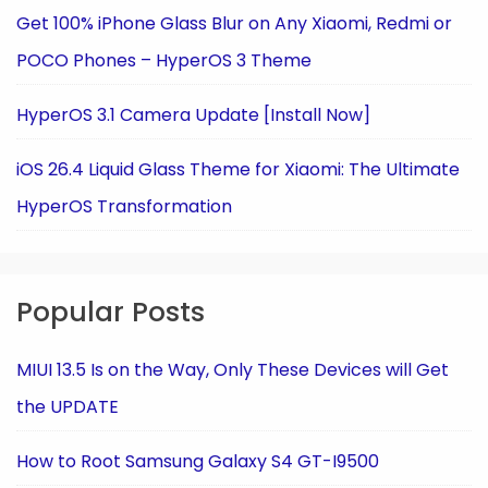
Get 100% iPhone Glass Blur on Any Xiaomi, Redmi or
POCO Phones – HyperOS 3 Theme
HyperOS 3.1 Camera Update [Install Now]
iOS 26.4 Liquid Glass Theme for Xiaomi: The Ultimate
HyperOS Transformation
Popular Posts
MIUI 13.5 Is on the Way, Only These Devices will Get
the UPDATE
How to Root Samsung Galaxy S4 GT-I9500