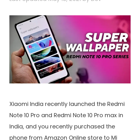
Xiaomi India recently launched the Redmi
Note 10 Pro and Redmi Note 10 Pro max in
India, and you recently purchased the
phone from Amazon Online store to Mi