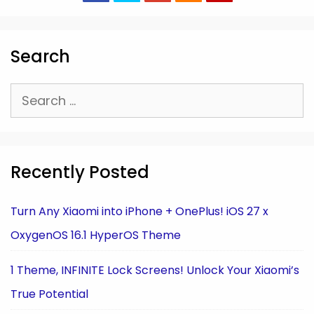
Search
Search
for:
Recently Posted
Turn Any Xiaomi into iPhone + OnePlus! iOS 27 x
OxygenOS 16.1 HyperOS Theme
1 Theme, INFINITE Lock Screens! Unlock Your Xiaomi’s
True Potential