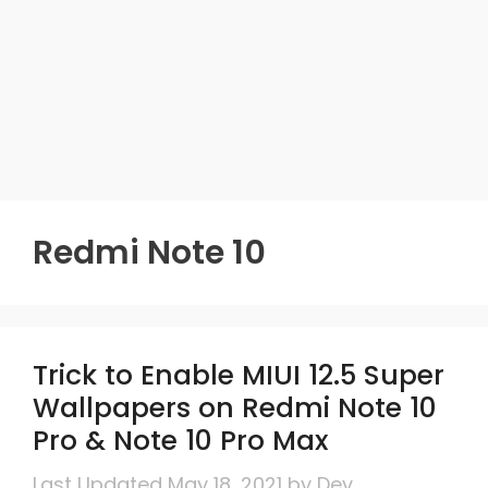
Redmi Note 10
Trick to Enable MIUI 12.5 Super
Wallpapers on Redmi Note 10
Pro & Note 10 Pro Max
May 18, 2021
by
Dev