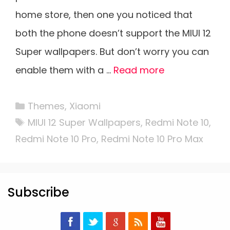
home store, then one you noticed that
both the phone doesn’t support the MIUI 12
Super wallpapers. But don’t worry you can
enable them with a …
Read more
Categories
Themes
,
Xiaomi
Tags
MIUI 12 Super Wallpapers
,
Redmi Note 10
,
Redmi Note 10 Pro
,
Redmi Note 10 Pro Max
Subscribe