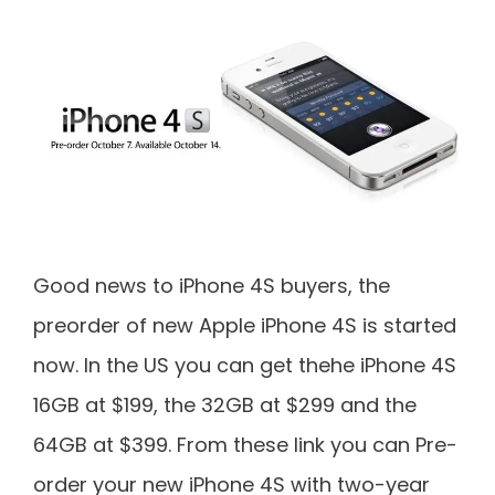
Good news to iPhone 4S buyers, the
preorder of new Apple iPhone 4S is started
now. In the US you can get thehe iPhone 4S
16GB at $199, the 32GB at $299 and the
64GB at $399. From these link you can Pre-
order your new iPhone 4S with two-year