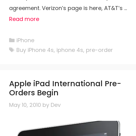
agreement. Verizon’s page is here, AT&T’s …
Read more
Categories
iPhone
Tags
Buy iPhone 4s
,
iphone 4s
,
pre-order
Apple iPad International Pre-
Orders Begin
May 10, 2010
by
Dev