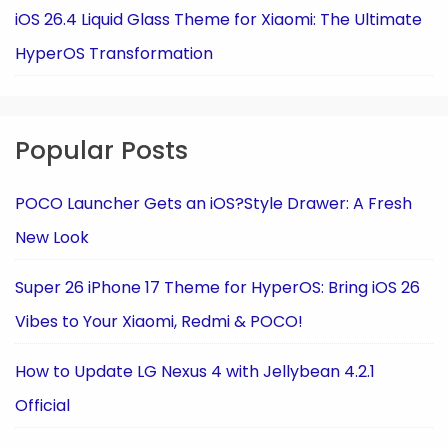
iOS 26.4 Liquid Glass Theme for Xiaomi: The Ultimate
HyperOS Transformation
Popular Posts
POCO Launcher Gets an iOS?Style Drawer: A Fresh
New Look
Super 26 iPhone 17 Theme for HyperOS: Bring iOS 26
Vibes to Your Xiaomi, Redmi & POCO!
How to Update LG Nexus 4 with Jellybean 4.2.1
Official