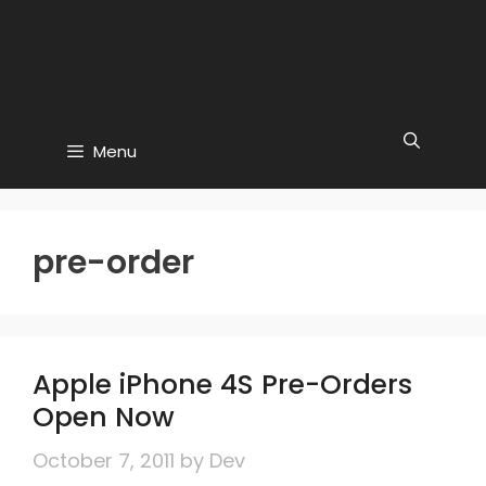
Menu
pre-order
Apple iPhone 4S Pre-Orders
Open Now
October 7, 2011
by
Dev