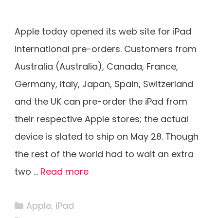
Apple today opened its web site for iPad
international pre-orders. Customers from
Australia (Australia), Canada, France,
Germany, Italy, Japan, Spain, Switzerland
and the UK can pre-order the iPad from
their respective Apple stores; the actual
device is slated to ship on May 28. Though
the rest of the world had to wait an extra
two …
Read more
Categories
Apple
,
iPad