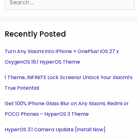
for:
Recently Posted
Turn Any Xiaomi into iPhone + OnePlus! iOS 27 x
OxygenOS 16.1 HyperOS Theme
1 Theme, INFINITE Lock Screens! Unlock Your Xiaomi’s
True Potential
Get 100% iPhone Glass Blur on Any Xiaomi, Redmi or
POCO Phones – HyperOS 3 Theme
HyperOS 3.1 Camera Update [Install Now]