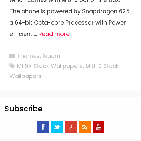
The phone is powered by Snapdragon 625,
a 64-bit Octa-core Processor with Power
efficient …
Read more
Categories
Themes
,
Xiaomi
Tags
Mi 5X Stock Wallpapers
,
MIUI 9 Stock
Wallpapers
Subscribe