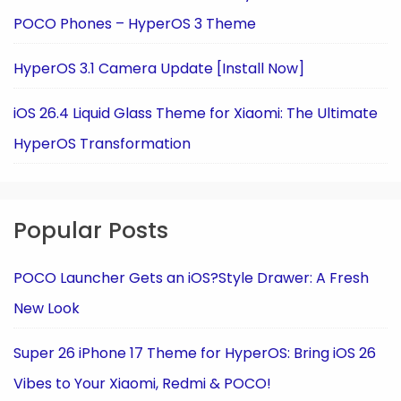
POCO Phones – HyperOS 3 Theme
HyperOS 3.1 Camera Update [Install Now]
iOS 26.4 Liquid Glass Theme for Xiaomi: The Ultimate
HyperOS Transformation
Popular Posts
POCO Launcher Gets an iOS?Style Drawer: A Fresh
New Look
Super 26 iPhone 17 Theme for HyperOS: Bring iOS 26
Vibes to Your Xiaomi, Redmi & POCO!