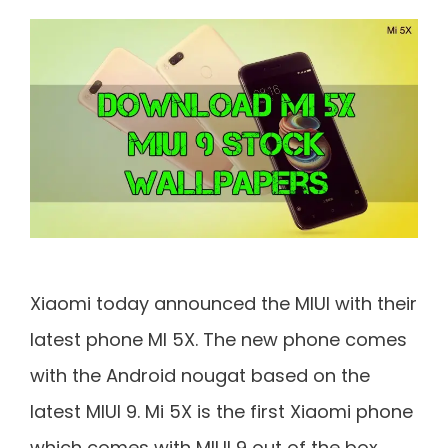
Xiaomi today announced the MIUI with their
latest phone MI 5X. The new phone comes
with the Android nougat based on the
latest MIUI 9. Mi 5X is the first Xiaomi phone
which comes with MIUI 9 out of the box.