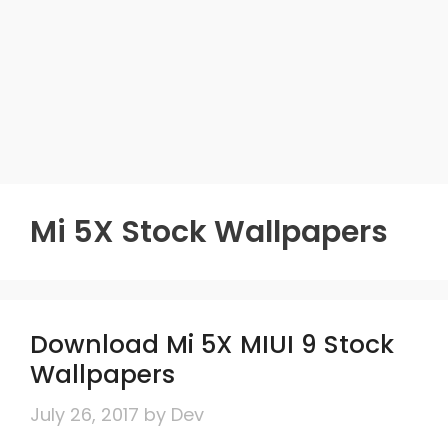
Mi 5X Stock Wallpapers
Download Mi 5X MIUI 9 Stock
Wallpapers
July 26, 2017
by
Dev