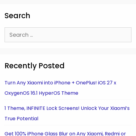
Search
Search
for:
Recently Posted
Turn Any Xiaomi into iPhone + OnePlus! iOS 27 x
OxygenOS 16.1 HyperOS Theme
1 Theme, INFINITE Lock Screens! Unlock Your Xiaomi’s
True Potential
Get 100% iPhone Glass Blur on Any Xiaomi, Redmi or