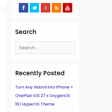
Search
Search
for:
Recently Posted
Turn Any Xiaomi into iPhone +
OnePlus! iOS 27 x OxygenOS
16.1 HyperOS Theme