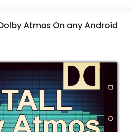
l Dolby Atmos On any Android