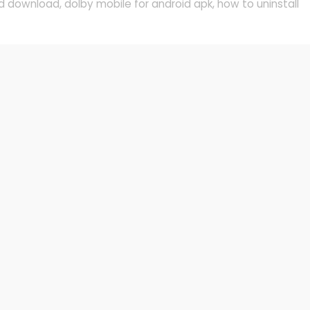
d download
,
dolby mobile for android apk
,
how to uninstall