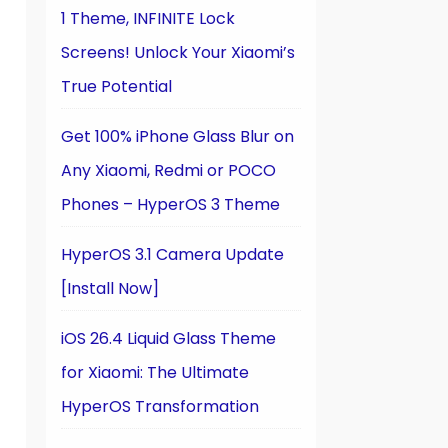
1 Theme, INFINITE Lock
Screens! Unlock Your Xiaomi’s
True Potential
Get 100% iPhone Glass Blur on
Any Xiaomi, Redmi or POCO
Phones – HyperOS 3 Theme
HyperOS 3.1 Camera Update
[Install Now]
iOS 26.4 Liquid Glass Theme
for Xiaomi: The Ultimate
HyperOS Transformation