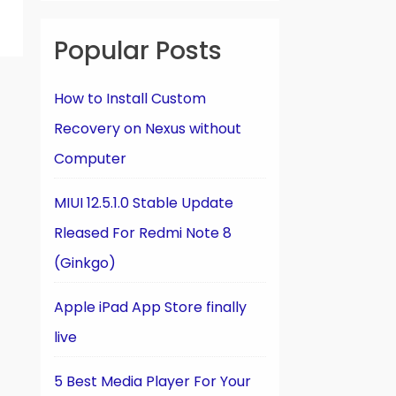
Popular Posts
How to Install Custom
Recovery on Nexus without
Computer
MIUI 12.5.1.0 Stable Update
Rleased For Redmi Note 8
(Ginkgo)
Apple iPad App Store finally
live
5 Best Media Player For Your