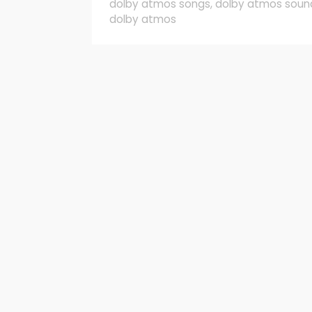
dolby atmos songs
,
dolby atmos soun
dolby atmos