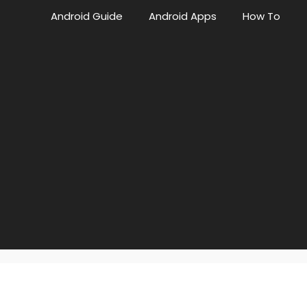
Android Guide
Android Apps
How To