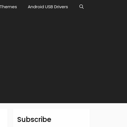
Themes
Android USB Drivers
Subscribe