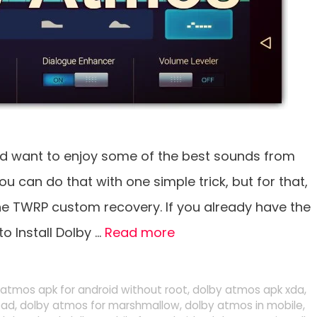
nd want to enjoy some of the best sounds from
u can do that with one simple trick, but for that,
e TWRP custom recovery. If you already have the
o Install Dolby …
Read more
 atmos apk for android without root
,
dolby atmos apk xda
,
oad
,
dolby atmos for marshmallow
,
dolby atmos in mobile
,