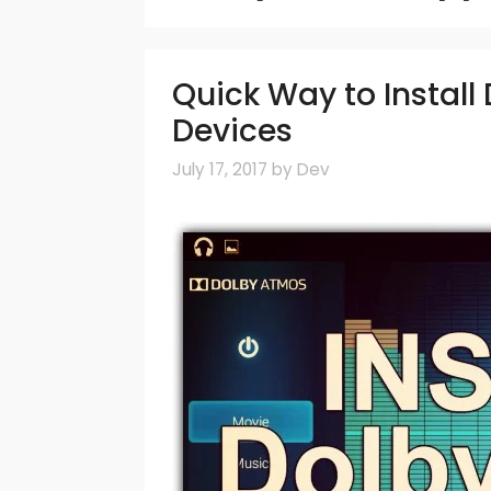
Quick Way to Instal
Devices
July 17, 2017
by
Dev