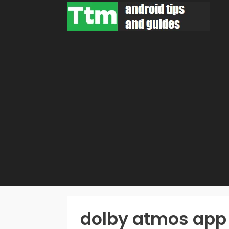
Skip
to
content
dolby atmos app