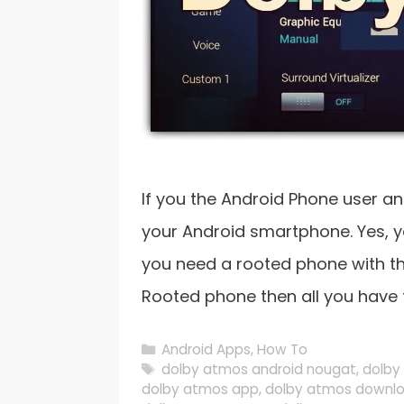
If you the Android Phone user a
your Android smartphone. Yes, yo
you need a rooted phone with th
Rooted phone then all you have t
Categories
Android Apps
,
How To
Tags
dolby atmos android nougat
,
dolby
dolby atmos app
,
dolby atmos downl