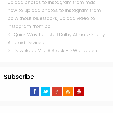
upload photos to instagram from mac
,
how to upload photos to instagram from
pc without bluestacks
,
upload video to
instagram from pc
Quick Way to Install Dolby Atmos On any
Android Devices
Download MIUI 9 Stock HD Wallpapers
Subscribe