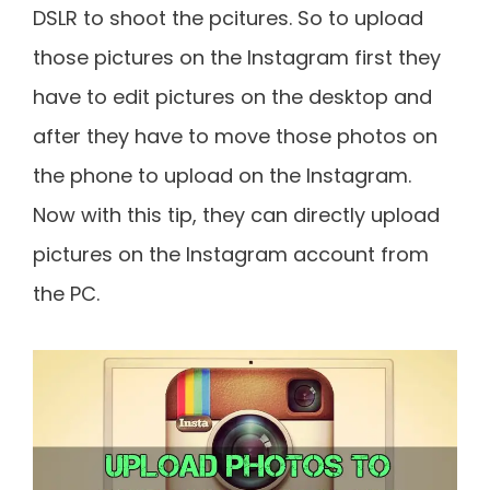
DSLR to shoot the pcitures. So to upload
those pictures on the Instagram first they
have to edit pictures on the desktop and
after they have to move those photos on
the phone to upload on the Instagram.
Now with this tip, they can directly upload
pictures on the Instagram account from
the PC.