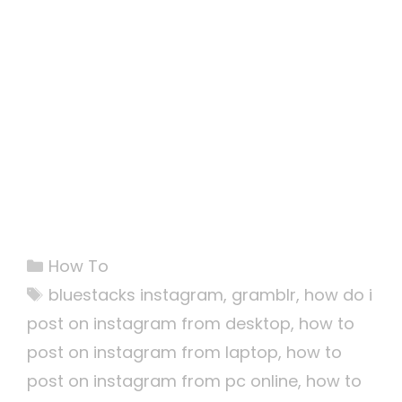
Categories
How To
Tags
bluestacks instagram
,
gramblr
,
how do i
post on instagram from desktop
,
how to
post on instagram from laptop
,
how to
post on instagram from pc online
,
how to