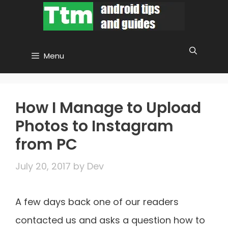
Skip
to
content
Menu
How I Manage to Upload
Photos to Instagram
from PC
July 20, 2017
by
Dev
A few days back one of our readers
contacted us and asks a question how to