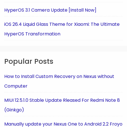
HyperOS 3.1 Camera Update [Install Now]
iOS 26.4 Liquid Glass Theme for Xiaomi: The Ultimate
HyperOS Transformation
Popular Posts
How to Install Custom Recovery on Nexus without
Computer
MIUI 12.5.1.0 Stable Update Rleased For Redmi Note 8
(Ginkgo)
Manually update your Nexus One to Android 2.2 Froyo