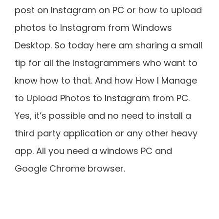
post on Instagram on PC or how to upload
photos to Instagram from Windows
Desktop. So today here am sharing a small
tip for all the Instagrammers who want to
know how to that. And how How I Manage
to Upload Photos to Instagram from PC.
Yes, it’s possible and no need to install a
third party application or any other heavy
app. All you need a windows PC and
Google Chrome browser.