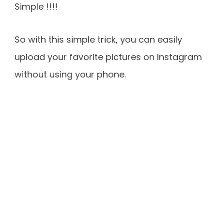
Simple !!!!
So with this simple trick, you can easily
upload your favorite pictures on Instagram
without using your phone.