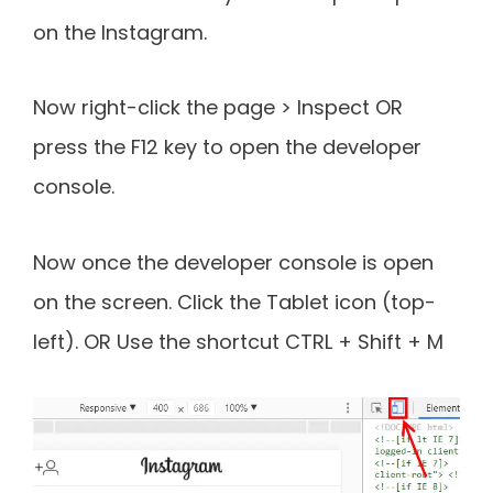
on the Instagram.
Now right-click the page > Inspect OR
press the F12 key to open the developer
console.
Now once the developer console is open
on the screen. Click the Tablet icon (top-
left). OR Use the shortcut CTRL + Shift + M