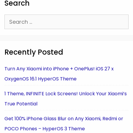
Search
Search
for:
Recently Posted
Turn Any Xiaomi into iPhone + OnePlus! iOS 27 x
OxygenOS 16.1 HyperOS Theme
1 Theme, INFINITE Lock Screens! Unlock Your Xiaomi’s
True Potential
Get 100% iPhone Glass Blur on Any Xiaomi, Redmi or
POCO Phones – HyperOS 3 Theme