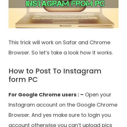
This trick will work on Safar and Chrome
Browser. So let’s take a look how it works.
How to Post To Instagram
form PC
For Google Chrome users : –
Open your
Instagram account on the Google Chrome
Browser. And yes make sure to login you
account otherwise you can’t upload pics