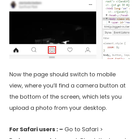
Now the page should switch to mobile
view, where you’ll find a camera button at
the bottom of the screen, which lets you
upload a photo from your desktop.
For Safari users : –
Go to Safari >