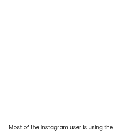
Most of the Instagram user is using the