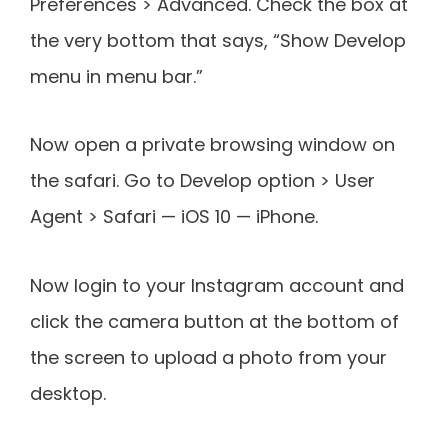
Preferences > Advanced. Check the box at
the very bottom that says, “Show Develop
menu in menu bar.”
Now open a private browsing window on
the safari. Go to Develop option > User
Agent > Safari — iOS 10 — iPhone.
Now login to your Instagram account and
click the camera button at the bottom of
the screen to upload a photo from your
desktop.