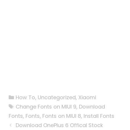
Categories
How To
,
Uncategorized
,
Xiaomi
Tags
Change Fonts on MIUI 9
,
Download
Fonts
,
Fonts
,
Fonts on MIUI 8
,
Install Fonts
Download OnePlus 6 Offical Stock