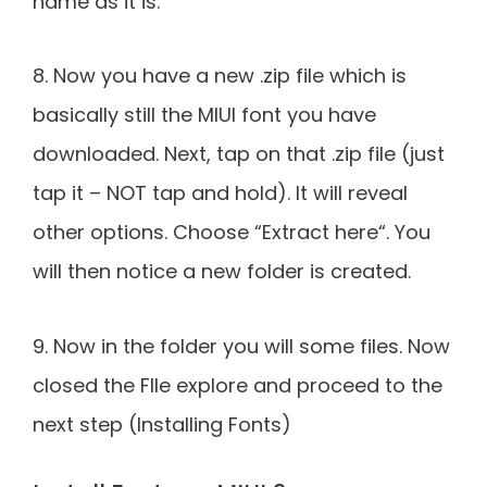
name as it is.
8. Now you have a new .zip file which is
basically still the MIUI font you have
downloaded. Next, tap on that .zip file (just
tap it – NOT tap and hold). It will reveal
other options. Choose “Extract here“. You
will then notice a new folder is created.
9. Now in the folder you will some files. Now
closed the FIle explore and proceed to the
next step (Installing Fonts)