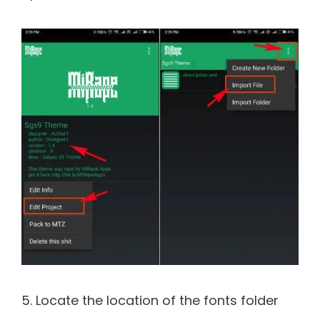
5. Locate the location of the fonts folder