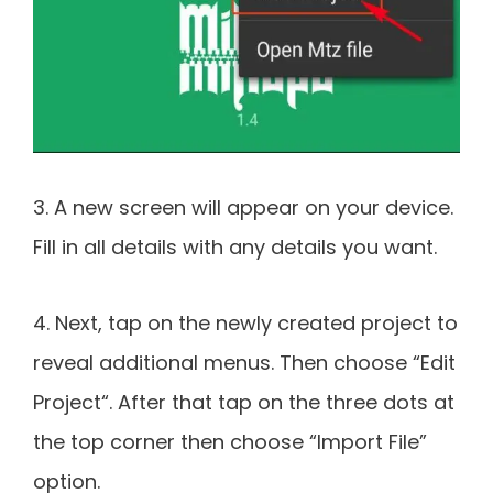
3. A new screen will appear on your device.
Fill in all details with any details you want.
4. Next, tap on the newly created project to
reveal additional menus. Then choose “Edit
Project“. After that tap on the three dots at
the top corner then choose “Import File”
option.