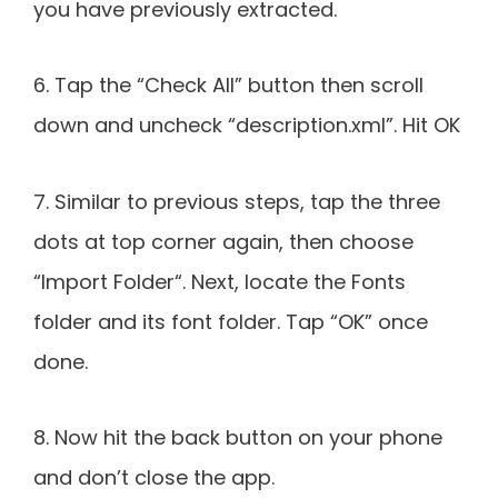
you have previously extracted.
6. Tap the “Check All” button then scroll
down and uncheck “description.xml”. Hit OK
7. Similar to previous steps, tap the three
dots at top corner again, then choose
“Import Folder“. Next, locate the Fonts
folder and its font folder. Tap “OK” once
done.
8. Now hit the back button on your phone
and don’t close the app.