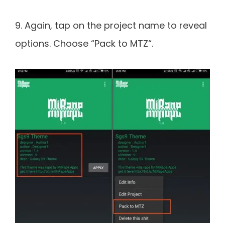
9. Again, tap on the project name to reveal
options. Choose “Pack to MTZ“.