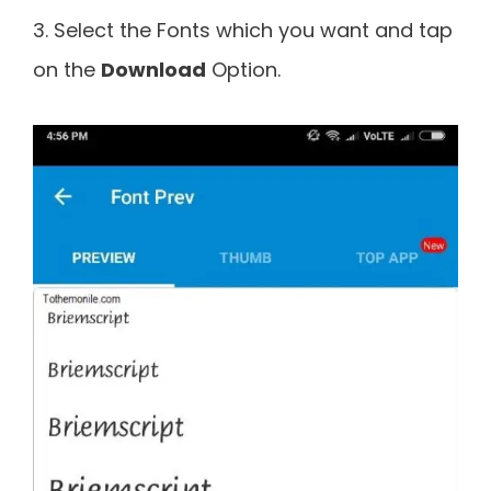
3. Select the Fonts which you want and tap
on the
Download
Option.