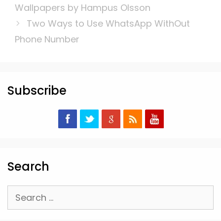
Wallpapers by Hampus Olsson
Two Ways to Use WhatsApp WithOut
Phone Number
Subscribe
Search
Search
for: