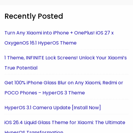
Recently Posted
Turn Any Xiaomi into iPhone + OnePlus! iOS 27 x
OxygenOS 16.1 HyperOS Theme
1 Theme, INFINITE Lock Screens! Unlock Your Xiaomi’s
True Potential
Get 100% iPhone Glass Blur on Any Xiaomi, Redmi or
POCO Phones – HyperOS 3 Theme
HyperOS 3.1 Camera Update [Install Now]
iOS 26.4 Liquid Glass Theme for Xiaomi: The Ultimate
HyperOS Transformation