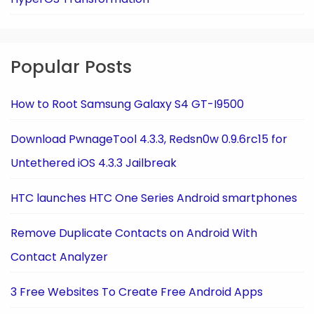
Popular Posts
How to Root Samsung Galaxy S4 GT-I9500
Download PwnageTool 4.3.3, Redsn0w 0.9.6rc15 for
Untethered iOS 4.3.3 Jailbreak
HTC launches HTC One Series Android smartphones
Remove Duplicate Contacts on Android With
Contact Analyzer
3 Free Websites To Create Free Android Apps