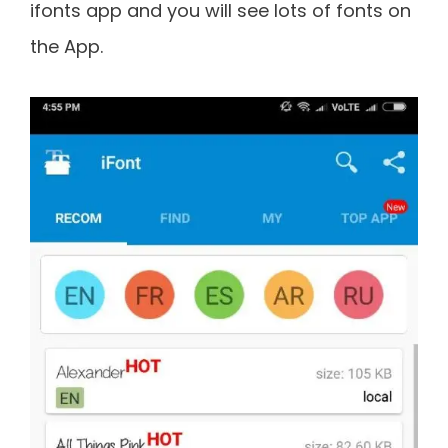
ifonts app and you will see lots of fonts on
the App.