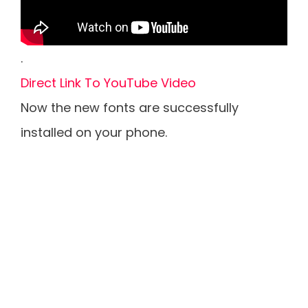
.
Direct Link To YouTube Video
Now the new fonts are successfully
installed on your phone.