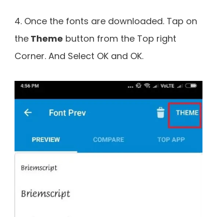
4. Once the fonts are downloaded. Tap on
the
Theme
button from the Top right
Corner. And Select OK and OK.