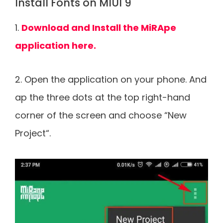
Install Fonts on MIUI 9
1.
Download and Install the MiRApe
application here.
2. Open the application on your phone. And
ap the three dots at the top right-hand
corner of the screen and choose “New
Project“.