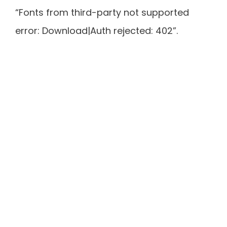
“Fonts from third-party not supported
error: Download|Auth rejected: 402”.