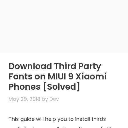
Download Third Party
Fonts on MIUI 9 Xiaomi
Phones [Solved]
May 29, 2018
by
Dev
This guide will help you to install thirds