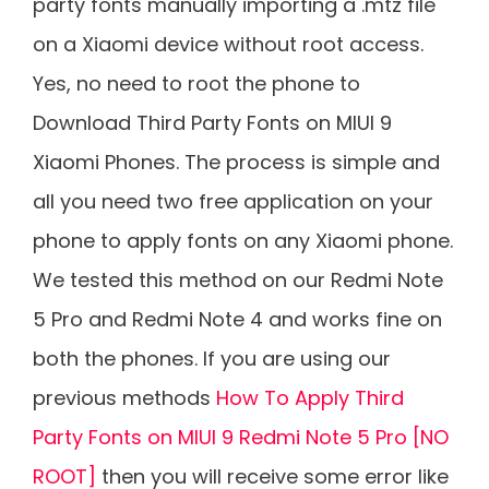
party fonts manually importing a .mtz file
on a Xiaomi device without root access.
Yes, no need to root the phone to
Download Third Party Fonts on MIUI 9
Xiaomi Phones. The process is simple and
all you need two free application on your
phone to apply fonts on any Xiaomi phone.
We tested this method on our Redmi Note
5 Pro and Redmi Note 4 and works fine on
both the phones. If you are using our
previous methods
How To Apply Third
Party Fonts on MIUI 9 Redmi Note 5 Pro [NO
ROOT]
then you will receive some error like