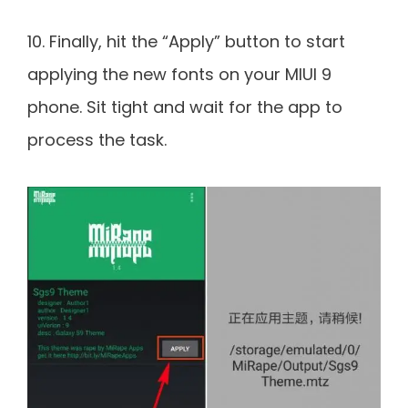
10. Finally, hit the “Apply” button to start
applying the new fonts on your MIUI 9
phone. Sit tight and wait for the app to
process the task.