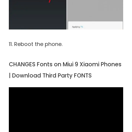
11. Reboot the phone.
CHANGES Fonts on Miui 9 Xiaomi Phones
| Download Third Party FONTS