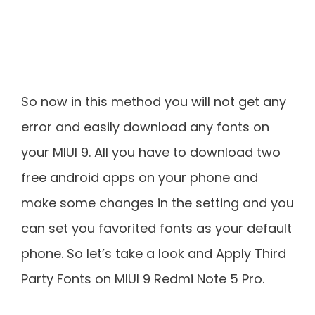
So now in this method you will not get any
error and easily download any fonts on
your MIUI 9. All you have to download two
free android apps on your phone and
make some changes in the setting and you
can set you favorited fonts as your default
phone. So let’s take a look and Apply Third
Party Fonts on MIUI 9 Redmi Note 5 Pro.