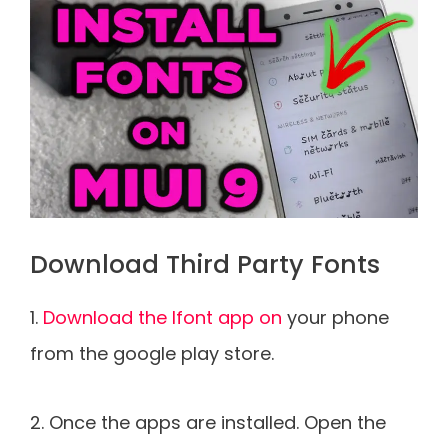
Download Third Party Fonts
1.
Download the Ifont app on
your phone
from the google play store.
2. Once the apps are installed. Open the