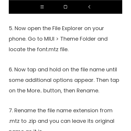
5. Now open the File Explorer on your
phone. Go to MIUI > Theme Folder and
locate the font.mtz file.
6. Now tap and hold on the file name until
some additional options appear. Then tap
on the More.. button, then Rename.
7. Rename the file name extension from
.mtz to .zip and you can leave its original