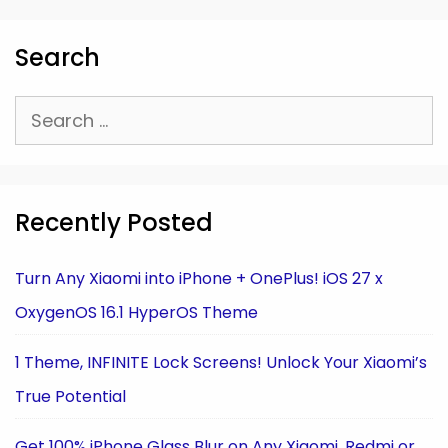
Search
Search
for:
Recently Posted
Turn Any Xiaomi into iPhone + OnePlus! iOS 27 x
OxygenOS 16.1 HyperOS Theme
1 Theme, INFINITE Lock Screens! Unlock Your Xiaomi’s
True Potential
Get 100% iPhone Glass Blur on Any Xiaomi, Redmi or