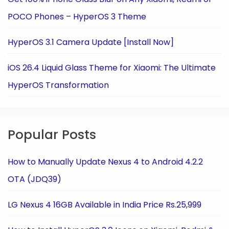
POCO Phones – HyperOS 3 Theme
HyperOS 3.1 Camera Update [Install Now]
iOS 26.4 Liquid Glass Theme for Xiaomi: The Ultimate
HyperOS Transformation
Popular Posts
How to Manually Update Nexus 4 to Android 4.2.2
OTA (JDQ39)
LG Nexus 4 16GB Available in India Price Rs.25,999