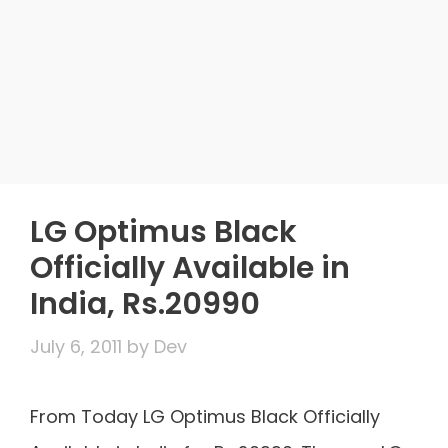
LG Optimus Black
Officially Available in
India, Rs.20990
July 6, 2011
by
Dev
From Today LG Optimus Black Officially