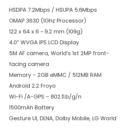
HSDPA 7.2Mbps / HSUPA 5.6Mbps
OMAP 3630 (1Ghz Processor)
122 x 64 x 6 ~ 9.2 mm (109g)
4.0” WVGA IPS LCD Display
5M AF camera, World’s 1st 2MP front-
facing camera
Memory – 2GB eMMC / 512MB RAM
Android 2.2 Froyo
Wi-Fi /A-GPS – 802.11.b/g/n
1500mAh Battery
Gesture UI, DLNA, Dolby Mobile, LG World