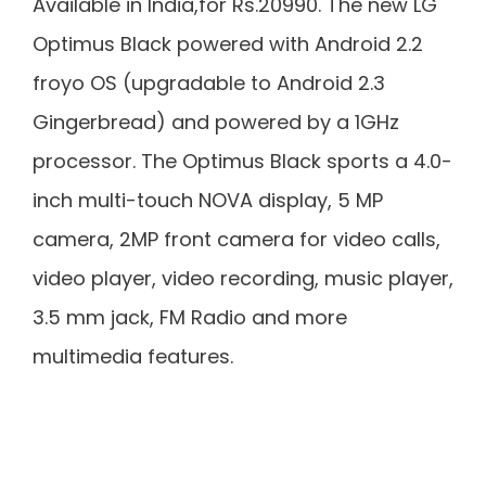
Available in India,for Rs.20990. The new LG
Optimus Black powered with Android 2.2
froyo OS (upgradable to Android 2.3
Gingerbread) and powered by a 1GHz
processor. The Optimus Black sports a 4.0-
inch multi-touch NOVA display, 5 MP
camera, 2MP front camera for video calls,
video player, video recording, music player,
3.5 mm jack, FM Radio and more
multimedia features.