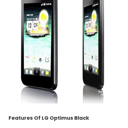
Features Of LG Optimus Black