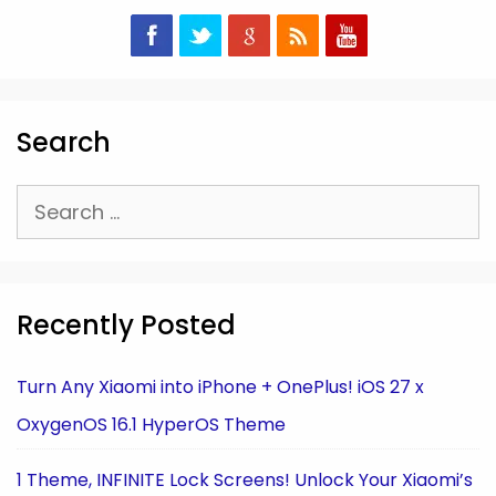
Search
Search
for:
Recently Posted
Turn Any Xiaomi into iPhone + OnePlus! iOS 27 x
OxygenOS 16.1 HyperOS Theme
1 Theme, INFINITE Lock Screens! Unlock Your Xiaomi’s