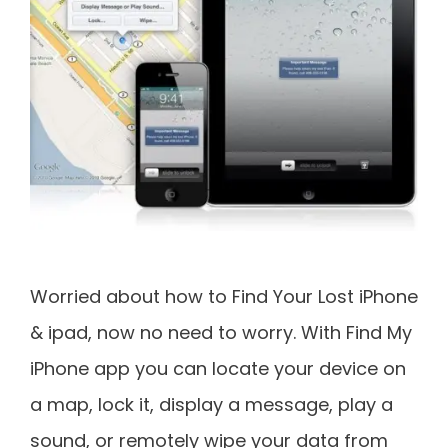
Worried about how to Find Your Lost iPhone
& ipad, now no need to worry. With Find My
iPhone app you can locate your device on
a map, lock it, display a message, play a
sound, or remotely wipe your data from