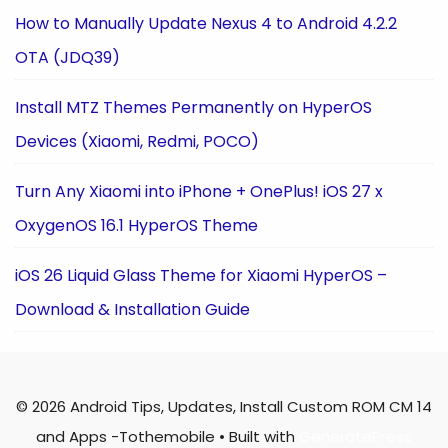
How to Manually Update Nexus 4 to Android 4.2.2
OTA (JDQ39)
Install MTZ Themes Permanently on HyperOS
Devices (Xiaomi, Redmi, POCO)
Turn Any Xiaomi into iPhone + OnePlus! iOS 27 x
OxygenOS 16.1 HyperOS Theme
iOS 26 Liquid Glass Theme for Xiaomi HyperOS –
Download & Installation Guide
© 2026 Android Tips, Updates, Install Custom ROM CM 14
and Apps -Tothemobile
• Built with
GeneratePress