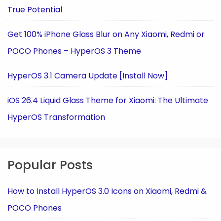
True Potential
Get 100% iPhone Glass Blur on Any Xiaomi, Redmi or
POCO Phones – HyperOS 3 Theme
HyperOS 3.1 Camera Update [Install Now]
iOS 26.4 Liquid Glass Theme for Xiaomi: The Ultimate
HyperOS Transformation
Popular Posts
How to Install HyperOS 3.0 Icons on Xiaomi, Redmi &
POCO Phones