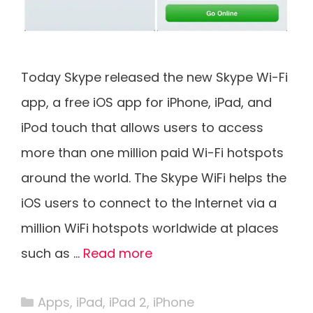
Today Skype released the new Skype Wi-Fi
app, a free iOS app for iPhone, iPad, and
iPod touch that allows users to access
more than one million paid Wi-Fi hotspots
around the world. The Skype WiFi helps the
iOS users to connect to the Internet via a
million WiFi hotspots worldwide at places
such as …
Read more
Categories
Apps
,
iPad
,
iPad 2
,
iPhone