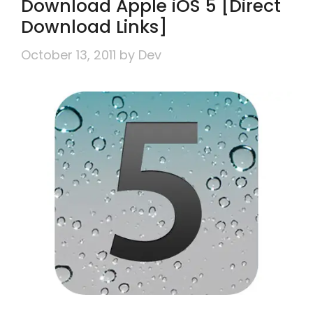
Download Apple iOS 5 [Direct
Download Links]
October 13, 2011
by
Dev