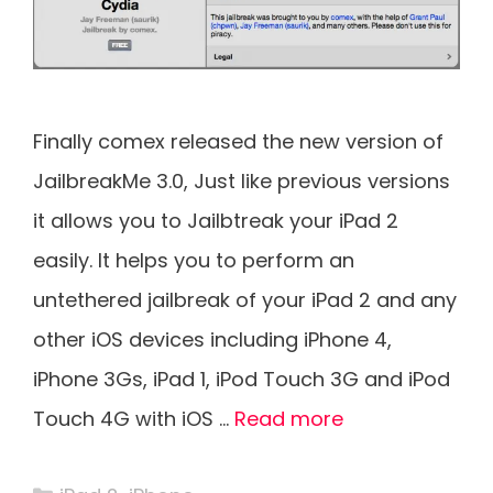
Finally comex released the new version of
JailbreakMe 3.0, Just like previous versions
it allows you to Jailbtreak your iPad 2
easily. It helps you to perform an
untethered jailbreak of your iPad 2 and any
other iOS devices including iPhone 4,
iPhone 3Gs, iPad 1, iPod Touch 3G and iPod
Touch 4G with iOS …
Read more
Categories