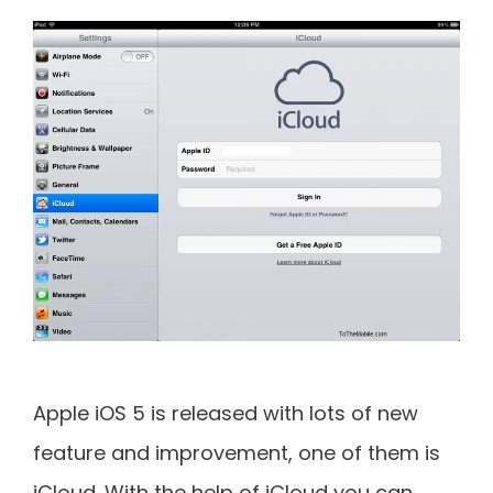
Apple iOS 5 is released with lots of new
feature and improvement, one of them is
iCloud. With the help of iCloud you can