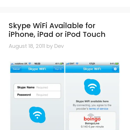
Skype WiFi Available for
iPhone, iPad or iPod Touch
August 18, 2011
by
Dev