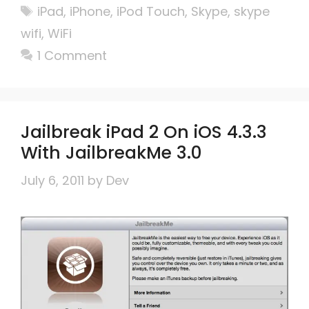
Tags
iPad
,
iPhone
,
iPod Touch
,
Skype
,
skype
wifi
,
WiFi
1 Comment
Jailbreak iPad 2 On iOS 4.3.3
With JailbreakMe 3.0
July 6, 2011
by
Dev