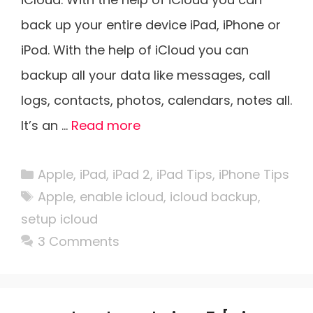
back up your entire device iPad, iPhone or
iPod. With the help of iCloud you can
backup all your data like messages, call
logs, contacts, photos, calendars, notes all.
It’s an …
Read more
Categories
Apple
,
iPad
,
iPad 2
,
iPad Tips
,
iPhone Tips
Tags
Apple
,
enable icloud
,
icloud backup
,
setup icloud
3 Comments