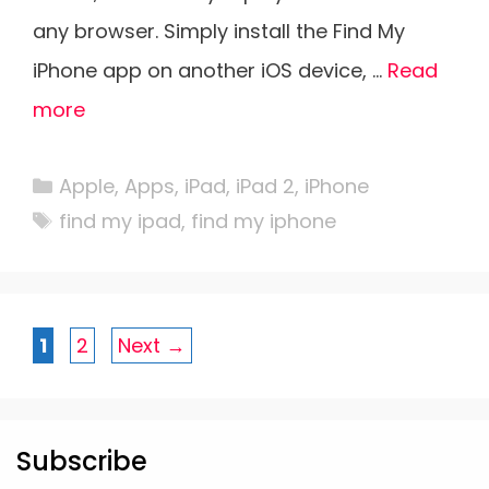
any browser. Simply install the Find My
iPhone app on another iOS device, …
Read
more
Categories
Apple
,
Apps
,
iPad
,
iPad 2
,
iPhone
Tags
find my ipad
,
find my iphone
Page
Page
1
2
Next
→
Subscribe