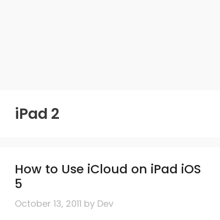
iPad 2
How to Use iCloud on iPad iOS
5
October 13, 2011
by
Dev