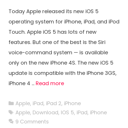
Today Apple released its new iOS 5
operating system for iPhone, iPad, and iPod
Touch. Apple iOS 5 has lots of new
features. But one of the best is the Siri
voice-command system — is available
only on the new iPhone 4S. The new iOS 5
update is compatible with the iPhone 3GS,
iPhone 4 …
Read more
Categories
Apple
,
iPad
,
iPad 2
,
iPhone
Tags
Apple
,
Download
,
IOS 5
,
iPad
,
iPhone
9 Comments