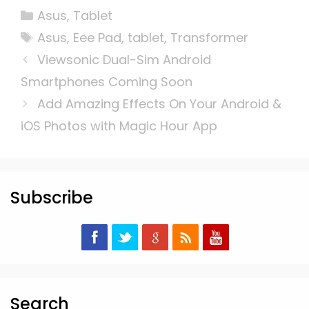
Categories
Asus
,
Tablet
Tags
Asus
,
Eee Pad
,
tablet
,
Transformer
Viewsonic Dual-Sim Android
Smartphones Coming Soon
Add Amazing Effects On Your Android &
iOS Photos with Magic Hour App
Subscribe
Search