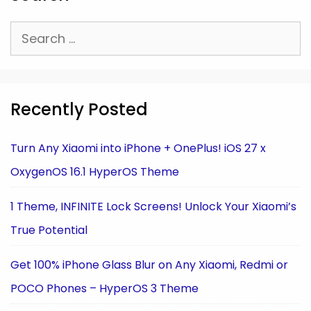
Search
for:
Recently Posted
Turn Any Xiaomi into iPhone + OnePlus! iOS 27 x
OxygenOS 16.1 HyperOS Theme
1 Theme, INFINITE Lock Screens! Unlock Your Xiaomi’s
True Potential
Get 100% iPhone Glass Blur on Any Xiaomi, Redmi or
POCO Phones – HyperOS 3 Theme