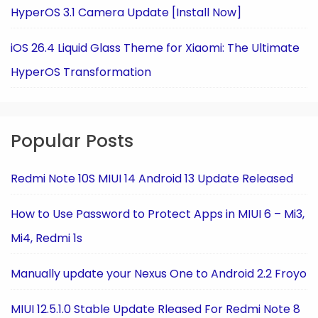
HyperOS 3.1 Camera Update [Install Now]
iOS 26.4 Liquid Glass Theme for Xiaomi: The Ultimate
HyperOS Transformation
Popular Posts
Redmi Note 10S MIUI 14 Android 13 Update Released
How to Use Password to Protect Apps in MIUI 6 – Mi3,
Mi4, Redmi 1s
Manually update your Nexus One to Android 2.2 Froyo
MIUI 12.5.1.0 Stable Update Rleased For Redmi Note 8