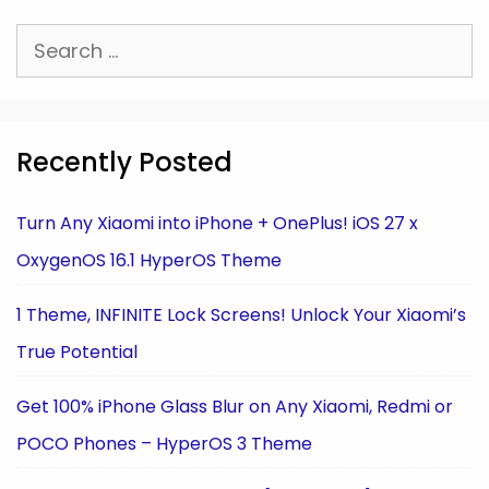
Search
for:
Recently Posted
Turn Any Xiaomi into iPhone + OnePlus! iOS 27 x
OxygenOS 16.1 HyperOS Theme
1 Theme, INFINITE Lock Screens! Unlock Your Xiaomi’s
True Potential
Get 100% iPhone Glass Blur on Any Xiaomi, Redmi or
POCO Phones – HyperOS 3 Theme