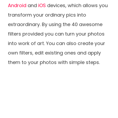
Android
and
iOS
devices, which allows you
transform your ordinary pics into
extraordinary. By using the 40 awesome
filters provided you can turn your photos
into work of art. You can also create your
own filters, edit existing ones and apply
them to your photos with simple steps.