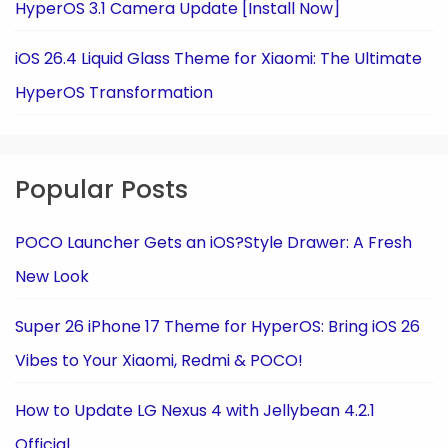
HyperOS 3.1 Camera Update [Install Now]
iOS 26.4 Liquid Glass Theme for Xiaomi: The Ultimate
HyperOS Transformation
Popular Posts
POCO Launcher Gets an iOS?Style Drawer: A Fresh
New Look
Super 26 iPhone 17 Theme for HyperOS: Bring iOS 26
Vibes to Your Xiaomi, Redmi & POCO!
How to Update LG Nexus 4 with Jellybean 4.2.1
Official