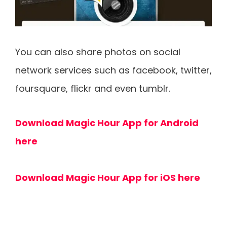
You can also share photos on social
network services such as facebook, twitter,
foursquare, flickr and even tumblr.
Download Magic Hour App for Android
here
Download Magic Hour App for iOS here