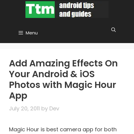
Skip
to
content
Menu
Add Amazing Effects On
Your Android & iOS
Photos with Magic Hour
App
July 20, 2011
by
Dev
Magic Hour is best camera app for both