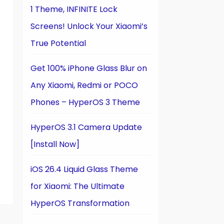
1 Theme, INFINITE Lock
Screens! Unlock Your Xiaomi’s
True Potential
Get 100% iPhone Glass Blur on
Any Xiaomi, Redmi or POCO
Phones – HyperOS 3 Theme
HyperOS 3.1 Camera Update
[Install Now]
iOS 26.4 Liquid Glass Theme
for Xiaomi: The Ultimate
HyperOS Transformation