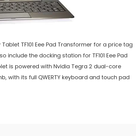
ablet TF101 Eee Pad Transformer for a price tag
also include the docking station for TF101 Eee Pad
let is powered with Nvidia Tegra 2 dual-core
b, with its full QWERTY keyboard and touch pad