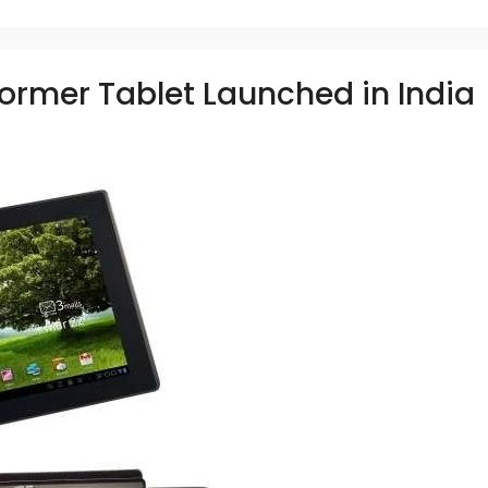
ormer Tablet Launched in India