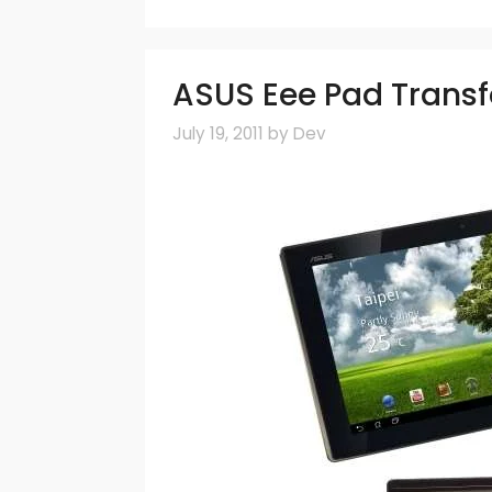
ASUS Eee Pad Transf
July 19, 2011
by
Dev