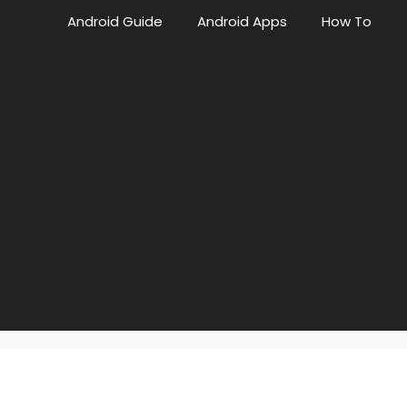
Android Guide
Android Apps
How To