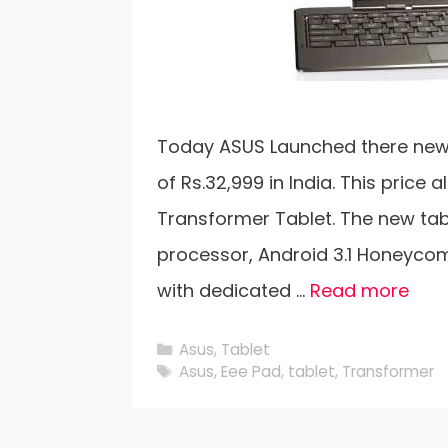
Today ASUS Launched there new T
of Rs.32,999 in India. This price 
Transformer Tablet. The new tab
processor, Android 3.1 Honeycom
with dedicated …
Read more
Categories
Asus
,
Tablet
Tags
Asus
,
Eee Pad
,
tablet
,
Transformer