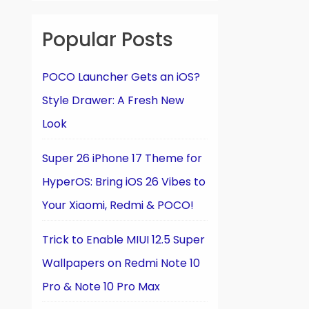
Popular Posts
POCO Launcher Gets an iOS?
Style Drawer: A Fresh New
Look
Super 26 iPhone 17 Theme for
HyperOS: Bring iOS 26 Vibes to
Your Xiaomi, Redmi & POCO!
Trick to Enable MIUI 12.5 Super
Wallpapers on Redmi Note 10
Pro & Note 10 Pro Max