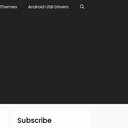
Themes
Android USB Drivers
Subscribe