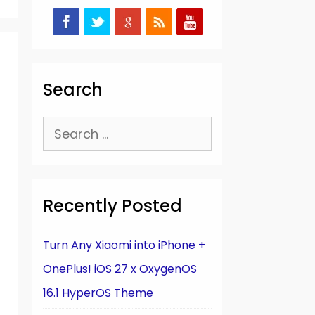
Search
Search
for:
Recently Posted
Turn Any Xiaomi into iPhone +
OnePlus! iOS 27 x OxygenOS
16.1 HyperOS Theme