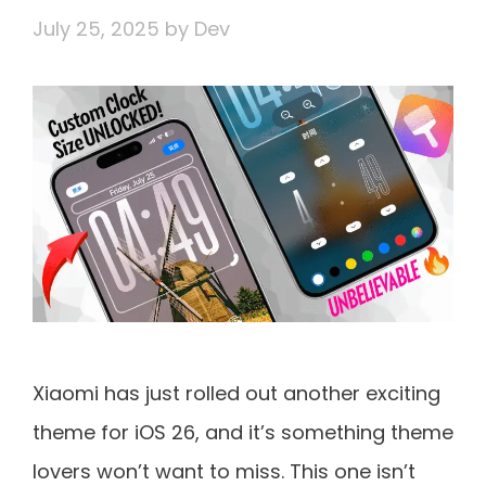
July 25, 2025
by
Dev
Xiaomi has just rolled out another exciting
theme for iOS 26, and it’s something theme
lovers won’t want to miss. This one isn’t