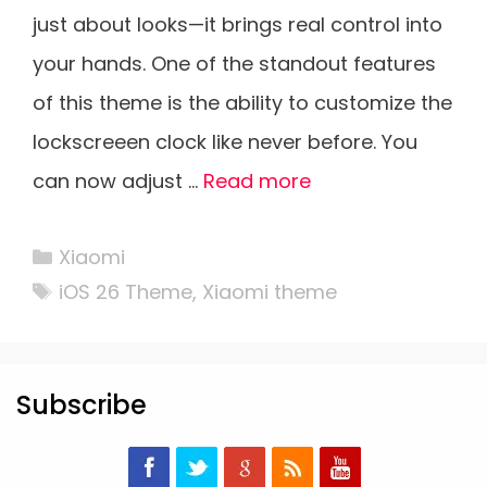
just about looks—it brings real control into
your hands. One of the standout features
of this theme is the ability to customize the
lockscreeen clock like never before. You
can now adjust …
Read more
Categories
Xiaomi
Tags
iOS 26 Theme
,
Xiaomi theme
Subscribe