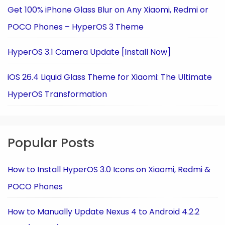
Get 100% iPhone Glass Blur on Any Xiaomi, Redmi or
POCO Phones – HyperOS 3 Theme
HyperOS 3.1 Camera Update [Install Now]
iOS 26.4 Liquid Glass Theme for Xiaomi: The Ultimate
HyperOS Transformation
Popular Posts
How to Install HyperOS 3.0 Icons on Xiaomi, Redmi &
POCO Phones
How to Manually Update Nexus 4 to Android 4.2.2