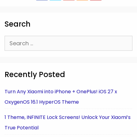
Search
Search
for:
Recently Posted
Turn Any Xiaomi into iPhone + OnePlus! iOS 27 x
OxygenOS 16.1 HyperOS Theme
1 Theme, INFINITE Lock Screens! Unlock Your Xiaomi’s
True Potential