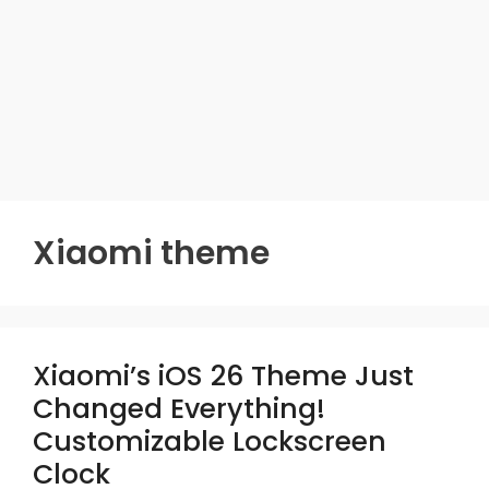
Xiaomi theme
Xiaomi’s iOS 26 Theme Just
Changed Everything!
Customizable Lockscreen
Clock