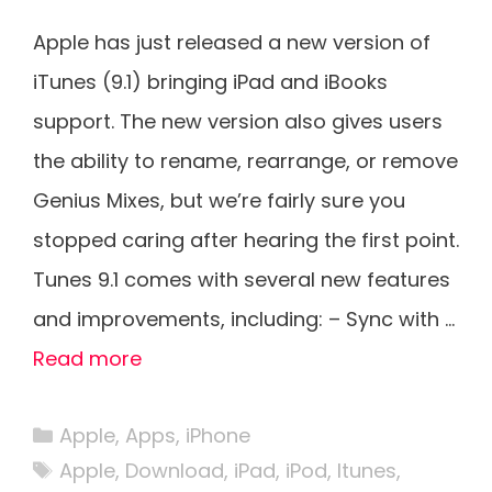
Apple has just released a new version of
iTunes (9.1) bringing iPad and iBooks
support. The new version also gives users
the ability to rename, rearrange, or remove
Genius Mixes, but we’re fairly sure you
stopped caring after hearing the first point.
Tunes 9.1 comes with several new features
and improvements, including: – Sync with …
Read more
Categories
Apple
,
Apps
,
iPhone
Tags
Apple
,
Download
,
iPad
,
iPod
,
Itunes
,