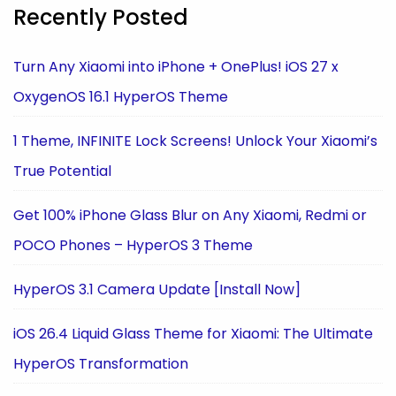
Recently Posted
Turn Any Xiaomi into iPhone + OnePlus! iOS 27 x
OxygenOS 16.1 HyperOS Theme
1 Theme, INFINITE Lock Screens! Unlock Your Xiaomi’s
True Potential
Get 100% iPhone Glass Blur on Any Xiaomi, Redmi or
POCO Phones – HyperOS 3 Theme
HyperOS 3.1 Camera Update [Install Now]
iOS 26.4 Liquid Glass Theme for Xiaomi: The Ultimate
HyperOS Transformation