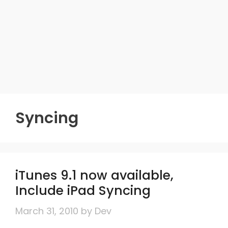
Syncing
iTunes 9.1 now available,
Include iPad Syncing
March 31, 2010
by
Dev