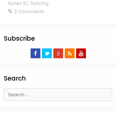
itunes 9.1
,
Syncing
3 Comments
Subscribe
Search
Search
for: