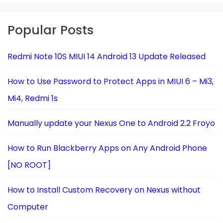
Popular Posts
Redmi Note 10S MIUI 14 Android 13 Update Released
How to Use Password to Protect Apps in MIUI 6 – Mi3,
Mi4, Redmi 1s
Manually update your Nexus One to Android 2.2 Froyo
How to Run Blackberry Apps on Any Android Phone
[NO ROOT]
How to Install Custom Recovery on Nexus without
Computer