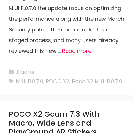
MIUI 11.0.7.0 the update focus on optimizing
the performance along with the new March
Security patch. The update rollout is a
staged process, and many users already
reviewed this new …
Read more
Categories
Xiaomi
Tags
MIUI 11.0.7.0
,
POCO X2
,
Poco X2 MIUI 11.0.7.0
POCO X2 Gcam 7.3 With
Macro, Wide Lens and
PlayGround AR Stickers