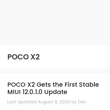
POCO X2
POCO X2 Gets the First Stable
MIUI 12.0.1.0 Update
August 8, 2020
by
Dev