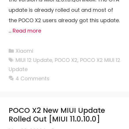
update is already rolled out and most of
the POCO X2 users already got this update.
…
Read more
Categories
Xiaomi
Tags
MIUI 12 Update
,
POCO X2
,
POCO X2 MIUI 12
Update
4 Comments
POCO X2 New MIUI Update
Rolled Out [MIUI 11.0.10.0]