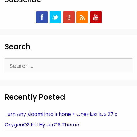
Search
Search
for:
Recently Posted
Turn Any Xiaomi into iPhone + OnePlus! iOS 27 x
OxygenOS 16.1 HyperOS Theme