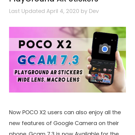
April 4, 2020
by
Dev
Now POCO X2 users can also enjoy all the
new features of Google Camera on their
phone. Gcam 7.3 is now Available for the