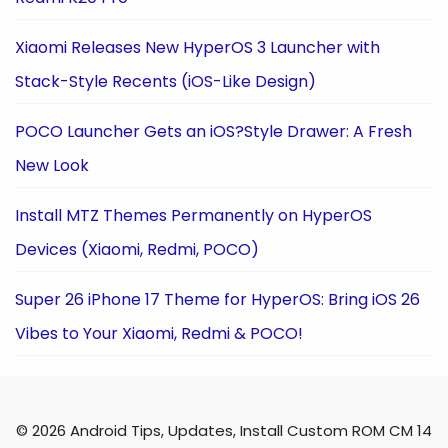
Xiaomi Releases New HyperOS 3 Launcher with
Stack-Style Recents (iOS-Like Design)
POCO Launcher Gets an iOS?Style Drawer: A Fresh
New Look
Install MTZ Themes Permanently on HyperOS
Devices (Xiaomi, Redmi, POCO)
Super 26 iPhone 17 Theme for HyperOS: Bring iOS 26
Vibes to Your Xiaomi, Redmi & POCO!
© 2026 Android Tips, Updates, Install Custom ROM CM 14