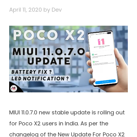
April 11, 2020
by
Dev
MIUI 11.0.7.0 new stable update is rolling out
for Poco X2 users in India. As per the
changelog of the New Update For Poco X2