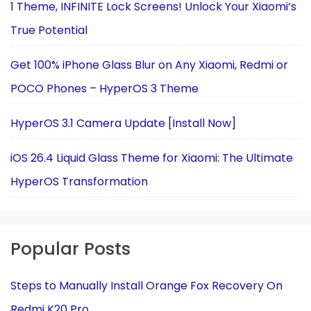
1 Theme, INFINITE Lock Screens! Unlock Your Xiaomi’s
True Potential
Get 100% iPhone Glass Blur on Any Xiaomi, Redmi or
POCO Phones – HyperOS 3 Theme
HyperOS 3.1 Camera Update [Install Now]
iOS 26.4 Liquid Glass Theme for Xiaomi: The Ultimate
HyperOS Transformation
Popular Posts
Steps to Manually Install Orange Fox Recovery On
Redmi K20 Pro