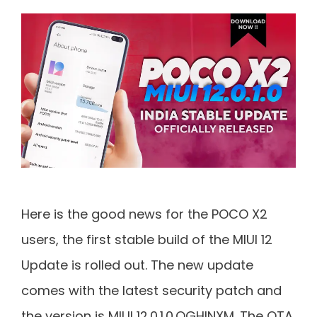
Here is the good news for the POCO X2
users, the first stable build of the MIUI 12
Update is rolled out. The new update
comes with the latest security patch and
the version is MIUI 12.0.1.0.QGHINXM. The OTA