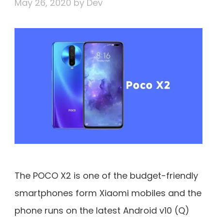
May 26, 2020
by
Dev
The POCO X2 is one of the budget-friendly
smartphones form Xiaomi mobiles and the
phone runs on the latest Android v10 (Q)