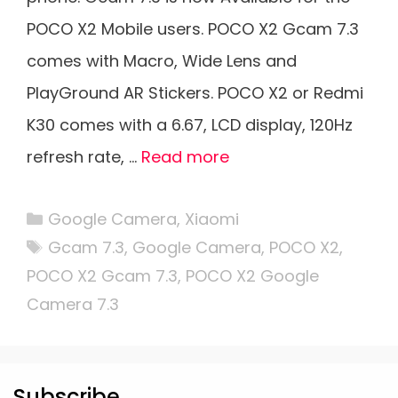
POCO X2 Mobile users. POCO X2 Gcam 7.3
comes with Macro, Wide Lens and
PlayGround AR Stickers. POCO X2 or Redmi
K30 comes with a 6.67, LCD display, 120Hz
refresh rate, …
Read more
Categories
Google Camera
,
Xiaomi
Tags
Gcam 7.3
,
Google Camera
,
POCO X2
,
POCO X2 Gcam 7.3
,
POCO X2 Google
Camera 7.3
Subscribe