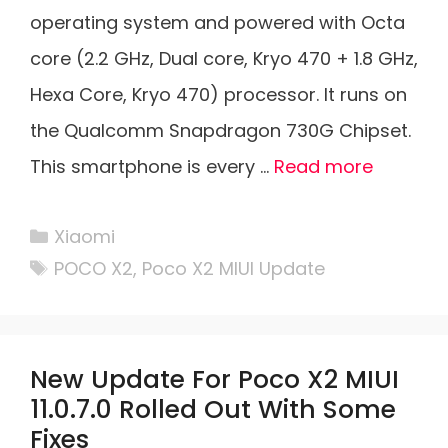
operating system and powered with Octa
core (2.2 GHz, Dual core, Kryo 470 + 1.8 GHz,
Hexa Core, Kryo 470) processor. It runs on
the Qualcomm Snapdragon 730G Chipset.
This smartphone is every …
Read more
Categories
Xiaomi
Tags
POCO X2
,
Poco X2 MIUI Update
New Update For Poco X2 MIUI
11.0.7.0 Rolled Out With Some
Fixes