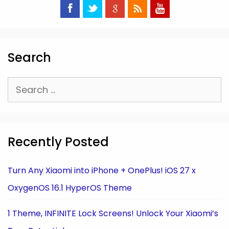
Search
Search
for:
Recently Posted
Turn Any Xiaomi into iPhone + OnePlus! iOS 27 x
OxygenOS 16.1 HyperOS Theme
1 Theme, INFINITE Lock Screens! Unlock Your Xiaomi’s