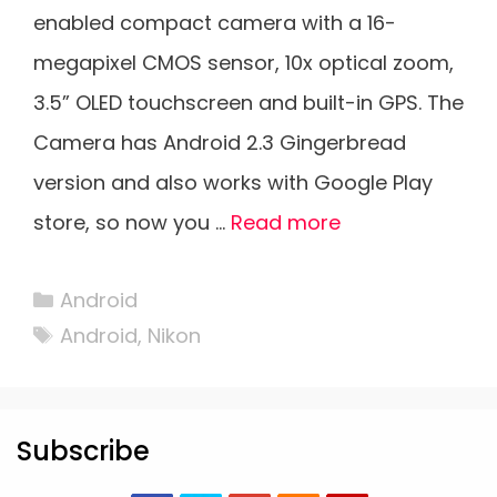
enabled compact camera with a 16-
megapixel CMOS sensor, 10x optical zoom,
3.5” OLED touchscreen and built-in GPS. The
Camera has Android 2.3 Gingerbread
version and also works with Google Play
store, so now you …
Read more
Categories
Android
Tags
Android
,
Nikon
Subscribe