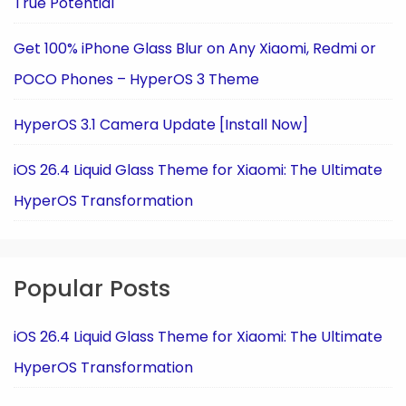
True Potential
Get 100% iPhone Glass Blur on Any Xiaomi, Redmi or
POCO Phones – HyperOS 3 Theme
HyperOS 3.1 Camera Update [Install Now]
iOS 26.4 Liquid Glass Theme for Xiaomi: The Ultimate
HyperOS Transformation
Popular Posts
iOS 26.4 Liquid Glass Theme for Xiaomi: The Ultimate
HyperOS Transformation