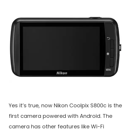
Yes it’s true, now Nikon Coolpix S800c is the
first camera powered with Android. The
camera has other features like Wi-Fi