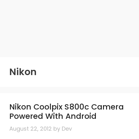
Nikon
Nikon Coolpix S800c Camera
Powered With Android
August 22, 2012
by
Dev