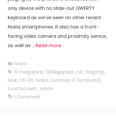
only device with no slide-out QWERTY
keyboard as we’ve seen on other recent
Nokia smartphones. It also has a front-
facing video camera and proximity sensor,
as well as …
Read more
Categories
Nokia
Tags
12 megapixel
,
12Megapixel
,
car
,
flagship
,
leak
,
n8-00
,
Nokia
,
symbian 3
,
Symbian3
,
touchscreen
,
xenon
1 Comment