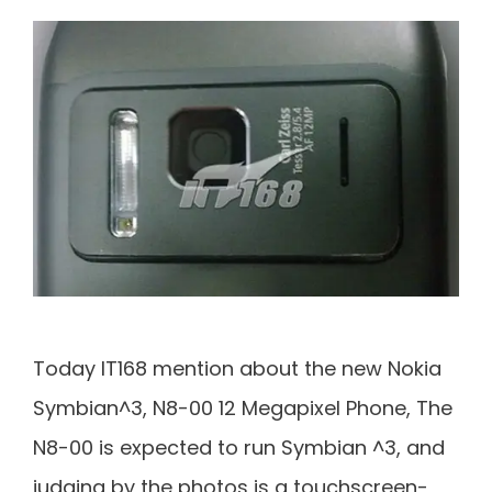
Today IT168 mention about the new Nokia
Symbian^3, N8-00 12 Megapixel Phone, The
N8-00 is expected to run Symbian ^3, and
judging by the photos is a touchscreen-