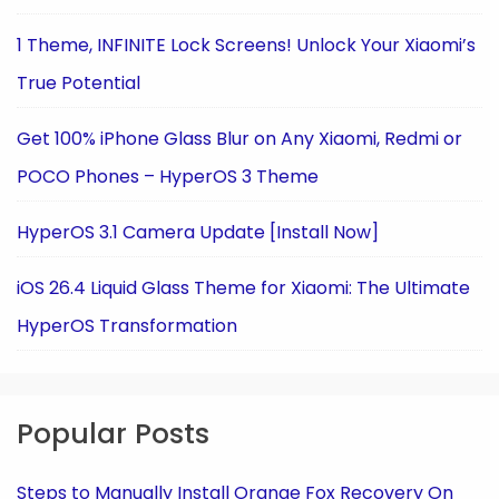
1 Theme, INFINITE Lock Screens! Unlock Your Xiaomi’s
True Potential
Get 100% iPhone Glass Blur on Any Xiaomi, Redmi or
POCO Phones – HyperOS 3 Theme
HyperOS 3.1 Camera Update [Install Now]
iOS 26.4 Liquid Glass Theme for Xiaomi: The Ultimate
HyperOS Transformation
Popular Posts
Steps to Manually Install Orange Fox Recovery On