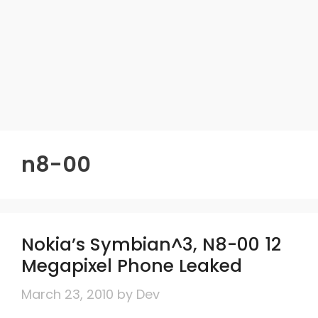
n8-00
Nokia’s Symbian^3, N8-00 12
Megapixel Phone Leaked
March 23, 2010
by
Dev