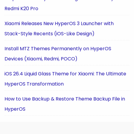
Redmi K20 Pro
Xiaomi Releases New HyperOS 3 Launcher with
Stack-Style Recents (iOS-Like Design)
Install MTZ Themes Permanently on HyperOS
Devices (Xiaomi, Redmi, POCO)
iOS 26.4 Liquid Glass Theme for Xiaomi: The Ultimate
HyperOS Transformation
How to Use Backup & Restore Theme Backup File in
HyperOS