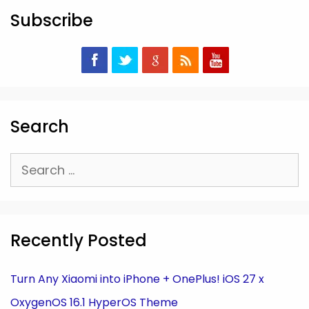
Subscribe
Search
Search
for:
Recently Posted
Turn Any Xiaomi into iPhone + OnePlus! iOS 27 x
OxygenOS 16.1 HyperOS Theme