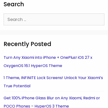
Search
Search
for:
Recently Posted
Turn Any Xiaomi into iPhone + OnePlus! iOS 27 x
OxygenOS 16.1 HyperOS Theme
1 Theme, INFINITE Lock Screens! Unlock Your Xiaomi’s
True Potential
Get 100% iPhone Glass Blur on Any Xiaomi, Redmi or
POCO Phones – HyperOS 3 Theme