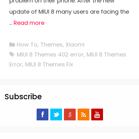
problem on their phone. After the new
update of MIUI 8 many users are facing the
…
Read more
Categories
How To
,
Themes
,
Xiaomi
Tags
MIUI 8 Themes 402 error
,
MIUI 8 Themes
Error
,
MIUI 8 Themes Fix
Subscribe