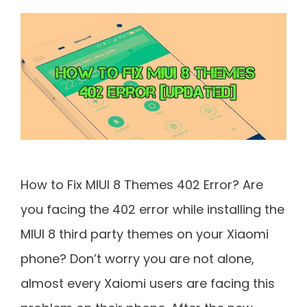
How to Fix MIUI 8 Themes 402 Error? Are
you facing the 402 error while installing the
MIUI 8 third party themes on your Xiaomi
phone? Don’t worry you are not alone,
almost every Xaiomi users are facing this