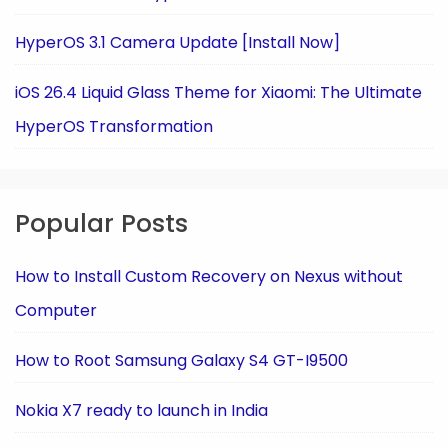
HyperOS 3.1 Camera Update [Install Now]
iOS 26.4 Liquid Glass Theme for Xiaomi: The Ultimate
HyperOS Transformation
Popular Posts
How to Install Custom Recovery on Nexus without
Computer
How to Root Samsung Galaxy S4 GT-I9500
Nokia X7 ready to launch in India