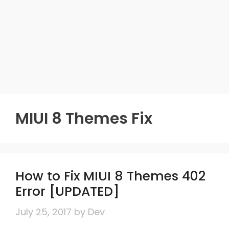
MIUI 8 Themes Fix
How to Fix MIUI 8 Themes 402
Error [UPDATED]
July 25, 2017
by
Dev